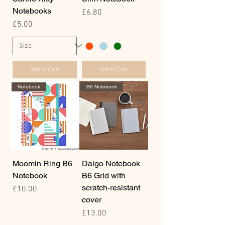
Notebooks
Price
£6.80
Price
£5.00
Add to Cart
Add to Cart
Notebook
B6 Notebook
Moomin Ring B6
Daigo Notebook
Notebook
B6 Grid with
scratch-resistant
Price
£10.00
cover
Price
£13.00