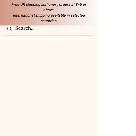
Free UK shipping stationery orders at £40 or
above.
International shipping available in selected
countries.