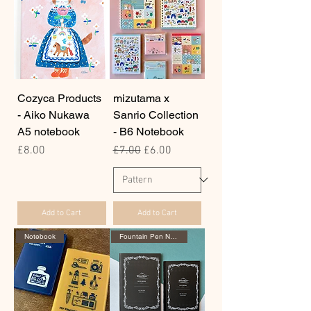
Cozyca Products
mizutama x
- Aiko Nukawa
Sanrio Collection
A5 notebook
- B6 Notebook
Price
Regular Price
Sale Price
£8.00
£7.00
£6.00
Add to Cart
Add to Cart
Notebook
Fountain Pen Notebook