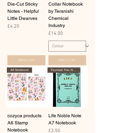
Die-Cut Sticky
Collar Notebook
Notes - Helpful
by Teranishi
Little Dwarves
Chemical
Industry
Price
£4.20
Price
£14.00
Add to Cart
Add to Cart
A6 Notebook
Fountain Pen Notebook
cozyca products
Life Noble Note
A6 Stamp
A7 Notebook
Notebook
Price
£3.50