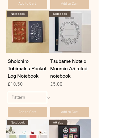
Add to Cart
Add to Cart
Notebook
Notebook
Shoichiro
Tsubame Note x
Tobimatsu Pocket
Moomin A5 ruled
Log Notebook
notebook
Price
Price
£10.50
£5.00
Add to Cart
Add to Cart
Notebook
A6 size