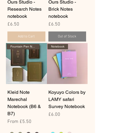
Ours Studio -
Ours Studio -
Research Notes
Brick Notes
notebook
notebook
Price
Price
£6.50
£6.50
Add to Cart
Out of Stock
Fountain Pen Notebook
Notebook
Kleid Note
Koyuyo Colors by
Marechal
LAMY safari
Notebook (B6 &
Survey Notebook
B7)
Price
£6.00
Sale Price
From
£5.50