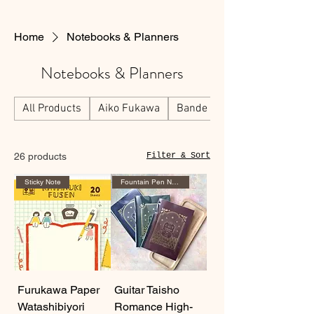
Home
Notebooks & Planners
Notebooks & Planners
All Products
Aiko Fukawa
Bande
26 products
Filter & Sort
Sticky Note
Fountain Pen Notebook
Furukawa Paper
Guitar Taisho
Watashibiyori
Romance High-