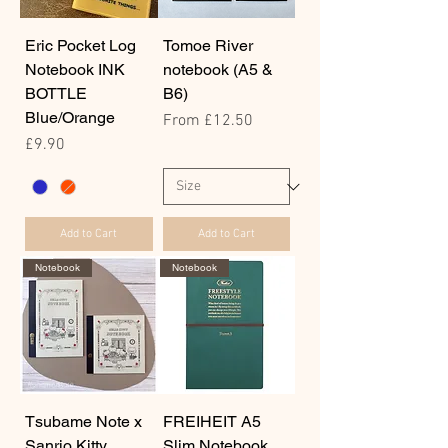
Eric Pocket Log
Tomoe River
Notebook INK
notebook (A5 &
BOTTLE
B6)
Blue/Orange
Sale Price
From
£12.50
Price
£9.90
Add to Cart
Add to Cart
Notebook
Notebook
Tsubame Note x
FREIHEIT A5
Sanrio Kitty
Slim Notebook