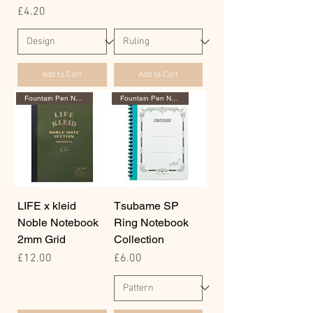
Price
£4.20
Add to Cart
Add to Cart
Fountain Pen Notebook
Fountain Pen Notebook
LIFE x kleid
Tsubame SP
Noble Notebook
Ring Notebook
2mm Grid
Collection
Price
Price
£12.00
£6.00