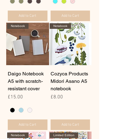
Add to Cart
Add to Cart
Notebook
Notebook
Daigo Notebook
Cozyca Products
A5 with scratch-
Midori Asano A5
resistant cover
notebook
Price
Price
£15.00
£8.00
Add to Cart
Add to Cart
Notebook
Limited Edition