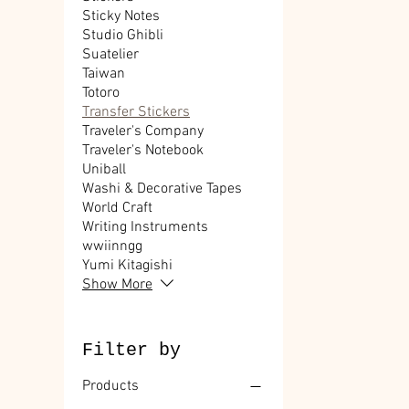
Sticky Notes
Studio Ghibli
Suatelier
Taiwan
Totoro
Transfer Stickers
Traveler's Company
Traveler's Notebook
Uniball
Washi & Decorative Tapes
World Craft
Writing Instruments
wwiinngg
Yumi Kitagishi
Show More
Filter by
Products