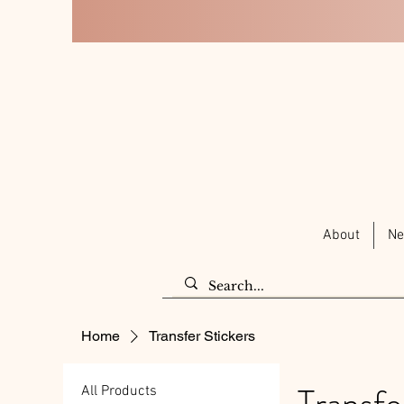
About
Ne
Home
Transfer Stickers
Transfe
All Products