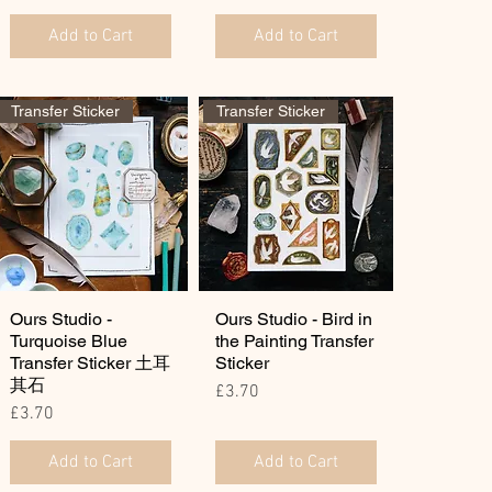
Add to Cart
Add to Cart
Transfer Sticker
Transfer Sticker
Ours Studio -
Ours Studio - Bird in
Turquoise Blue
the Painting Transfer
Transfer Sticker 土耳
Sticker
其石
Price
£3.70
Price
£3.70
Add to Cart
Add to Cart