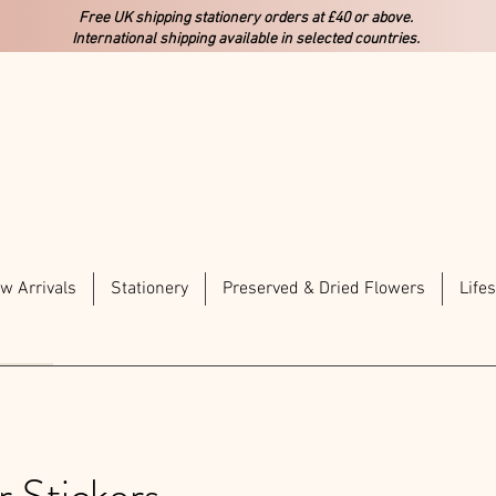
Free UK shipping stationery orders at £40 or above.
International shipping available in selected countries.
w Arrivals
Stationery
Preserved & Dried Flowers
Lifes
r Stickers