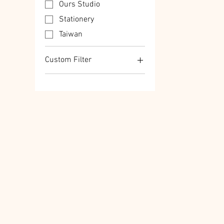
Ours Studio
Stationery
Taiwan
Custom Filter
Ours Studio
Stationery
Taiwan
Transfer Stickers