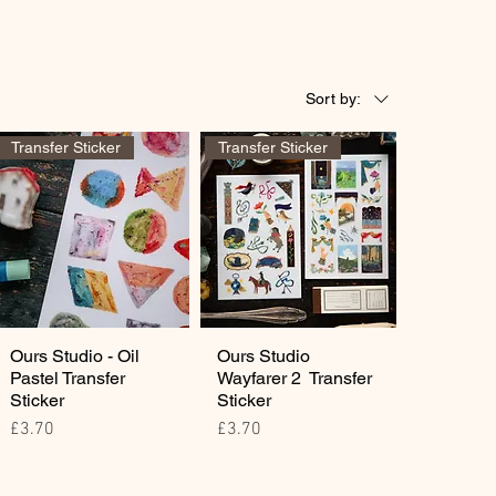
Sort by:
Transfer Sticker
Transfer Sticker
Ours Studio - Oil
Ours Studio
Pastel Transfer
Wayfarer 2 Transfer
Sticker
Sticker
Price
Price
£3.70
£3.70