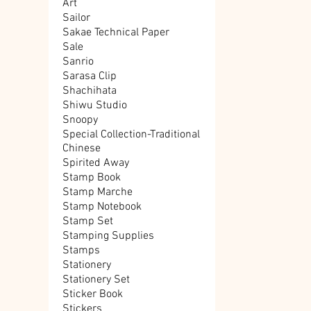
Art
Sailor
Sakae Technical Paper
Sale
Sanrio
Sarasa Clip
Shachihata
Shiwu Studio
Snoopy
Special Collection-Traditional
Chinese
Spirited Away
Stamp Book
Stamp Marche
Stamp Notebook
Stamp Set
Stamping Supplies
Stamps
Stationery
Stationery Set
Sticker Book
Stickers