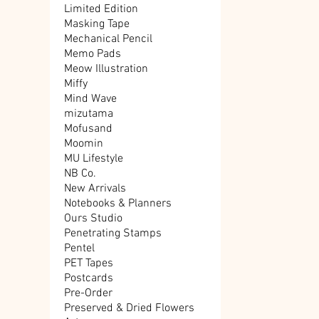
Limited Edition
Masking Tape
Mechanical Pencil
Memo Pads
Meow Illustration
Miffy
Mind Wave
mizutama
Mofusand
Moomin
MU Lifestyle
NB Co.
New Arrivals
Notebooks & Planners
Ours Studio
Penetrating Stamps
Pentel
PET Tapes
Postcards
Pre-Order
Preserved & Dried Flowers