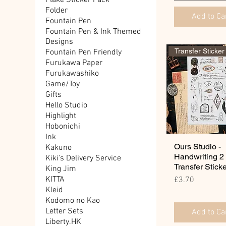
Flake Sticker Pack
Folder
Add to Ca
Fountain Pen
Fountain Pen & Ink Themed
Designs
Transfer Sticker
Fountain Pen Friendly
Furukawa Paper
Furukawashiko
Game/Toy
Gifts
Hello Studio
Highlight
Hobonichi
Ink
Ours Studio -
Kakuno
Handwriting 2
Kiki's Delivery Service
Transfer Stick
King Jim
Price
KITTA
£3.70
Kleid
Kodomo no Kao
Letter Sets
Add to Ca
Liberty.HK