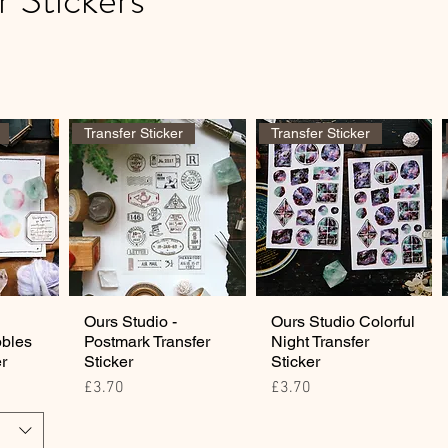
Transfer Sticker
Transfer Sticker
Ours Studio -
Ours Studio Colorful
bbles
Postmark Transfer
Night Transfer
er
Sticker
Sticker
Price
Price
£3.70
£3.70