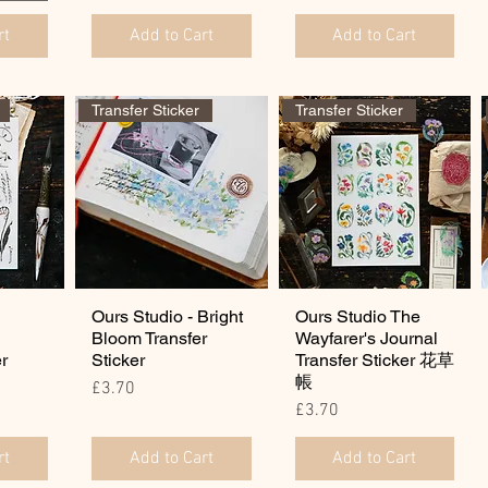
rt
Add to Cart
Add to Cart
Transfer Sticker
Transfer Sticker
Ours Studio - Bright
Ours Studio The
Bloom Transfer
Wayfarer's Journal
er
Sticker
Transfer Sticker 花草
帳
Price
£3.70
Price
£3.70
rt
Add to Cart
Add to Cart