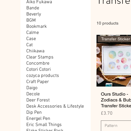
Aiko Fukawa
Bande
Beverly
BGM
10 products
Bookmark
Calme
Case
Transfer Sticker
Cat
Chiikawa
Clear Stamps
Concombre
Cotori Cotori
cozyca products
Craft Paper
Daigo
Ours Studio -
Decole
Zodiacs & Bu
Deer Forest
Transfer Stick
Desk Accessories & Lifestyle
Dip Pen
Price
£3.70
Energel Pen
Eric Small Things
Pattern