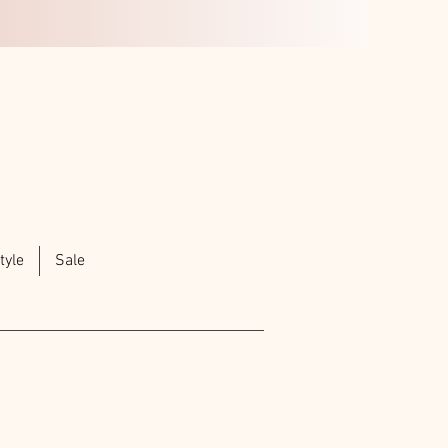
tyle
Sale