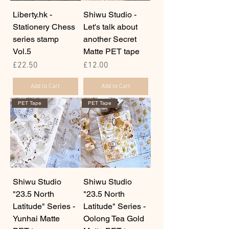
Liberty.hk -
Shiwu Studio -
Stationery Chess
Let's talk about
series stamp
another Secret
Vol.5
Matte PET tape
Price
Price
£22.50
£12.00
Add to Cart
Add to Cart
PET Tape
PET Tape
Shiwu Studio
Shiwu Studio
"23.5 North
"23.5 North
Latitude" Series -
Latitude" Series -
Yunhai Matte
Oolong Tea Gold