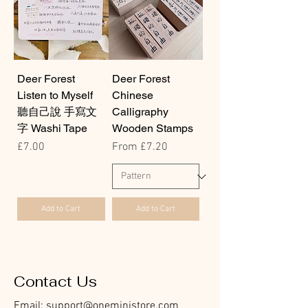
Deer Forest
Deer Forest
Listen to Myself
Chinese
聽自己說 手寫文
Calligraphy
字 Washi Tape
Wooden Stamps
Price
Sale Price
£7.00
From
£7.20
Add to Cart
Add to Cart
Contact Us
Email:
support@oneministore.com