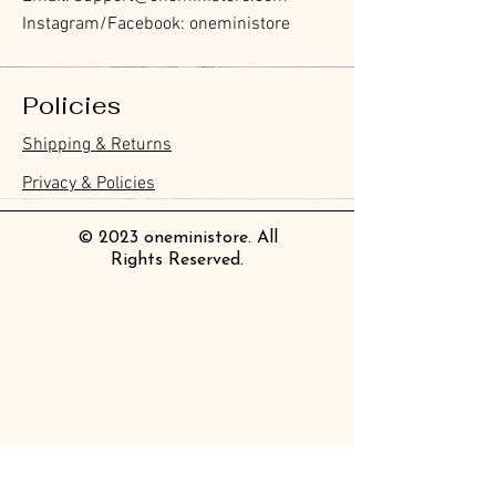
Instagram/Facebook: oneministore
Policies
Shipping & Returns
Privacy & Policies
© 2023 oneministore. All
Rights Reserved.