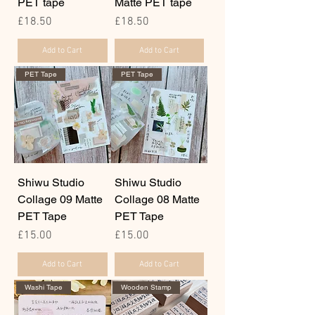
PET tape
Matte PET tape
Price
Price
£18.50
£18.50
Add to Cart
Add to Cart
PET Tape
PET Tape
Shiwu Studio
Shiwu Studio
Collage 09 Matte
Collage 08 Matte
PET Tape
PET Tape
Price
Price
£15.00
£15.00
Add to Cart
Add to Cart
Washi Tape
Wooden Stamp