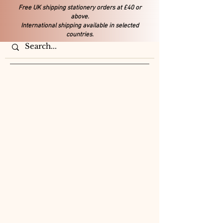
Free UK shipping stationery orders at £40 or
above.
International shipping available in selected
countries.