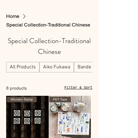
Home
Special Collection-Traditional Chinese
Special Collection-Traditional
Chinese
All Products
Aiko Fukawa
Bande
8 products
Filter & Sort
Wooden Stamp
PET Tape