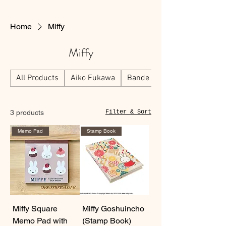
Home
Miffy
Miffy
All Products
Aiko Fukawa
Bande
3 products
Filter & Sort
Memo Pad
Stamp Book
Miffy Square
Miffy Goshuincho
Memo Pad with
(Stamp Book)