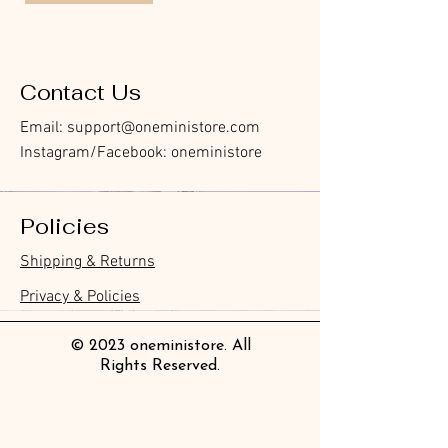
Contact Us
Email:
support@oneministore.com
Instagram/Facebook: oneministore
Policies
Shipping & Returns
Privacy & Policies
© 2023 oneministore. All
Rights Reserved.