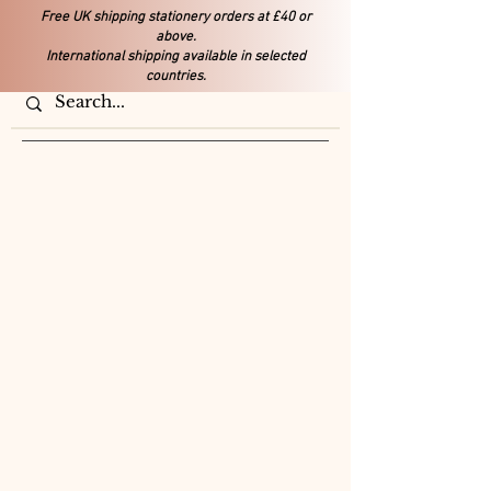
Free UK shipping stationery orders at £40 or
above.
International shipping available in selected
countries.