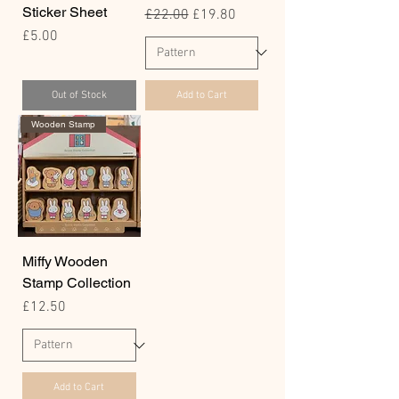
Sticker Sheet
Regular Price
Sale Price
£22.00
£19.80
Price
£5.00
Out of Stock
Add to Cart
Wooden Stamp
Miffy Wooden
Stamp Collection
Price
£12.50
Add to Cart