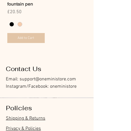
fountain pen
Price
£20.50
Add to Cart
Contact Us
Email:
support@oneministore.com
Instagram/Facebook: oneministore
Policies
Shipping & Returns
Privacy & Policies