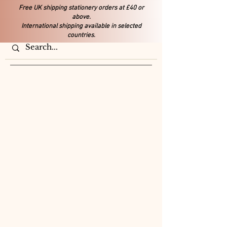
Free UK shipping stationery orders at £40 or
above.
International shipping available in selected
countries.