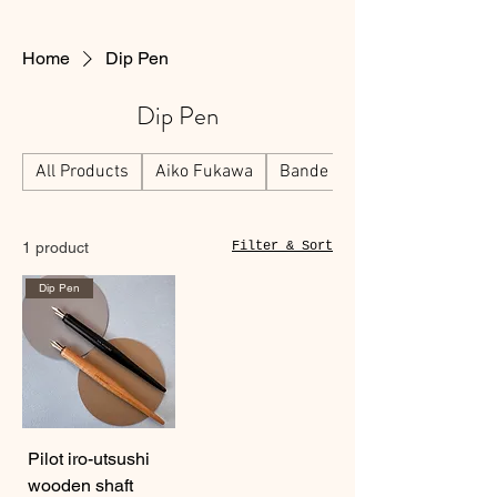
Home
Dip Pen
Dip Pen
All Products
Aiko Fukawa
Bande
1 product
Filter & Sort
Dip Pen
Pilot iro-utsushi
wooden shaft