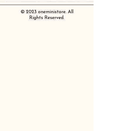
© 2023 oneministore. All
Rights Reserved.