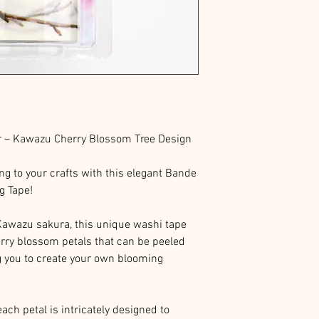
r – Kawazu Cherry Blossom Tree Design
ing to your crafts with this elegant Bande
g Tape!
Kawazu sakura, this unique washi tape
erry blossom petals that can be peeled
g you to create your own blooming
ach petal is intricately designed to