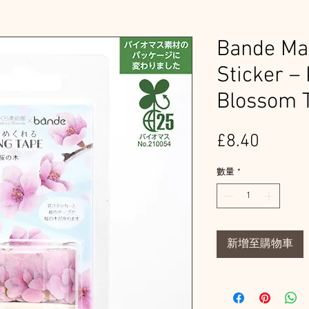
Bande Mas
Sticker –
Blossom 
價
£8.40
格
數量
*
新增至購物車