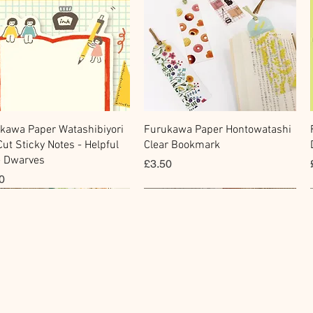
快速瀏覽
快速瀏覽
kawa Paper Watashibiyori
Furukawa Paper Hontowatashi
Cut Sticky Notes - Helpful
Clear Bookmark
le Dwarves
價格
£3.50
0
cky Note
king Tape
Sticker
Flake Sticker