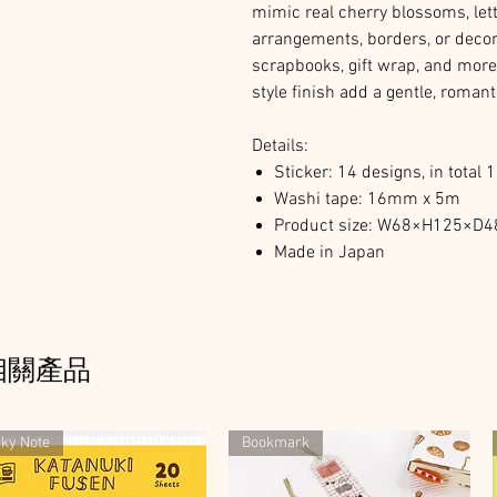
mimic real cherry blossoms, lett
arrangements, borders, or decor
scrapbooks, gift wrap, and more
style finish add a gentle, romant
Details:
Sticker: 14 designs, in total 
Washi tape: 16mm x 5m
Product size: W68×H125×
Made in Japan
相關產品
cky Note
Bookmark