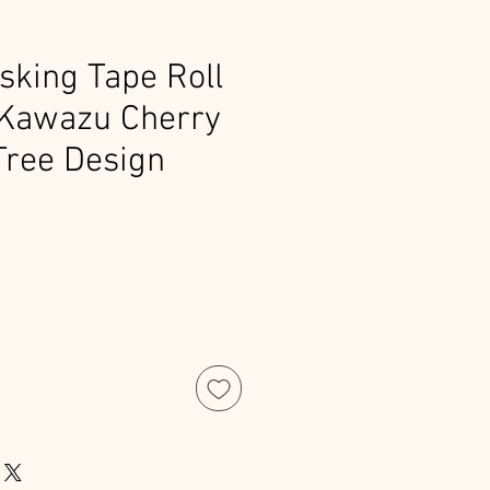
king Tape Roll
 Kawazu Cherry
Tree Design