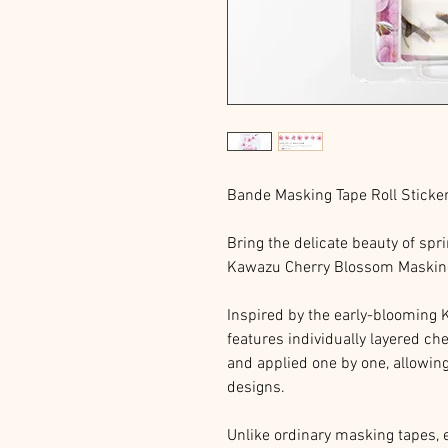
Bande Masking Tape Roll Sticke
Bring the delicate beauty of spr
Kawazu Cherry Blossom Maskin
Inspired by the early-blooming 
features individually layered ch
and applied one by one, allowin
designs.
Unlike ordinary masking tapes, e