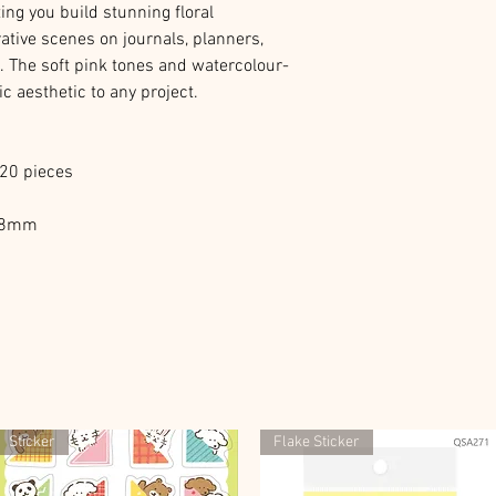
ing you build stunning floral
ative scenes on journals, planners,
. The soft pink tones and watercolour-
ic aesthetic to any project.
120 pieces
D48mm
Sticker
Flake Sticker