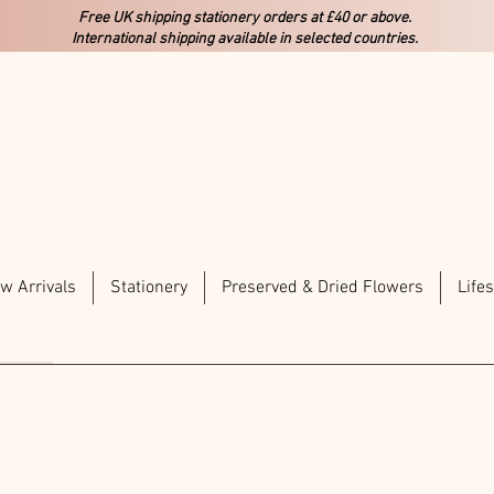
Free UK shipping stationery orders at £40 or above.
International shipping available in selected countries.
w Arrivals
Stationery
Preserved & Dried Flowers
Lifes