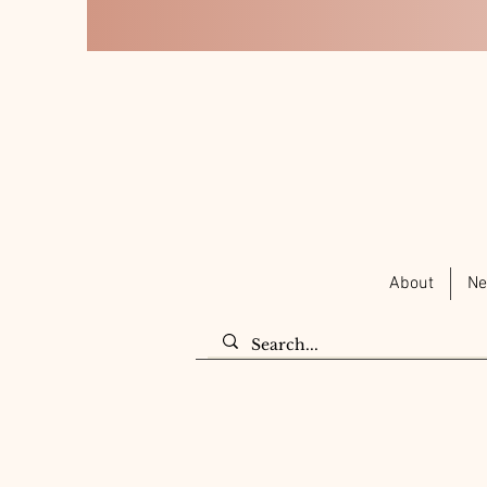
About
Ne