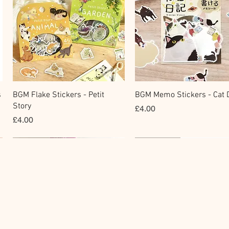
快速瀏覽
快速瀏覽
s
BGM Flake Stickers - Petit
BGM Memo Stickers - Cat D
Story
價格
£4.00
價格
£4.00
Clear Stamp
Washi Tape