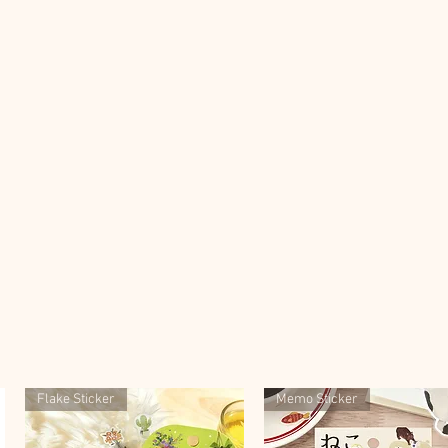
Flake Sticker
Memo Sticker