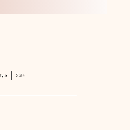
tyle
Sale