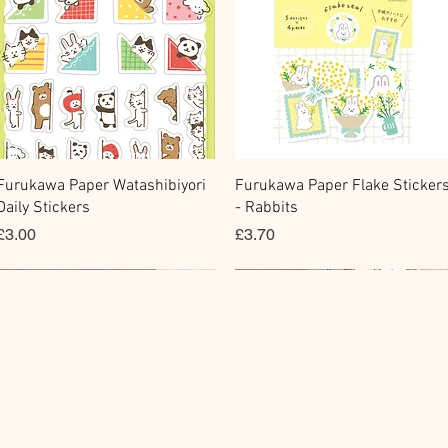
快速瀏覽
快速瀏覽
Furukawa Paper Watashibiyori
Furukawa Paper Flake Sticker
Daily Stickers
- Rabbits
價格
價格
£3.00
£3.70
Memo Sticker
Fountain Pen Notebook
Flake Sticker
Planner Sticker