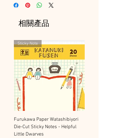
相關產品
Sticky Note
Furukawa Paper Watashibiyori
Die-Cut Sticky Notes - Helpful
Little Dwarves