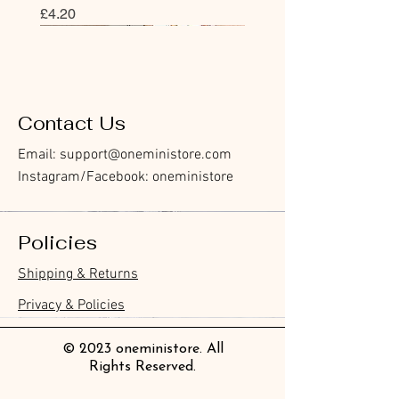
價格
£4.20
Bookmark
Sticker
Flake Sticker
Flake Sticker
Memo Sticker
Sticky Note
Sticker
Memo Sticker
Flake Sticker
Clear Stamp
Washi Tape
Masking Tape
Flake Sticker
Fountain Pen Notebook
Planner Sticker
Contact Us
Email:
support@oneministore.com
Instagram/Facebook: oneministore
Policies
Furukawa Paper Hontowatashi
Furukawa Paper Watashibiyori
Furukawa Paper Flake Stickers -
BGM Flake Stickers - Petit Story
BGM Memo Stickers - Cat Diary
Furukawa Paper Cat One - Word
BGM Icing Stickers
BGM Memo Stickers - Cat Diary
BGM Flake Stickers - Petit Story
BGM Clear Stamp - Maiden
BGM Masking Tape - Foil
BGM Post Office Botanical Yellow
BGM Sealing Stickers
Guitar Taisho Romance High-
Mind Wave Seals Petit Sticker
Shipping & Returns
Clear Bookmark
Daily Stickers
Rabbits
Sticky Notes
Brooch
Stamping Life 5mm
Masking Tape
Collar Notebook by Teranishi
Sheet
價格
價格
價格
價格
價格
價格
£4.00
£4.00
£3.60
£4.00
£4.00
£4.00
Chemical Industry
價格
價格
價格
價格
價格
價格
價格
價格
£3.50
£3.00
£3.70
£4.20
£6.80
£2.20
£4.00
£2.80
Privacy & Policies
價格
£14.00
© 2023 oneministore. All
Rights Reserved.