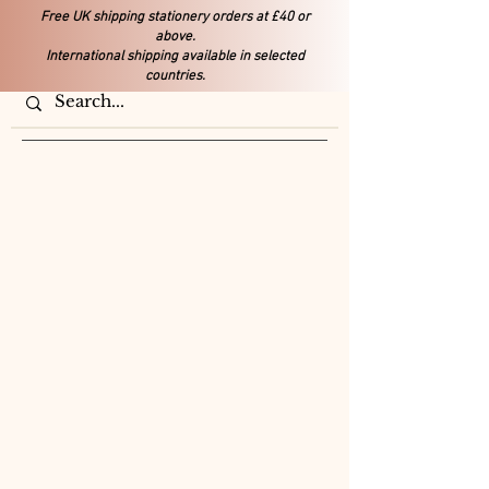
Free UK shipping stationery orders at £40 or
above.
International shipping available in selected
countries.