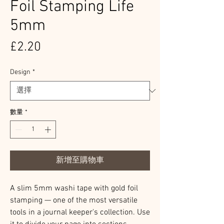
Foil Stamping Life
5mm
價
£2.20
格
Design
*
數量
*
新增至購物車
A slim 5mm washi tape with gold foil
stamping — one of the most versatile
tools in a journal keeper's collection. Use