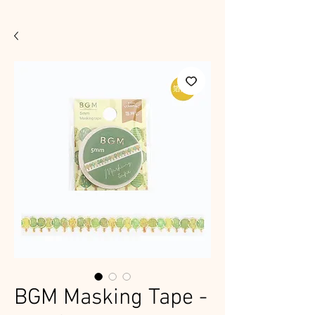
BGM Masking Tape -