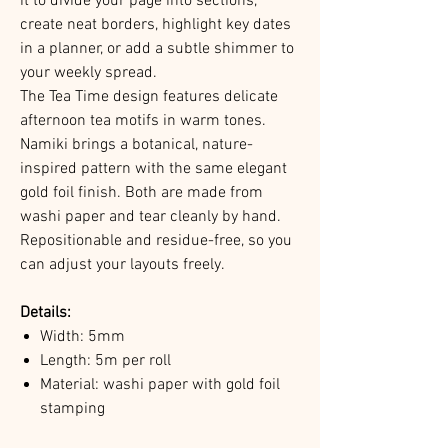
it to divide your page into sections,
create neat borders, highlight key dates
in a planner, or add a subtle shimmer to
your weekly spread.
The Tea Time design features delicate
afternoon tea motifs in warm tones.
Namiki brings a botanical, nature-
inspired pattern with the same elegant
gold foil finish. Both are made from
washi paper and tear cleanly by hand.
Repositionable and residue-free, so you
can adjust your layouts freely.
Details:
Width: 5mm
Length: 5m per roll
Material: washi paper with gold foil
stamping