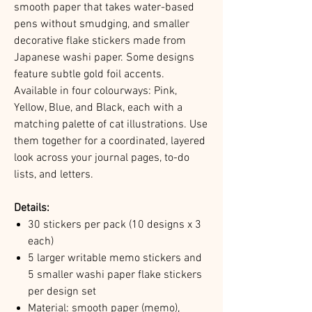
smooth paper that takes water-based
pens without smudging, and smaller
decorative flake stickers made from
Japanese washi paper. Some designs
feature subtle gold foil accents.
Available in four colourways: Pink,
Yellow, Blue, and Black, each with a
matching palette of cat illustrations. Use
them together for a coordinated, layered
look across your journal pages, to-do
lists, and letters.
Details:
30 stickers per pack (10 designs x 3
each)
5 larger writable memo stickers and
5 smaller washi paper flake stickers
per design set
Material: smooth paper (memo),