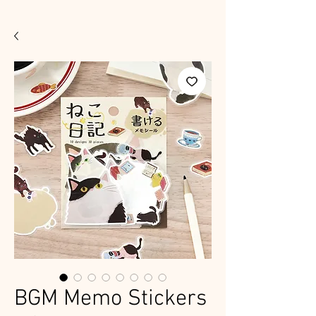
BGM Memo Stickers