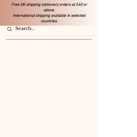
Free UK shipping stationery orders at £40 or
above.
International shipping available in selected
countries.