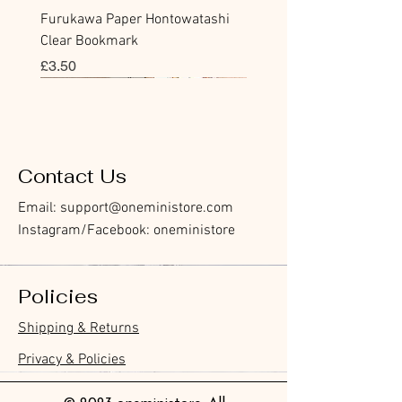
Furukawa Paper Hontowatashi
Clear Bookmark
價格
£3.50
Sticky Note
Sticker
Flake Sticker
Flake Sticker
Memo Sticker
Sticky Note
Sticker
Flake Sticker
Memo Sticker
Clear Stamp
Masking Tape
Washi Tape
Flake Sticker
Fountain Pen Notebook
Planner Sticker
Contact Us
Email:
support@oneministore.com
Instagram/Facebook: oneministore
Policies
Furukawa Paper Watashibiyori
Furukawa Paper Watashibiyori
Furukawa Paper Flake Stickers -
BGM Flake Stickers - Petit Story
BGM Memo Stickers - Cat Diary
Furukawa Paper Cat One - Word
BGM Icing Stickers
BGM Flake Stickers - Petit Story
BGM Memo Stickers - Cat Diary
BGM Clear Stamp - Maiden
BGM Post Office Botanical Yellow
BGM Masking Tape - Foil
BGM Sealing Stickers
Guitar Taisho Romance High-
Mind Wave Seals Petit Sticker
Shipping & Returns
Die-Cut Sticky Notes - Helpful
Daily Stickers
Rabbits
Sticky Notes
Brooch
Masking Tape
Stamping Life 5mm
Collar Notebook by Teranishi
Sheet
價格
價格
價格
價格
價格
價格
£4.00
£4.00
£3.60
£4.00
£4.00
£4.00
Little Dwarves
Chemical Industry
價格
價格
價格
價格
價格
價格
價格
£3.00
£3.70
£4.20
£6.80
£4.00
£2.20
£2.80
Privacy & Policies
價格
價格
£4.20
£14.00