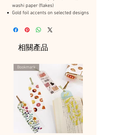
washi paper (flakes)
Gold foil accents on selected designs
相關產品
Bookmark