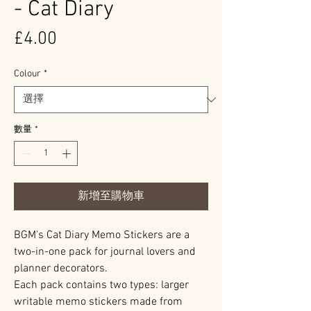
- Cat Diary
價
£4.00
格
Colour
*
數量
*
新增至購物車
BGM's Cat Diary Memo Stickers are a
two-in-one pack for journal lovers and
planner decorators.
Each pack contains two types: larger
writable memo stickers made from