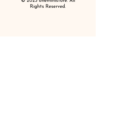
© 2023 oneministore. All
Rights Reserved.