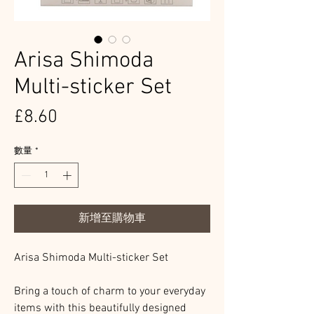
Arisa Shimoda
Multi-sticker Set
價
£8.60
格
數量
*
新增至購物車
Arisa Shimoda Multi-sticker Set
Bring a touch of charm to your everyday
items with this beautifully designed