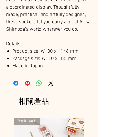
a coordinated display. Thoughtfully
made, practical, and artfully designed,
these stickers let you carry a bit of Arisa
Shimoda’s world wherever you go.
Details:
Product size: W100 x H148 mm
Package size: W120 x 185 mm
Made in Japan
相關產品
Bookmark