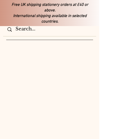
Free UK shipping stationery orders at £40 or
above.
International shipping available in selected
countries.