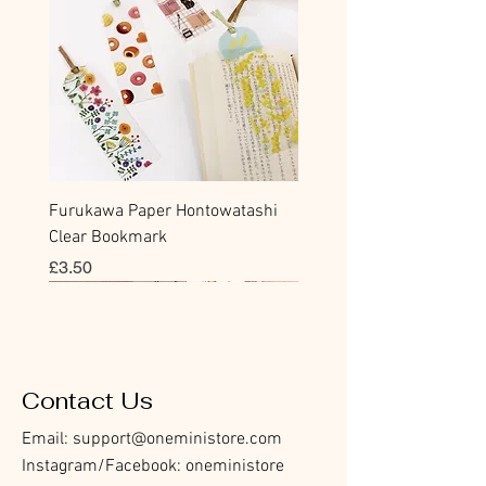
Furukawa Paper Hontowatashi
Clear Bookmark
價格
£3.50
Sticky Note
Sticker
Flake Sticker
Flake Sticker
Memo Sticker
Sticky Note
Sticker
Flake Sticker
Memo Sticker
Clear Stamp
Masking Tape
Washi Tape
Flake Sticker
Fountain Pen Notebook
Planner Sticker
Contact Us
Email:
support@oneministore.com
Instagram/Facebook: oneministore