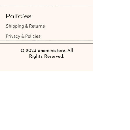
Policies
Furukawa Paper Watashibiyori
Furukawa Paper Watashibiyori
Furukawa Paper Flake Stickers -
BGM Flake Stickers - Petit Story
BGM Memo Stickers - Cat Diary
Furukawa Paper Cat One - Word
BGM Icing Stickers
BGM Flake Stickers - Petit Story
BGM Memo Stickers - Cat Diary
BGM Clear Stamp - Maiden
BGM Post Office Botanical Yellow
BGM Masking Tape - Foil
BGM Sealing Stickers
Guitar Taisho Romance High-
Mind Wave Seals Petit Sticker
Shipping & Returns
Die-Cut Sticky Notes - Helpful
Daily Stickers
Rabbits
Sticky Notes
Brooch
Masking Tape
Stamping Life 5mm
Collar Notebook by Teranishi
Sheet
價格
價格
價格
價格
價格
價格
£4.00
£4.00
£3.60
£4.00
£4.00
£4.00
Little Dwarves
Chemical Industry
價格
價格
價格
價格
價格
價格
價格
£3.00
£3.70
£4.20
£6.80
£4.00
£2.20
£2.80
Privacy & Policies
價格
價格
£4.20
£14.00
© 2023 oneministore. All
Rights Reserved.