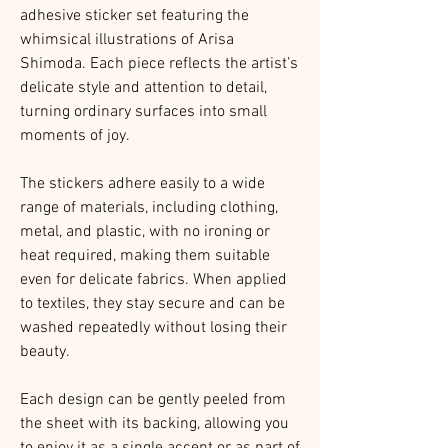
adhesive sticker set featuring the
whimsical illustrations of Arisa
Shimoda. Each piece reflects the artist’s
delicate style and attention to detail,
turning ordinary surfaces into small
moments of joy.
The stickers adhere easily to a wide
range of materials, including clothing,
metal, and plastic, with no ironing or
heat required, making them suitable
even for delicate fabrics. When applied
to textiles, they stay secure and can be
washed repeatedly without losing their
beauty.
Each design can be gently peeled from
the sheet with its backing, allowing you
to enjoy it as a single accent or as part of