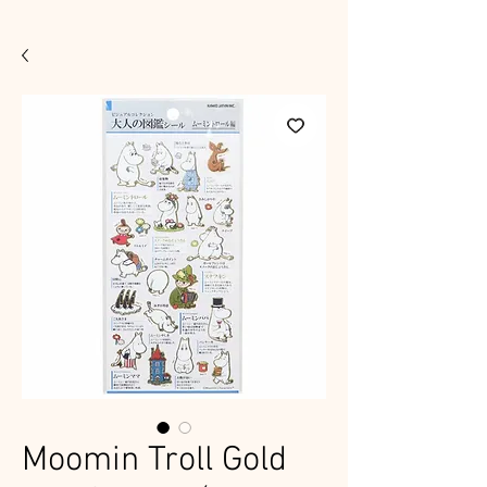
Moomin Troll Gold