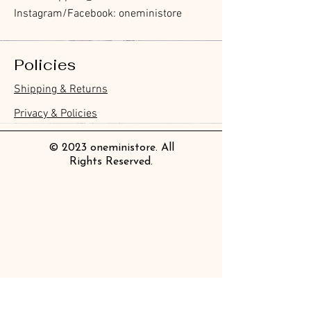
Instagram/Facebook: oneministore
Policies
Furukawa Paper Hontowatashi
Furukawa Paper Watashibiyori
Furukawa Paper Flake Stickers -
BGM Flake Stickers - Petit Story
BGM Memo Stickers - Cat Diary
Furukawa Paper Cat One - Word
BGM Icing Stickers
BGM Memo Stickers - Cat Diary
BGM Flake Stickers - Petit Story
BGM Clear Stamp - Maiden
BGM Masking Tape - Foil
BGM Post Office Botanical Yellow
BGM Sealing Stickers
Guitar Taisho Romance High-
Mind Wave Seals Petit Sticker
Shipping & Returns
Clear Bookmark
Daily Stickers
Rabbits
Sticky Notes
Brooch
Stamping Life 5mm
Masking Tape
Collar Notebook by Teranishi
Sheet
價格
價格
價格
價格
價格
價格
£4.00
£4.00
£3.60
£4.00
£4.00
£4.00
Chemical Industry
價格
價格
價格
價格
價格
價格
價格
價格
£3.50
£3.00
£3.70
£4.20
£6.80
£2.20
£4.00
£2.80
Privacy & Policies
價格
£14.00
© 2023 oneministore. All
Rights Reserved.