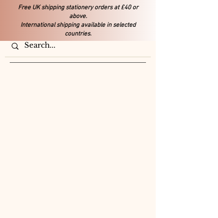
Free UK shipping stationery orders at £40 or
above.
International shipping available in selected
countries.