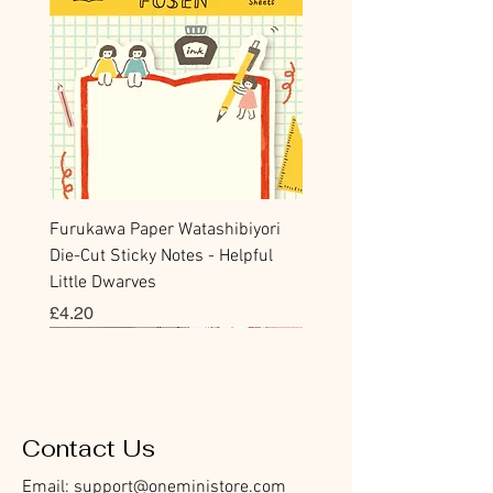
Furukawa Paper Watashibiyori
Die-Cut Sticky Notes - Helpful
Little Dwarves
價格
£4.20
Bookmark
Sticker
Flake Sticker
Flake Sticker
Memo Sticker
Sticky Note
Sticker
Memo Sticker
Flake Sticker
Clear Stamp
Washi Tape
Masking Tape
Flake Sticker
Fountain Pen Notebook
Planner Sticker
Contact Us
Email:
support@oneministore.com