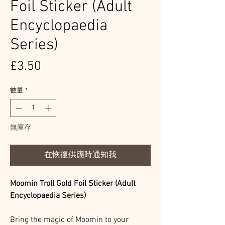
Foil Sticker (Adult
Encyclopaedia
Series)
價
£3.50
格
數量
*
無庫存
在恢復供應時通知我
Moomin Troll Gold Foil Sticker (Adult
Encyclopaedia Series)
Bring the magic of Moomin to your