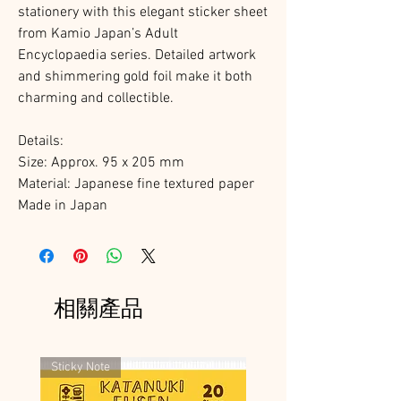
stationery with this elegant sticker sheet
from Kamio Japan’s Adult
Encyclopaedia series. Detailed artwork
and shimmering gold foil make it both
charming and collectible.
Details:
Size: Approx. 95 x 205 mm
Material: Japanese fine textured paper
Made in Japan
相關產品
Sticky Note