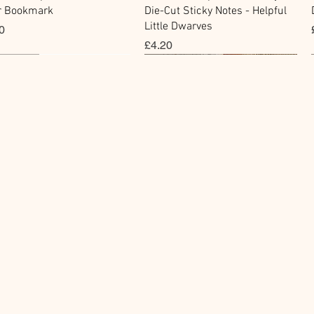
r Bookmark
Die-Cut Sticky Notes - Helpful
Little Dwarves
0
價格
£4.20
cky Note
hi Tape
Sticker
Flake Sticker
快速瀏覽
快速瀏覽
快速瀏覽
快速瀏覽
kawa Paper Cat One -
Masking Tape - Foil
BGM Icing Stickers
BGM Sealing Stickers
 Sticky Notes
ping Life 5mm
價格
價格
£3.60
£4.00
0
0