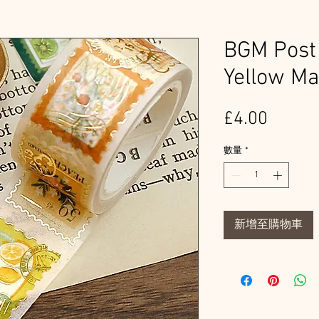
BGM Post 
Yellow Ma
價
£4.00
格
數量
*
新增至購物車