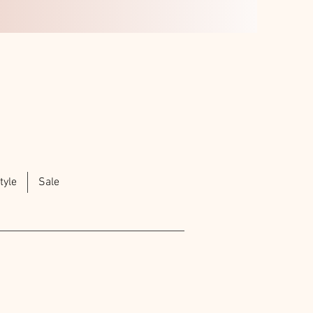
tyle
Sale