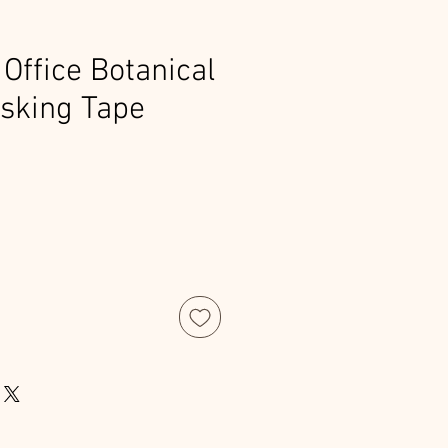
Office Botanical
sking Tape