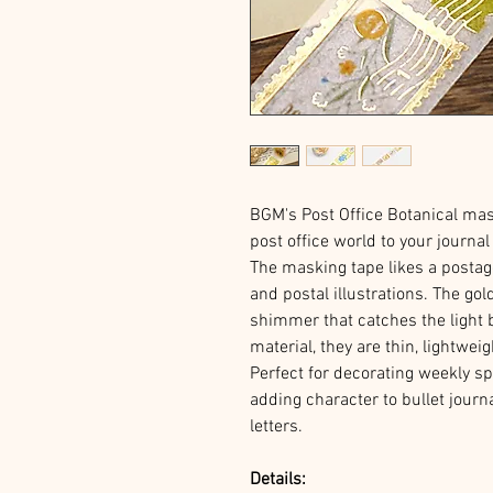
BGM's Post Office Botanical mask
post office world to your journa
The masking tape likes a postag
and postal illustrations. The go
shimmer that catches the light 
material, they are thin, lightwei
Perfect for decorating weekly s
adding character to bullet journ
letters.
Details: