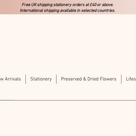
Free UK shipping stationery orders at £40 or above.
International shipping available in selected countries.
w Arrivals
Stationery
Preserved & Dried Flowers
Lifes