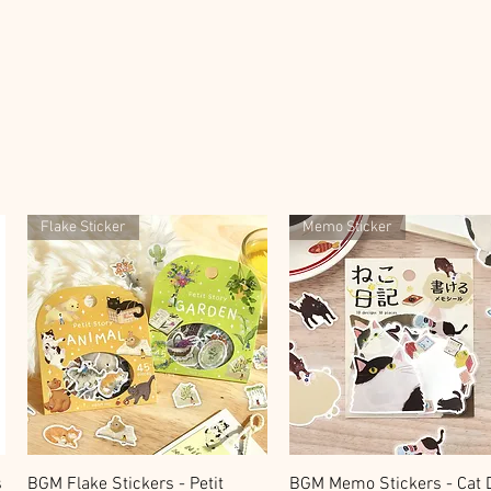
Flake Sticker
Memo Sticker
快速瀏覽
快速瀏覽
s
BGM Flake Stickers - Petit
BGM Memo Stickers - Cat D