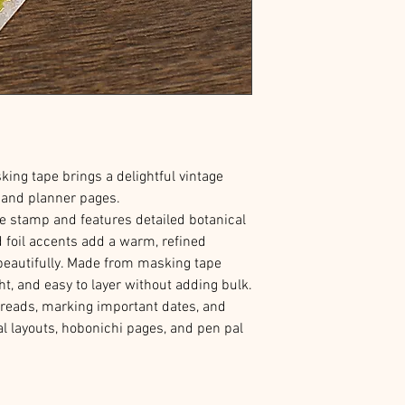
ing tape brings a delightful vintage
l and planner pages.
e stamp and features detailed botanical
ld foil accents add a warm, refined
beautifully. Made from masking tape
ght, and easy to layer without adding bulk.
preads, marking important dates, and
al layouts, hobonichi pages, and pen pal