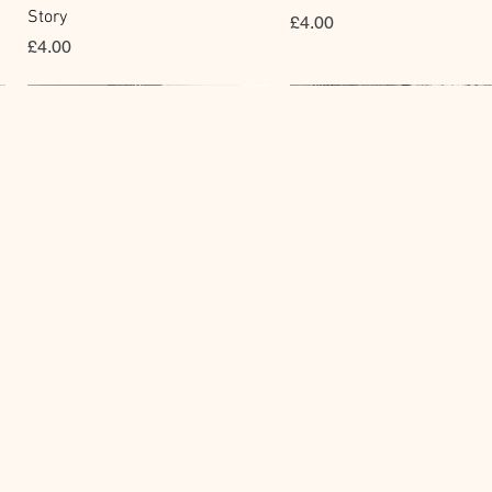
Story
價格
£4.00
價格
£4.00
Clear Stamp
Masking Tape
快速瀏覽
快速瀏覽
y
BGM Clear Stamp - Maiden
BGM Post Office Botanical
Brooch
Yellow Masking Tape
價格
價格
£6.80
£4.00