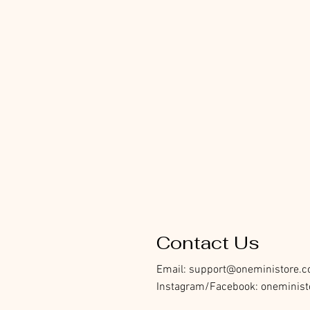
Contact Us
Email:
support@oneministore.
Instagram/Facebook: oneminist