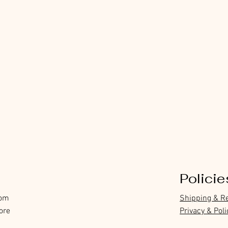
Policie
com
Shipping & R
ore
Privacy & Poli