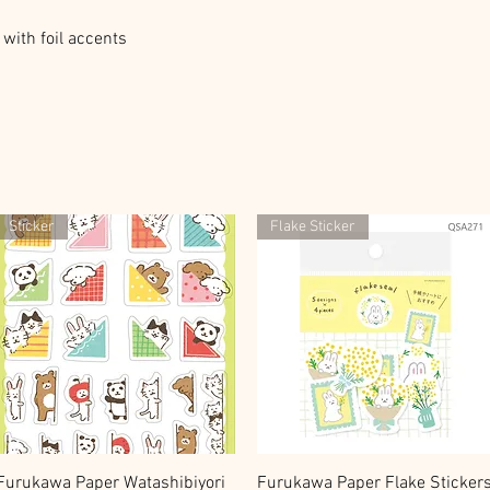
with foil accents
Sticker
Flake Sticker
快速瀏覽
快速瀏覽
Furukawa Paper Watashibiyori
Furukawa Paper Flake Sticker