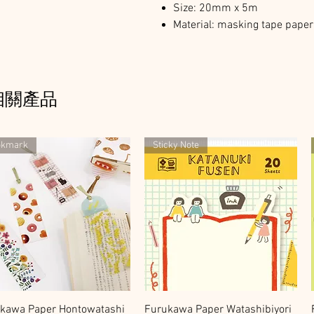
Size: 20mm x 5m
Material: masking tape paper 
相關產品
okmark
Sticky Note
快速瀏覽
快速瀏覽
kawa Paper Hontowatashi
Furukawa Paper Watashibiyori