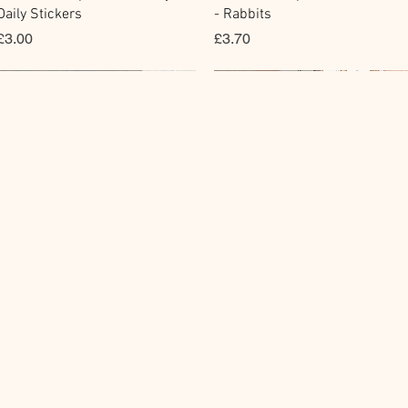
Daily Stickers
- Rabbits
價格
價格
£3.00
£3.70
Flake Sticker
Fountain Pen Notebook
Memo Sticker
Planner Sticker
快速瀏覽
快速瀏覽
快速瀏覽
快速瀏覽
BGM Flake Stickers - Petit
Guitar Taisho Romance High-
BGM Memo Stickers - Cat Diar
Mind Wave Seals Petit Sticker
Story
Collar Notebook by Teranishi
Sheet
價格
£4.00
Chemical Industry
價格
價格
£4.00
£2.80
價格
£14.00