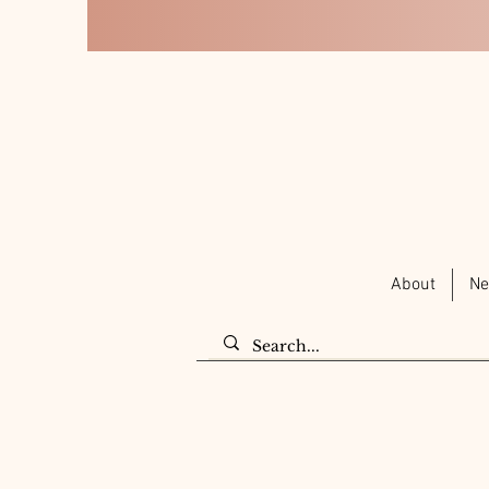
About
Ne