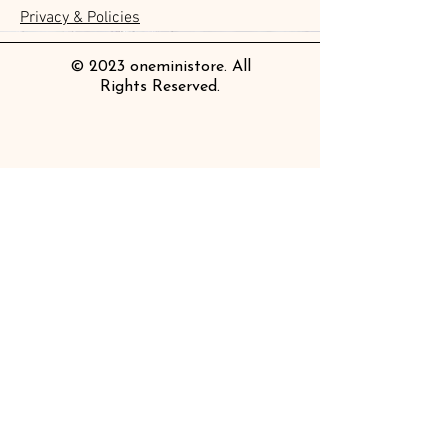
Chemical Industry
價格
價格
價格
價格
價格
價格
價格
價格
£3.50
£3.00
£3.70
£4.20
£6.80
£2.20
£4.00
£2.80
Privacy & Policies
價格
£14.00
© 2023 oneministore. All
Rights Reserved.