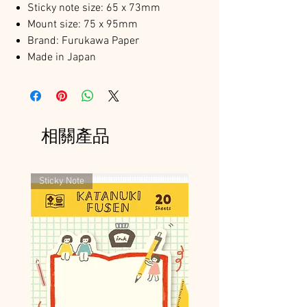
Sticky note size: 65 x 73mm
Mount size: 75 x 95mm
Brand: Furukawa Paper
Made in Japan
相關產品
Sticky Note