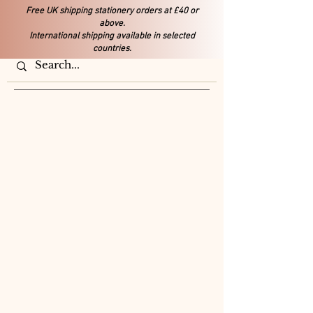
Free UK shipping stationery orders at £40 or
above.
International shipping available in selected
countries.