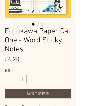
Furukawa Paper Cat
One - Word Sticky
Notes
價
£4.20
格
數量
*
新增至購物車