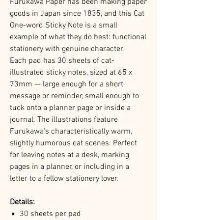
Furukawa Paper has been making paper
goods in Japan since 1835, and this Cat
One-word Sticky Note is a small
example of what they do best: functional
stationery with genuine character.
Each pad has 30 sheets of cat-
illustrated sticky notes, sized at 65 x
73mm — large enough for a short
message or reminder, small enough to
tuck onto a planner page or inside a
journal. The illustrations feature
Furukawa's characteristically warm,
slightly humorous cat scenes. Perfect
for leaving notes at a desk, marking
pages in a planner, or including in a
letter to a fellow stationery lover.
Details:
30 sheets per pad