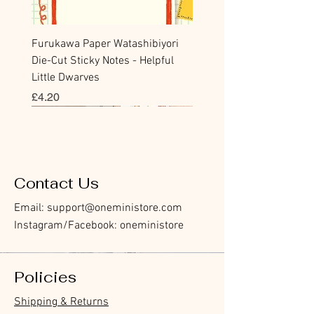
Furukawa Paper Watashibiyori
Die-Cut Sticky Notes - Helpful
Little Dwarves
價格
£4.20
Bookmark
Sticker
Flake Sticker
Flake Sticker
Memo Sticker
Sticky Note
Sticker
Memo Sticker
Flake Sticker
Clear Stamp
Washi Tape
Masking Tape
Flake Sticker
Fountain Pen Notebook
Planner Sticker
Contact Us
Email:
support@oneministore.com
Instagram/Facebook: oneministore
Policies
Furukawa Paper Hontowatashi
Furukawa Paper Watashibiyori
Furukawa Paper Flake Stickers -
BGM Flake Stickers - Petit Story
BGM Memo Stickers - Cat Diary
Furukawa Paper Cat One - Word
BGM Icing Stickers
BGM Memo Stickers - Cat Diary
BGM Flake Stickers - Petit Story
BGM Clear Stamp - Maiden
BGM Masking Tape - Foil
BGM Post Office Botanical Yellow
BGM Sealing Stickers
Guitar Taisho Romance High-
Mind Wave Seals Petit Sticker
Shipping & Returns
Clear Bookmark
Daily Stickers
Rabbits
Sticky Notes
Brooch
Stamping Life 5mm
Masking Tape
Collar Notebook by Teranishi
Sheet
價格
價格
價格
價格
價格
價格
£4.00
£4.00
£3.60
£4.00
£4.00
£4.00