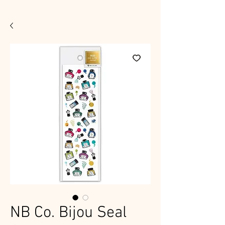
NB Co. Bijou Seal