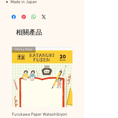
Made in Japan
相關產品
Sticky Note
Furukawa Paper Watashibiyori