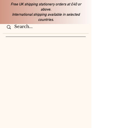
Free UK shipping stationery orders at £40 or
above.
International shipping available in selected
countries.