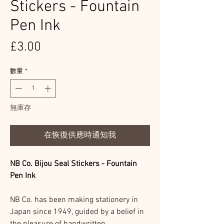
Stickers - Fountain
Pen Ink
價
£3.00
格
數量
*
無庫存
在恢復供應時通知我
NB Co. Bijou Seal Stickers - Fountain
Pen Ink
NB Co. has been making stationery in
Japan since 1949, guided by a belief in
the pleasure of handwritten