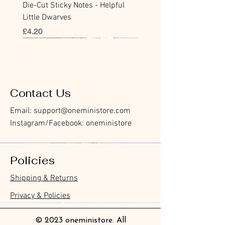
Die-Cut Sticky Notes - Helpful
Little Dwarves
價格
£4.20
Bookmark
Sticker
Flake Sticker
Flake Sticker
Memo Sticker
Sticky Note
Sticker
Memo Sticker
Flake Sticker
Clear Stamp
Washi Tape
Masking Tape
Flake Sticker
Fountain Pen Notebook
Planner Sticker
Contact Us
Email:
support@oneministore.com
Instagram/Facebook: oneministore
Policies
Furukawa Paper Hontowatashi
Furukawa Paper Watashibiyori
Furukawa Paper Flake Stickers -
BGM Flake Stickers - Petit Story
BGM Memo Stickers - Cat Diary
Furukawa Paper Cat One - Word
BGM Icing Stickers
BGM Memo Stickers - Cat Diary
BGM Flake Stickers - Petit Story
BGM Clear Stamp - Maiden
BGM Masking Tape - Foil
BGM Post Office Botanical Yellow
BGM Sealing Stickers
Guitar Taisho Romance High-
Mind Wave Seals Petit Sticker
Shipping & Returns
Clear Bookmark
Daily Stickers
Rabbits
Sticky Notes
Brooch
Stamping Life 5mm
Masking Tape
Collar Notebook by Teranishi
Sheet
價格
價格
價格
價格
價格
價格
£4.00
£4.00
£3.60
£4.00
£4.00
£4.00
Chemical Industry
價格
價格
價格
價格
價格
價格
價格
價格
£3.50
£3.00
£3.70
£4.20
£6.80
£2.20
£4.00
£2.80
Privacy & Policies
價格
£14.00
© 2023 oneministore. All