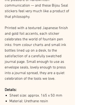
communication — and these Bijou Seal
stickers feel very much like a product of
that philosophy.
Printed with a textured Japanese finish
and gold foil accents, each sticker
celebrates the world of fountain pen
inks: from colour charts and small ink
bottles lined up on a desk, to the
satisfaction of a carefully swatched
journal page. Small enough to use as
envelope seals, lovely enough to press
into a journal spread, they are a quiet
celebration of the tools we love.
Details:
Sheet size: approx. 165 x 50 mm
Material: Urethane resin