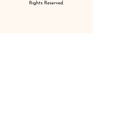
Rights Reserved.