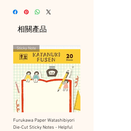
相關產品
Sticky Note
Furukawa Paper Watashibiyori
Die-Cut Sticky Notes - Helpful