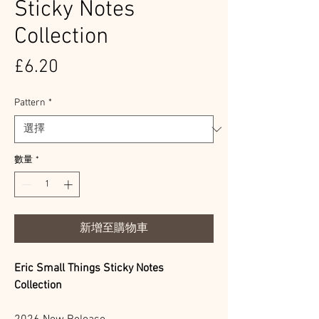
Sticky Notes
Collection
價
£6.20
格
Pattern
*
數量
*
新增至購物車
Eric Small Things Sticky Notes
Collection