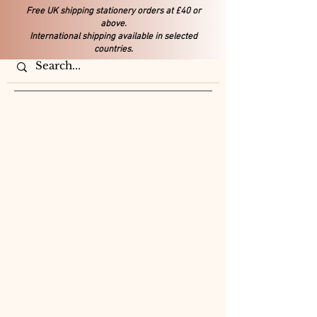
Free UK shipping stationery orders at £40 or
above.
International shipping available in selected
countries.