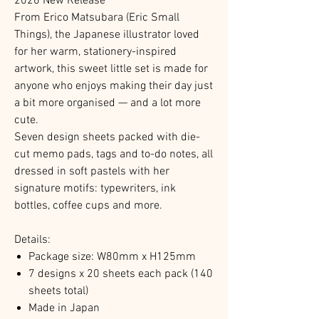
2026 New Release
From Erico Matsubara (Eric Small
Things), the Japanese illustrator loved
for her warm, stationery-inspired
artwork, this sweet little set is made for
anyone who enjoys making their day just
a bit more organised — and a lot more
cute.
Seven design sheets packed with die-
cut memo pads, tags and to-do notes, all
dressed in soft pastels with her
signature motifs: typewriters, ink
bottles, coffee cups and more.
Details:
Package size: W80mm x H125mm
7 designs x 20 sheets each pack (140
sheets total)
Made in Japan