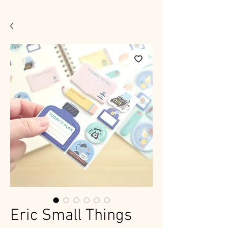
Eric Small Things