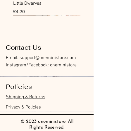
Little Dwarves
價格
£4.20
Bookmark
Sticker
Flake Sticker
Flake Sticker
Memo Sticker
Sticky Note
Sticker
Memo Sticker
Flake Sticker
Clear Stamp
Washi Tape
Masking Tape
Flake Sticker
Fountain Pen Notebook
Planner Sticker
Contact Us
Email:
support@oneministore.com
Instagram/Facebook: oneministore
Policies
Furukawa Paper Hontowatashi
Furukawa Paper Watashibiyori
Furukawa Paper Flake Stickers -
BGM Flake Stickers - Petit Story
BGM Memo Stickers - Cat Diary
Furukawa Paper Cat One - Word
BGM Icing Stickers
BGM Memo Stickers - Cat Diary
BGM Flake Stickers - Petit Story
BGM Clear Stamp - Maiden
BGM Masking Tape - Foil
BGM Post Office Botanical Yellow
BGM Sealing Stickers
Guitar Taisho Romance High-
Mind Wave Seals Petit Sticker
Shipping & Returns
Clear Bookmark
Daily Stickers
Rabbits
Sticky Notes
Brooch
Stamping Life 5mm
Masking Tape
Collar Notebook by Teranishi
Sheet
價格
價格
價格
價格
價格
價格
£4.00
£4.00
£3.60
£4.00
£4.00
£4.00
Chemical Industry
價格
價格
價格
價格
價格
價格
價格
價格
£3.50
£3.00
£3.70
£4.20
£6.80
£2.20
£4.00
£2.80
Privacy & Policies
價格
£14.00
© 2023 oneministore. All
Rights Reserved.