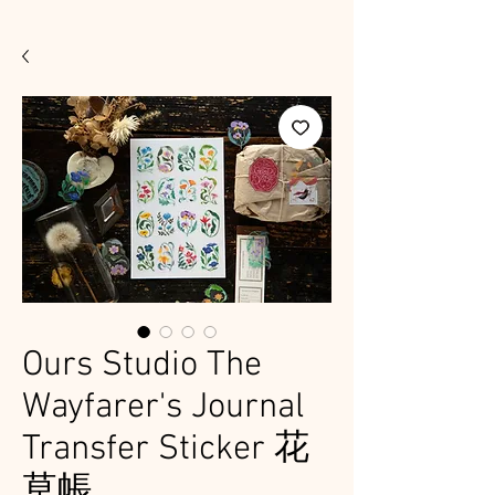
Ours Studio The
Wayfarer's Journal
Transfer Sticker 花
草帳