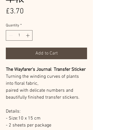
Price
£3.70
Quantity
*
Add to Cart
The Wayfarer's Journal Transfer Sticker
Turning the winding curves of plants
into floral fabric,
paired with delicate numbers and
beautifully finished transfer stickers.
Details:
- Size:10 x 15 cm
- 2 sheets per package