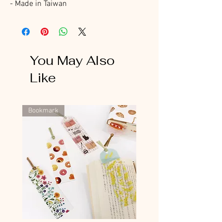
- Made in Taiwan
You May Also
Like
Bookmark