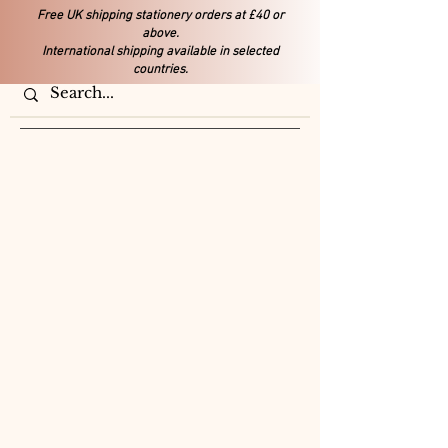
Free UK shipping stationery orders at £40 or
above.
International shipping available in selected
countries.