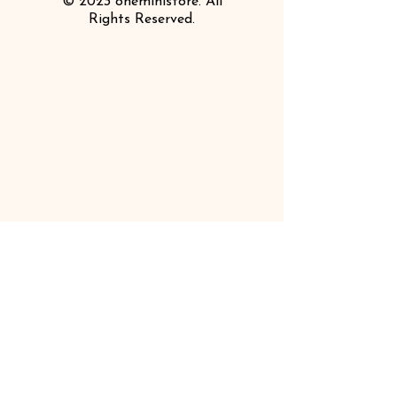
© 2023 oneministore. All
Rights Reserved.