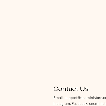
Contact Us
Email:
support@oneministore.
Instagram/Facebook: oneminist