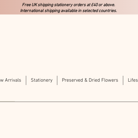
Free UK shipping stationery orders at £40 or above.
International shipping available in selected countries.
w Arrivals
Stationery
Preserved & Dried Flowers
Lifes