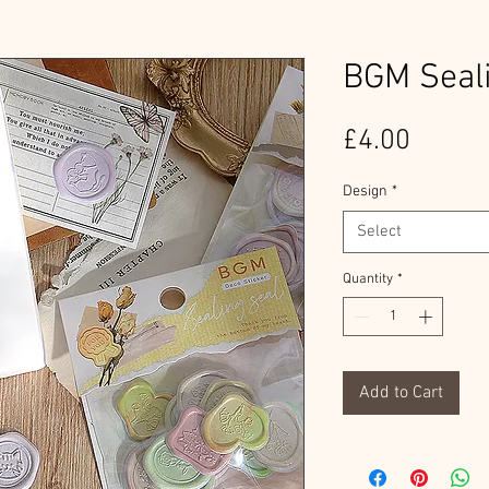
BGM Seali
Price
£4.00
Design
*
Select
Quantity
*
Add to Cart