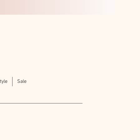
tyle
Sale