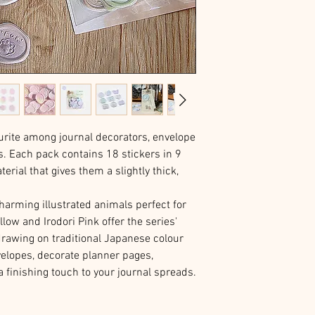
urite among journal decorators, envelope
rs. Each pack contains 18 stickers in 9
rial that gives them a slightly thick,
harming illustrated animals perfect for
low and Irodori Pink offer the series'
drawing on traditional Japanese colour
velopes, decorate planner pages,
a finishing touch to your journal spreads.