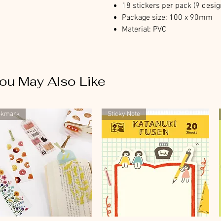
18 stickers per pack (9 desig
Package size: 100 x 90mm
Material: PVC
ou May Also Like
okmark
Sticky Note