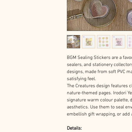
BGM Sealing Stickers are a favo
sealers, and stationery collecto
designs, made from soft PVC mate
satisfying feel.
The Creatures design features c
nature-themed pages. Irodori Yel
signature warm colour palette, 
aesthetics. Use them to seal en
embellish gift wrapping, or add 
Details: