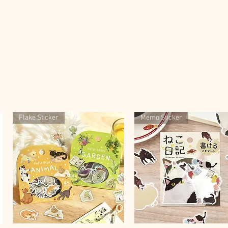
Flake Sticker
Memo Sticker