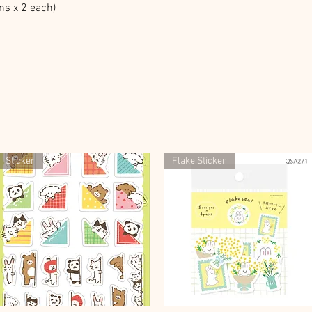
ns x 2 each)
Sticker
Flake Sticker