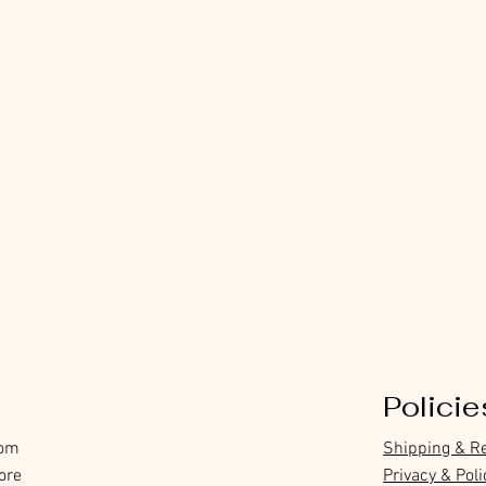
Policie
com
Shipping & R
ore
Privacy & Poli