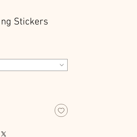
ng Stickers