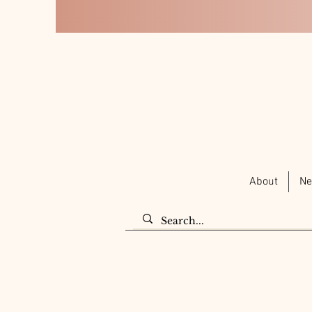
About
Ne