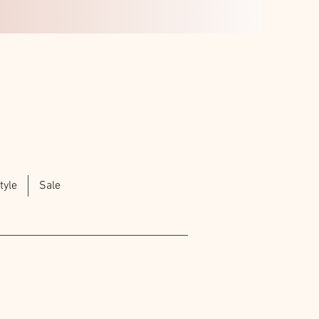
tyle
Sale