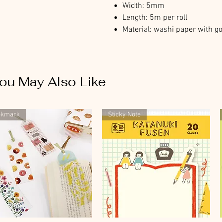
Width: 5mm
Length: 5m per roll
Material: washi paper with go
ou May Also Like
okmark
Sticky Note