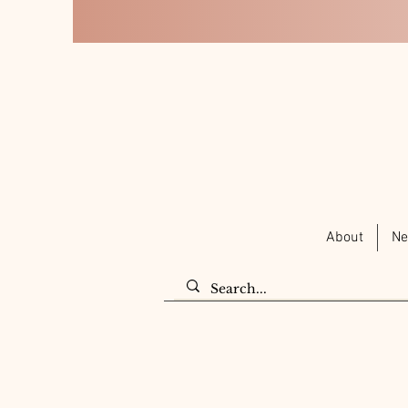
About
Ne