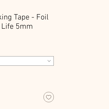
ng Tape - Foil
 Life 5mm