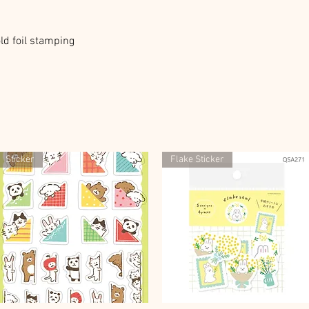
ld foil stamping
Sticker
Flake Sticker