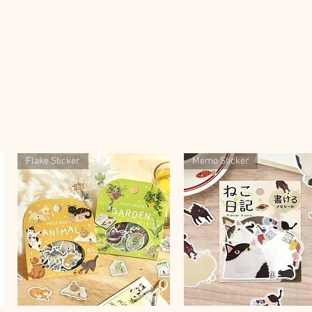
Flake Sticker
Memo Sticker