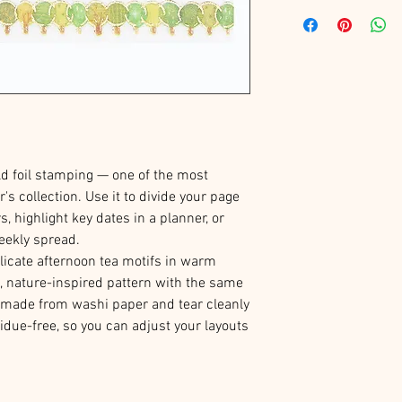
d foil stamping — one of the most
r's collection. Use it to divide your page
s, highlight key dates in a planner, or
eekly spread.
licate afternoon tea motifs in warm
l, nature-inspired pattern with the same
re made from washi paper and tear cleanly
idue-free, so you can adjust your layouts