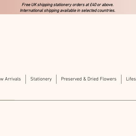
Free UK shipping stationery orders at £40 or above.
International shipping available in selected countries.
w Arrivals
Stationery
Preserved & Dried Flowers
Lifes