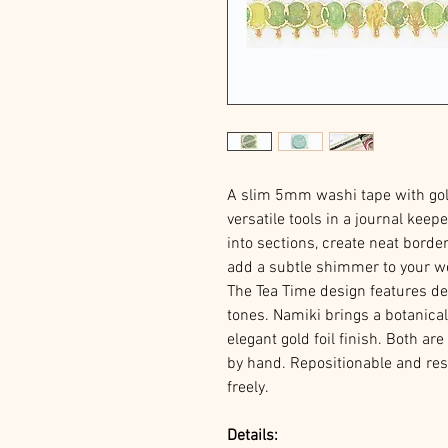
A slim 5mm washi tape with gol
versatile tools in a journal keepe
into sections, create neat border
add a subtle shimmer to your w
The Tea Time design features de
tones. Namiki brings a botanica
elegant gold foil finish. Both a
by hand. Repositionable and res
freely.
Details: