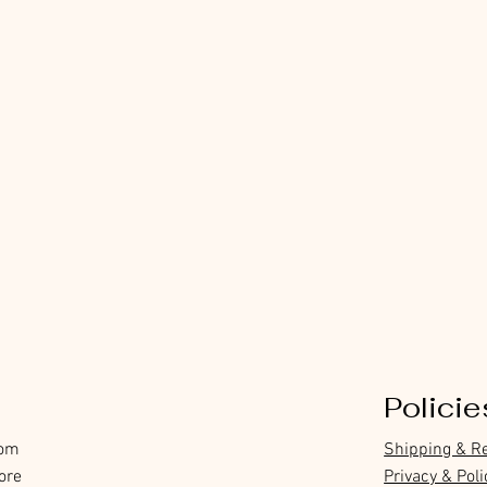
Policie
com
Shipping & R
ore
Privacy & Poli