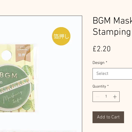
BGM Maski
Stamping
Price
£2.20
Design
*
Select
Quantity
*
Add to Cart