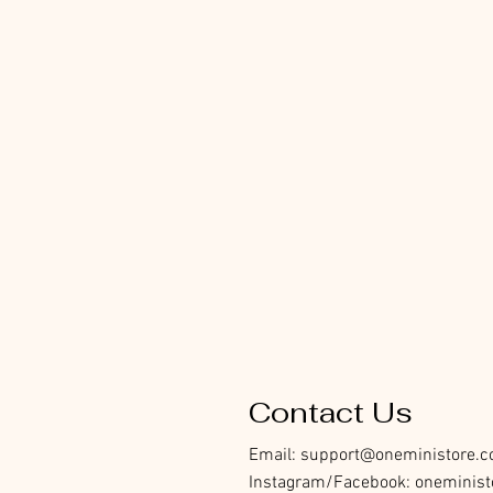
Contact Us
Email:
support@oneministore.
Instagram/Facebook: oneminist