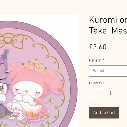
Kuromi or
Takei Mas
Price
£3.60
Pattern
*
Select
Quantity
*
Add to Cart