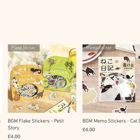
Flake Sticker
Memo Sticker
Quick View
Quick View
s
BGM Flake Stickers - Petit
BGM Memo Stickers - Cat D
Story
Price
£4.00
Price
£4.00