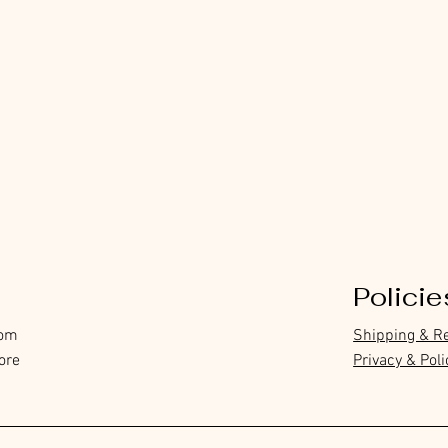
Policie
com
Shipping & R
ore
Privacy & Poli