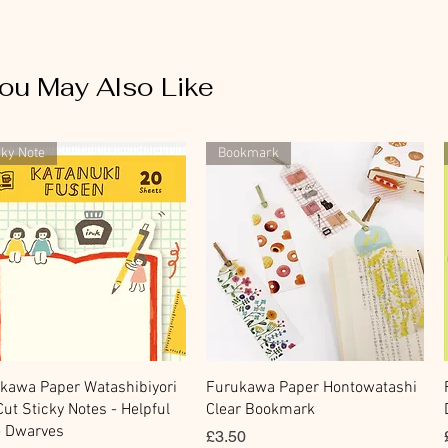
ou May Also Like
cky Note
Bookmark
Quick View
Quick View
kawa Paper Watashibiyori
Furukawa Paper Hontowatashi
Cut Sticky Notes - Helpful
Clear Bookmark
le Dwarves
Price
£3.50