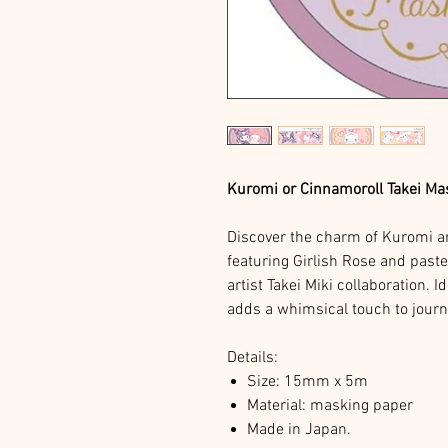
Kuromi or Cinnamoroll Takei Ma
Discover the charm of Kuromi a
featuring Girlish Rose and past
artist Takei Miki collaboration. I
adds a whimsical touch to journal
Details:
Size: 15mm x 5m
Material: masking paper
Made in Japan.