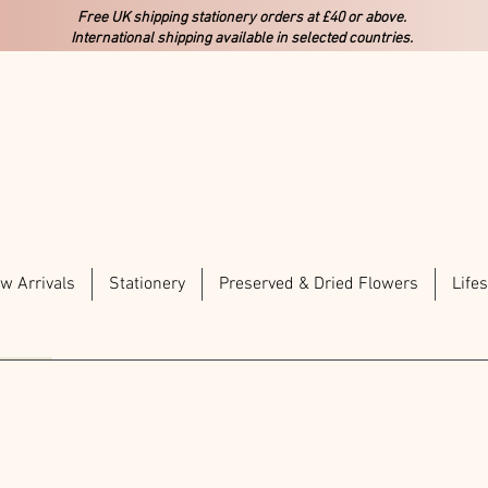
Free UK shipping stationery orders at £40 or above.
International shipping available in selected countries.
w Arrivals
Stationery
Preserved & Dried Flowers
Lifes