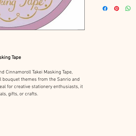
sking Tape
nd Cinnamoroll Takei Masking Tape,
el bouquet themes from the Sanrio and
deal for creative stationery enthusiasts, it
s, gifts, or crafts.