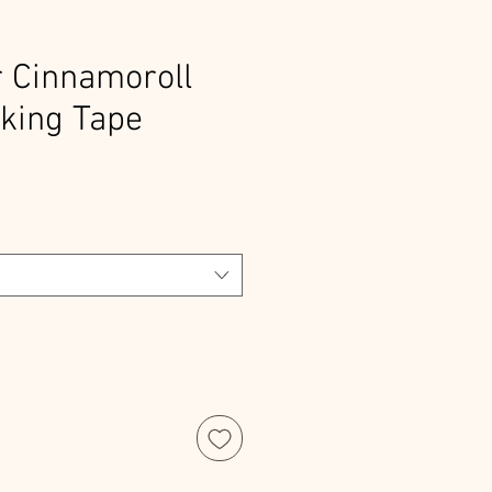
 Cinnamoroll
king Tape