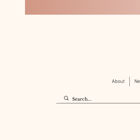
About
Ne