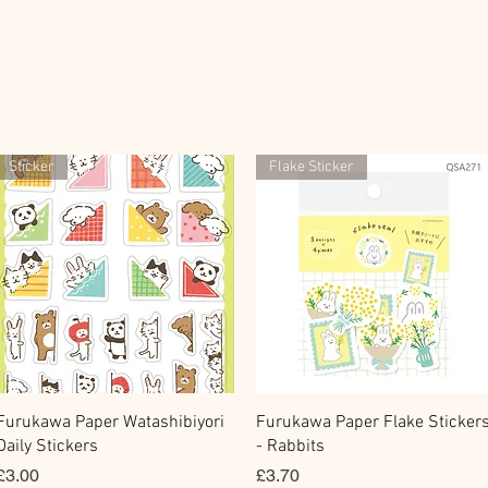
Sticker
Flake Sticker
Quick View
Quick View
Furukawa Paper Watashibiyori
Furukawa Paper Flake Sticker
Daily Stickers
- Rabbits
Price
Price
£3.00
£3.70