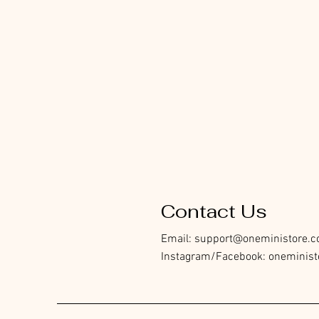
Contact Us
Email:
support@oneministore.
Instagram/Facebook: oneminist