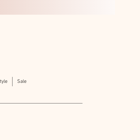
tyle
Sale