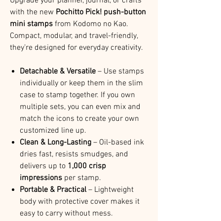
Upgrade your planner, journal, or crafts
with the new
Pochitto Pick! push-button
mini stamps
from Kodomo no Kao.
Compact, modular, and travel-friendly,
they’re designed for everyday creativity.
Detachable & Versatile
– Use stamps
individually or keep them in the slim
case to stamp together. If you own
multiple sets, you can even mix and
match the icons to create your own
customized line up.
Clean & Long-Lasting
– Oil-based ink
dries fast, resists smudges, and
delivers up to
1,000 crisp
impressions
per stamp.
Portable & Practical
– Lightweight
body with protective cover makes it
easy to carry without mess.