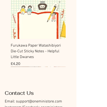
Furukawa Paper Watashibiyori
Die-Cut Sticky Notes - Helpful
Little Dwarves
Price
£4.20
Bookmark
Sticker
Flake Sticker
Flake Sticker
Memo Sticker
Sticky Note
Sticker
Memo Sticker
Flake Sticker
Clear Stamp
Washi Tape
Masking Tape
Flake Sticker
Fountain Pen Notebook
Planner Sticker
Contact Us
Email:
support@oneministore.com