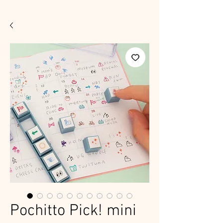
Pochitto Pick! mini