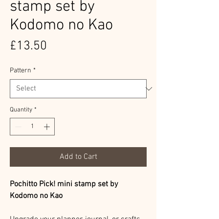
stamp set by
Kodomo no Kao
Price
£13.50
Pattern
*
Quantity
*
Add to Cart
Pochitto Pick! mini stamp set by
Kodomo no Kao