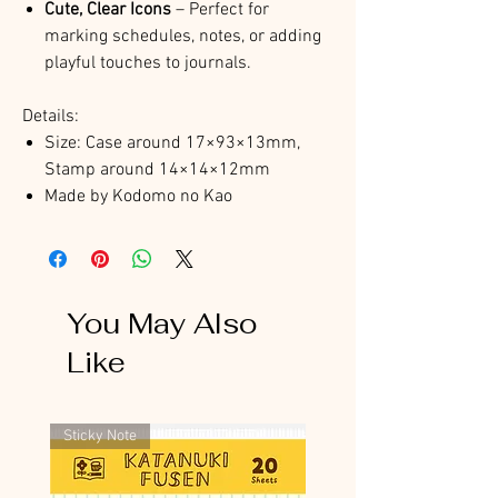
Cute, Clear Icons
– Perfect for
marking schedules, notes, or adding
playful touches to journals.
Details:
Size: Case around 17×93×13mm,
Stamp around 14×14×12mm
Made by Kodomo no Kao
You May Also
Like
Sticky Note