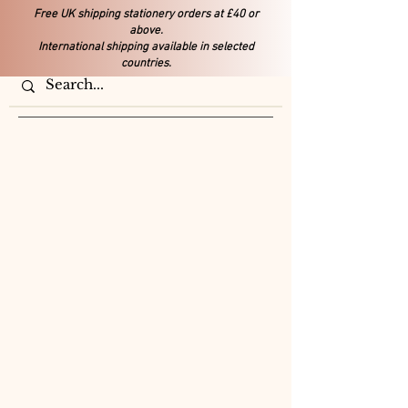
Free UK shipping stationery orders at £40 or
above.
International shipping available in selected
countries.