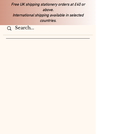
Free UK shipping stationery orders at £40 or
above.
International shipping available in selected
countries.