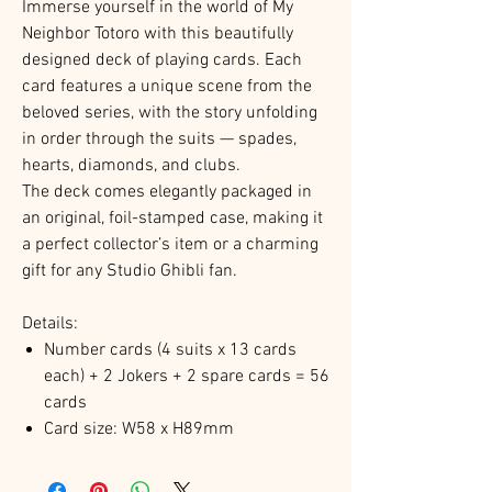
Immerse yourself in the world of My
Neighbor Totoro with this beautifully
designed deck of playing cards. Each
card features a unique scene from the
beloved series, with the story unfolding
in order through the suits — spades,
hearts, diamonds, and clubs.
The deck comes elegantly packaged in
an original, foil-stamped case, making it
a perfect collector’s item or a charming
gift for any Studio Ghibli fan.
Details:
Number cards (4 suits x 13 cards
each) + 2 Jokers + 2 spare cards = 56
cards
Card size: W58 x H89mm