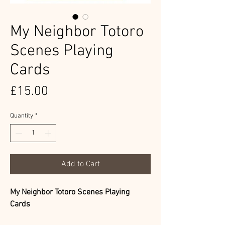
My Neighbor Totoro
Scenes Playing
Cards
Price
£15.00
Quantity
*
Add to Cart
My Neighbor Totoro Scenes Playing
Cards