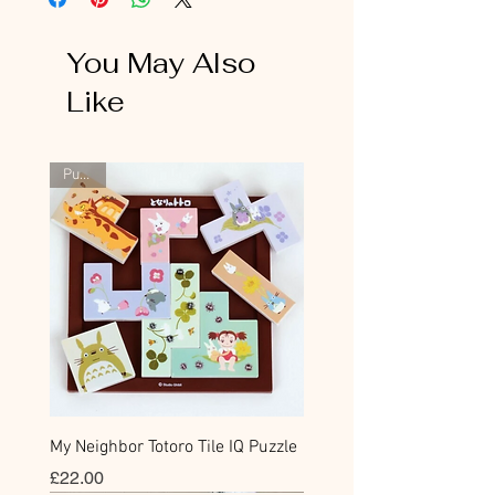
You May Also
Like
Puzzle
My Neighbor Totoro Tile IQ Puzzle
Price
£22.00