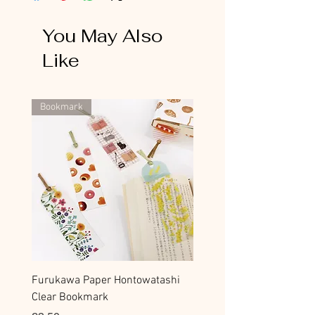
You May Also
Like
Bookmark
Furukawa Paper Hontowatashi
Clear Bookmark