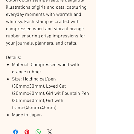
Cotori Cotori stamps feature delightful
illustrations of girls and cats, capturing
everyday moments with warmth and
whimsy. Each stamp is crafted with
compressed wood and vibrant orange
rubber, ensuring crisp impressions for
your journals, planners, and crafts.​
Details:
Material: Compressed wood with
orange rubber
Size:
Holding cat/pen
(
30mmx30mm), Loved Cat
(20mmx40mm), Girl wit Fountain Pen
(30mmx40mm), Girl with
frame(45mmx45mm)
Made in Japan