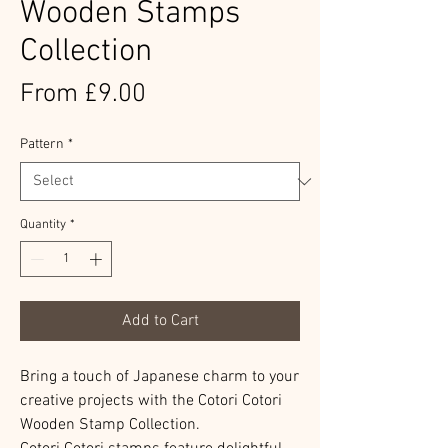
Wooden Stamps
Collection
Sale
From
£9.00
Price
Pattern
*
Quantity
*
Add to Cart
Bring a touch of Japanese charm to your
creative projects with the Cotori Cotori
Wooden Stamp Collection.