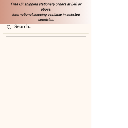
Free UK shipping stationery orders at £40 or
above.
International shipping available in selected
countries.