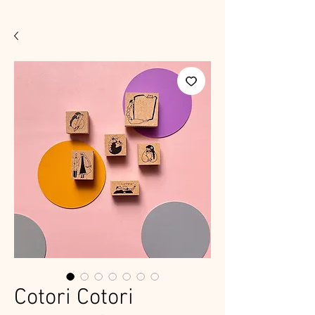
Cotori Cotori