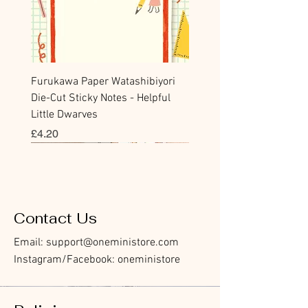
Furukawa Paper Watashibiyori
Die-Cut Sticky Notes - Helpful
Little Dwarves
價格
£4.20
Bookmark
Sticker
Flake Sticker
Flake Sticker
Memo Sticker
Sticky Note
Sticker
Memo Sticker
Flake Sticker
Clear Stamp
Washi Tape
Masking Tape
Flake Sticker
Fountain Pen Notebook
Planner Sticker
Contact Us
Email:
support@oneministore.com
Instagram/Facebook: oneministore