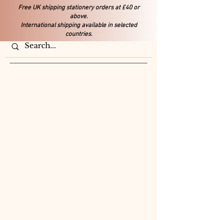
Free UK shipping stationery orders at £40 or
above.
International shipping available in selected
countries.