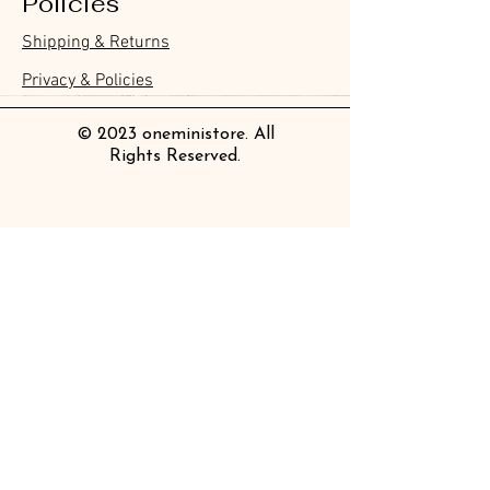
Policies
Furukawa Paper Hontowatashi
Furukawa Paper Watashibiyori
Furukawa Paper Flake Stickers -
BGM Flake Stickers - Petit Story
BGM Memo Stickers - Cat Diary
Furukawa Paper Cat One - Word
BGM Icing Stickers
BGM Memo Stickers - Cat Diary
BGM Flake Stickers - Petit Story
BGM Clear Stamp - Maiden
BGM Masking Tape - Foil
BGM Post Office Botanical Yellow
BGM Sealing Stickers
Guitar Taisho Romance High-
Mind Wave Seals Petit Sticker
Shipping & Returns
Clear Bookmark
Daily Stickers
Rabbits
Sticky Notes
Brooch
Stamping Life 5mm
Masking Tape
Collar Notebook by Teranishi
Sheet
價格
價格
價格
價格
價格
價格
£4.00
£4.00
£3.60
£4.00
£4.00
£4.00
Chemical Industry
價格
價格
價格
價格
價格
價格
價格
價格
£3.50
£3.00
£3.70
£4.20
£6.80
£2.20
£4.00
£2.80
Privacy & Policies
價格
£14.00
© 2023 oneministore. All
Rights Reserved.