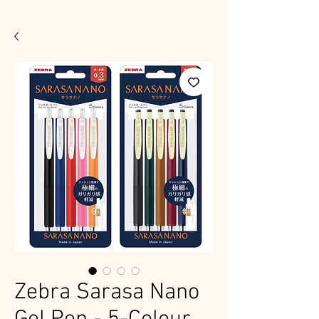
Zebra Sarasa Nano