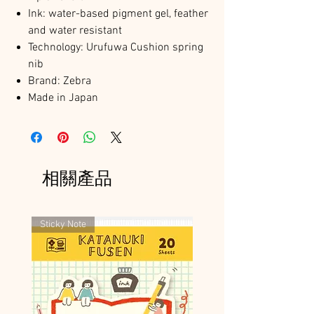
Ink: water-based pigment gel, feather
and water resistant
Technology: Urufuwa Cushion spring
nib
Brand: Zebra
Made in Japan
相關產品
Sticky Note