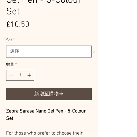
Gel Pen - 5-Colour
Set
價
£10.50
格
Set
*
數量
*
新增至購物車
Zebra Sarasa Nano Gel Pen - 5-Colour
Set
For those who prefer to choose their