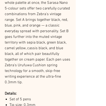
whole palette at once, the Sarasa Nano
5-colour sets offer two carefully curated
combinations from Zebra's vintage
range. Set A brings together black, red,
blue, pink, and orange — a classic
everyday spread with personality. Set B
goes further into the muted vintage
territory with sepia black, green black,
camel yellow, cassis black, and blue
black, all of which pair beautifully
together on cream paper. Each pen uses
Zebra's Urufuwa Cushion spring
technology for a smooth, skip-free
writing experience at the ultra-fine
0.3mm tip.
Details:
Set of 5 pens
Tip size: 0.3mm