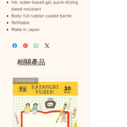
Ink: water-based gel, quick-drying,
bleed-resistant
Body: full rubber-coated barrel
Refillable
Made in Japan
相關產品
Sticky Note