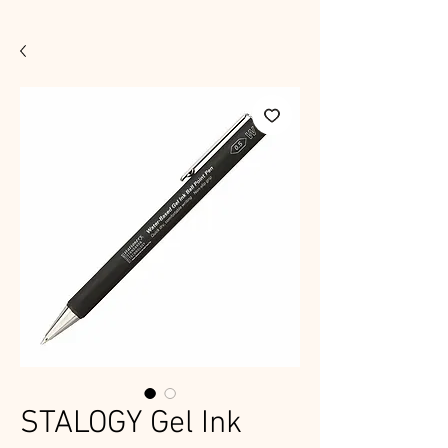
STALOGY Gel Ink