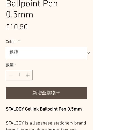
Ballpoint Pen
0.5mm
價
£10.50
格
Colour
*
數量
*
新增至購物車
STALOGY Gel Ink Ballpoint Pen 0.5mm
STALOGY is a Japanese stationery brand