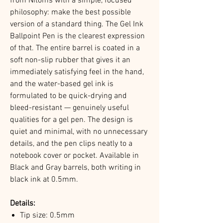
from Nitoms with a simple, focused
philosophy: make the best possible
version of a standard thing. The Gel Ink
Ballpoint Pen is the clearest expression
of that. The entire barrel is coated in a
soft non-slip rubber that gives it an
immediately satisfying feel in the hand,
and the water-based gel ink is
formulated to be quick-drying and
bleed-resistant — genuinely useful
qualities for a gel pen. The design is
quiet and minimal, with no unnecessary
details, and the pen clips neatly to a
notebook cover or pocket. Available in
Black and Gray barrels, both writing in
black ink at 0.5mm.
Details:
Tip size: 0.5mm