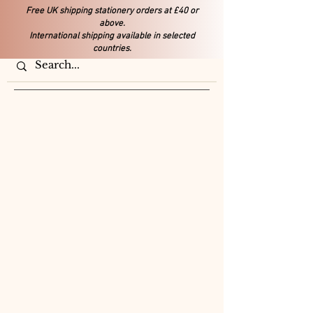
Free UK shipping stationery orders at £40 or
above.
International shipping available in selected
countries.