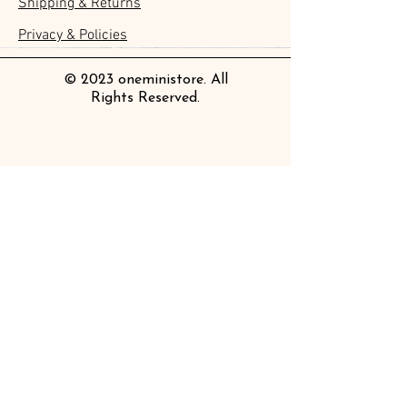
Shipping & Returns
Clear Bookmark
Daily Stickers
Rabbits
Sticky Notes
Brooch
Stamping Life 5mm
Masking Tape
Collar Notebook by Teranishi
Sheet
價格
價格
價格
價格
價格
價格
£4.00
£4.00
£3.60
£4.00
£4.00
£4.00
Chemical Industry
價格
價格
價格
價格
價格
價格
價格
價格
£3.50
£3.00
£3.70
£4.20
£6.80
£2.20
£4.00
£2.80
Privacy & Policies
價格
£14.00
© 2023 oneministore. All
Rights Reserved.