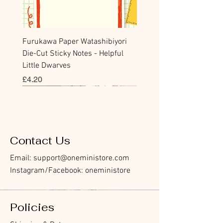
Furukawa Paper Watashibiyori
Die-Cut Sticky Notes - Helpful
Little Dwarves
價格
£4.20
Bookmark
Sticker
Flake Sticker
Flake Sticker
Memo Sticker
Sticky Note
Sticker
Memo Sticker
Flake Sticker
Clear Stamp
Washi Tape
Masking Tape
Flake Sticker
Fountain Pen Notebook
Planner Sticker
Contact Us
Email:
support@oneministore.com
Instagram/Facebook: oneministore
Policies
Furukawa Paper Hontowatashi
Furukawa Paper Watashibiyori
Furukawa Paper Flake Stickers -
BGM Flake Stickers - Petit Story
BGM Memo Stickers - Cat Diary
Furukawa Paper Cat One - Word
BGM Icing Stickers
BGM Memo Stickers - Cat Diary
BGM Flake Stickers - Petit Story
BGM Clear Stamp - Maiden
BGM Masking Tape - Foil
BGM Post Office Botanical Yellow
BGM Sealing Stickers
Guitar Taisho Romance High-
Mind Wave Seals Petit Sticker