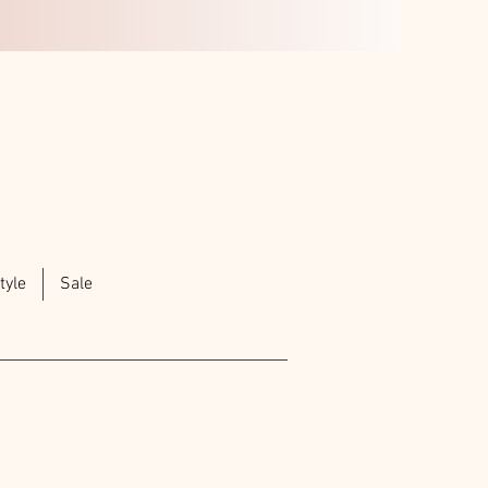
tyle
Sale