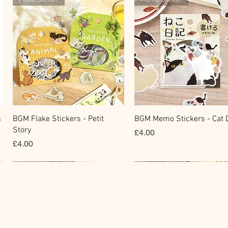
快速瀏覽
快速瀏覽
s
BGM Flake Stickers - Petit
BGM Memo Stickers - Cat D
Story
價格
£4.00
價格
£4.00
Clear Stamp
Masking Tape