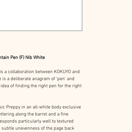
in Pen (F) Nib White
s a collaboration between KOKUYO and
s a deliberate anagram of 'pen' and
 idea of finding the right pen for the right
ssic Preppy in an all-white body exclusive
ttering along the barrel and a fine
esponds particularly well to textured
e subtle unevenness of the page back