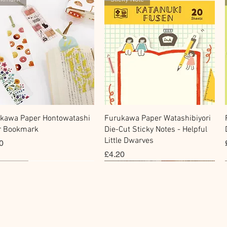
快速瀏覽
快速瀏覽
kawa Paper Hontowatashi
Furukawa Paper Watashibiyori
r Bookmark
Die-Cut Sticky Notes - Helpful
Little Dwarves
0
價格
£4.20
cky Note
hi Tape
Sticker
Flake Sticker