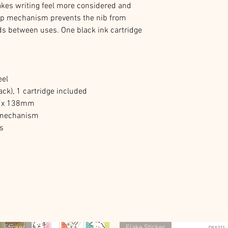
akes writing feel more considered and
cap mechanism prevents the nib from
ods between uses. One black ink cartridge
eel
ck), 1 cartridge included
15 x 138mm
l mechanism
es
Sticker
Flake Sticker