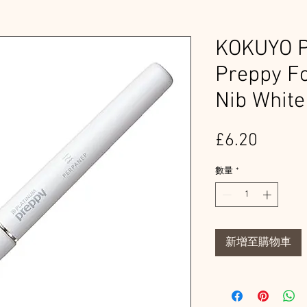
KOKUYO 
Preppy Fo
Nib White
價
£6.20
格
數量
*
新增至購物車