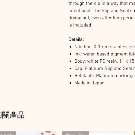
through the nib in a way that m
intentional. The Slip and Seal 
drying out, even after long peri
is included.
Details:
Nib: fine, 0.3mm stainless st
Ink: water-based pigment (bla
Body: white PC resin, 11 x 
Cap: Platinum Slip and Sea
Refillable: Platinum cartridg
Made in Japan
相關產品
okmark
Sticky Note