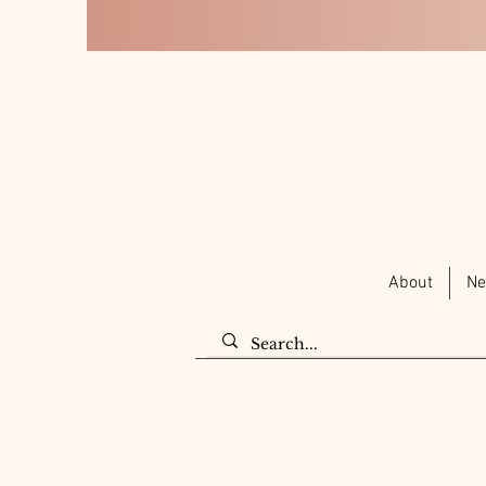
About
Ne