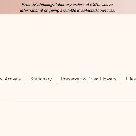
Free UK shipping stationery orders at £40 or above.
International shipping available in selected countries.
w Arrivals
Stationery
Preserved & Dried Flowers
Lifes