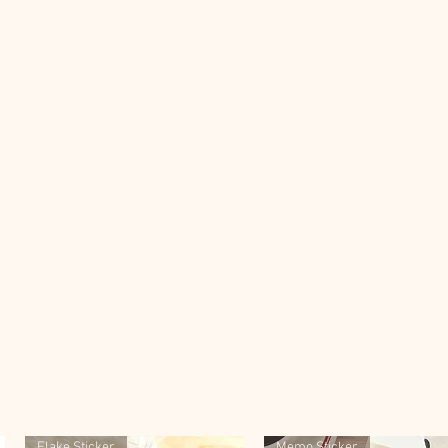
Flake Sticker
Memo Sticker