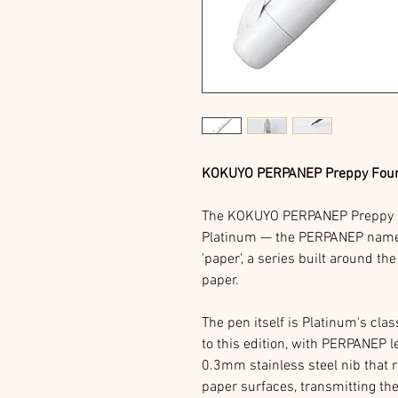
KOKUYO PERPANEP Preppy Founta
The KOKUYO PERPANEP Preppy i
Platinum — the PERPANEP name i
'paper', a series built around the
paper.
The pen itself is Platinum's cla
to this edition, with PERPANEP le
0.3mm stainless steel nib that r
paper surfaces, transmitting th