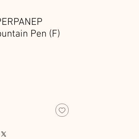
PERPANEP
untain Pen (F)