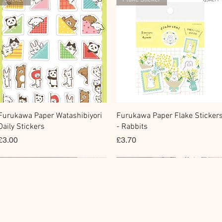
快速瀏覽
快速瀏覽
Furukawa Paper Watashibiyori
Furukawa Paper Flake Sticker
Daily Stickers
- Rabbits
價格
價格
£3.00
£3.70
Flake Sticker
Fountain Pen Notebook
Memo Sticker
Planner Sticker