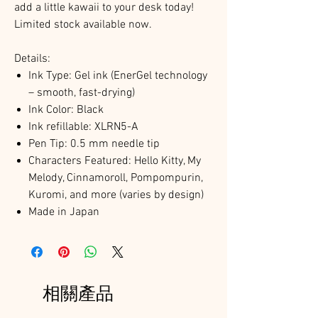
add a little kawaii to your desk today!
Limited stock available now.
Details:
Ink Type: Gel ink (EnerGel technology
– smooth, fast-drying)
Ink Color: Black
Ink refillable: XLRN5-A
Pen Tip: 0.5 mm needle tip
Characters Featured: Hello Kitty, My
Melody, Cinnamoroll, Pompompurin,
Kuromi, and more (varies by design)
Made in Japan
相關產品