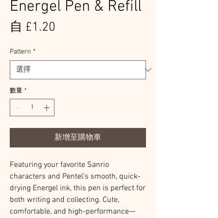
Energel Pen & Refill
促
自
£1.20
銷
Pattern
*
價
格
數量
*
新增至購物車
Featuring your favorite Sanrio
characters and Pentel’s smooth, quick-
drying Energel ink, this pen is perfect for
both writing and collecting. Cute,
comfortable, and high-performance—