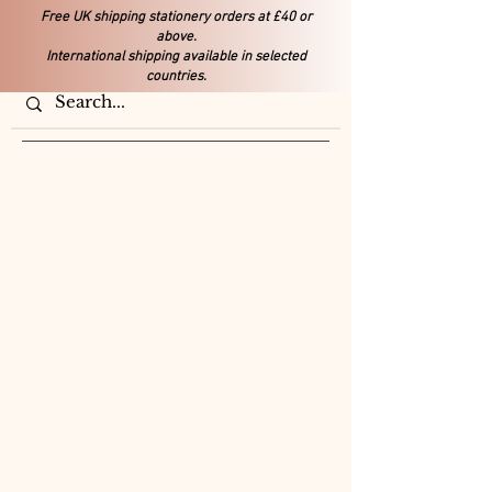
Free UK shipping stationery orders at £40 or
above.
International shipping available in selected
countries.