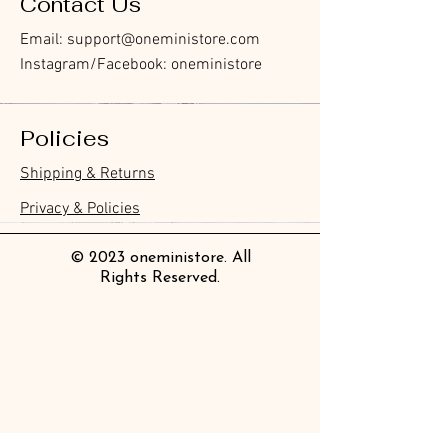
Contact Us
Email:
support@oneministore.com
Instagram/Facebook: oneministore
Policies
Furukawa Paper Watashibiyori
Furukawa Paper Watashibiyori
Furukawa Paper Flake Stickers -
BGM Flake Stickers - Petit Story
BGM Memo Stickers - Cat Diary
Furukawa Paper Cat One - Word
BGM Icing Stickers
BGM Flake Stickers - Petit Story
BGM Memo Stickers - Cat Diary
BGM Clear Stamp - Maiden
BGM Post Office Botanical Yellow
BGM Masking Tape - Foil
BGM Sealing Stickers
Guitar Taisho Romance High-
Mind Wave Seals Petit Sticker
Shipping & Returns
Die-Cut Sticky Notes - Helpful
Daily Stickers
Rabbits
Sticky Notes
Brooch
Masking Tape
Stamping Life 5mm
Collar Notebook by Teranishi
Sheet
價格
價格
價格
價格
價格
價格
£4.00
£4.00
£3.60
£4.00
£4.00
£4.00
Little Dwarves
Chemical Industry
價格
價格
價格
價格
價格
價格
價格
£3.00
£3.70
£4.20
£6.80
£4.00
£2.20
£2.80
Privacy & Policies
價格
價格
£4.20
£14.00
© 2023 oneministore. All
Rights Reserved.