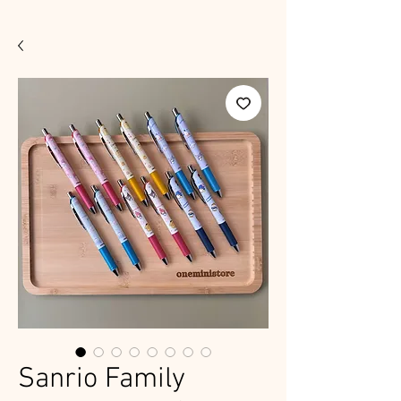
Sanrio Family