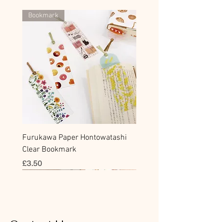
Bookmark
Furukawa Paper Hontowatashi
Clear Bookmark
價格
£3.50
Sticky Note
Sticker
Flake Sticker
Flake Sticker
Memo Sticker
Sticky Note
Sticker
Flake Sticker
Memo Sticker
Clear Stamp
Masking Tape
Washi Tape
Flake Sticker
Fountain Pen Notebook
Planner Sticker