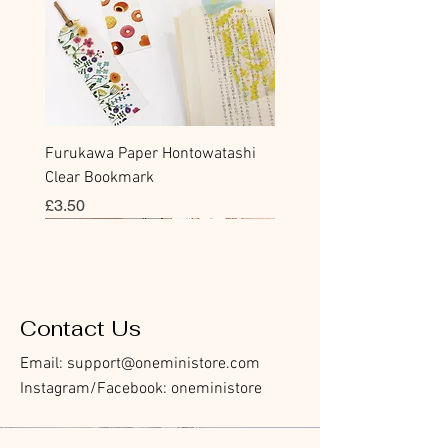
Furukawa Paper Hontowatashi
Clear Bookmark
Price
£3.50
Sticky Note
Sticker
Flake Sticker
Flake Sticker
Memo Sticker
Sticky Note
Sticker
Flake Sticker
Memo Sticker
Clear Stamp
Masking Tape
Washi Tape
Flake Sticker
Fountain Pen Notebook
Planner Sticker
Contact Us
Email:
support@oneministore.com
Instagram/Facebook: oneministore