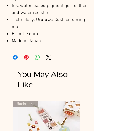
Ink: water-based pigment gel, feather
and water resistant
Technology: Urufuwa Cushion spring
nib
Brand: Zebra
Made in Japan
You May Also
Like
Bookmark