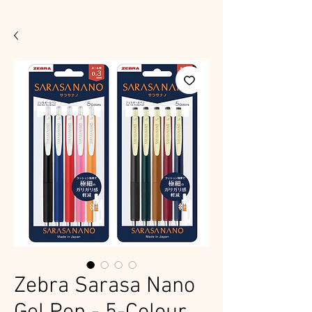
Zebra Sarasa Nano