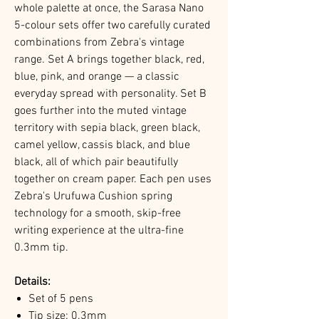
whole palette at once, the Sarasa Nano
5-colour sets offer two carefully curated
combinations from Zebra's vintage
range. Set A brings together black, red,
blue, pink, and orange — a classic
everyday spread with personality. Set B
goes further into the muted vintage
territory with sepia black, green black,
camel yellow, cassis black, and blue
black, all of which pair beautifully
together on cream paper. Each pen uses
Zebra's Urufuwa Cushion spring
technology for a smooth, skip-free
writing experience at the ultra-fine
0.3mm tip.
Details:
Set of 5 pens
Tip size: 0.3mm