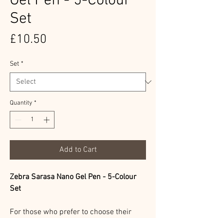
Gel Pen - 5-Colour
Set
Price
£10.50
Set
*
Quantity
*
Add to Cart
Zebra Sarasa Nano Gel Pen - 5-Colour
Set
For those who prefer to choose their