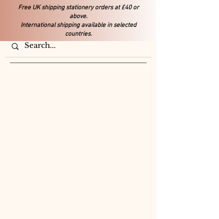
Free UK shipping stationery orders at £40 or
above.
International shipping available in selected
countries.