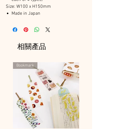
Size: W100 x H150mm
Made in Japan
相關產品
Bookmark