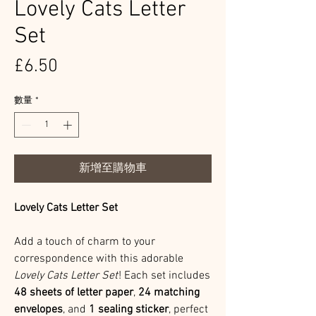
Lovely Cats Letter
Set
價
£6.50
格
數量
*
新增至購物車
Lovely Cats Letter Set
Add a touch of charm to your
correspondence with this adorable
Lovely Cats Letter Set
! Each set includes
48 sheets of letter paper
,
24 matching
envelopes
, and
1 sealing sticker
, perfect