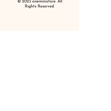
© 2023 oneministore. All
Rights Reserved.