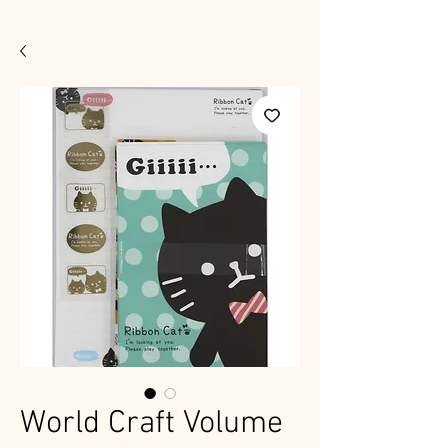
World Craft Volume