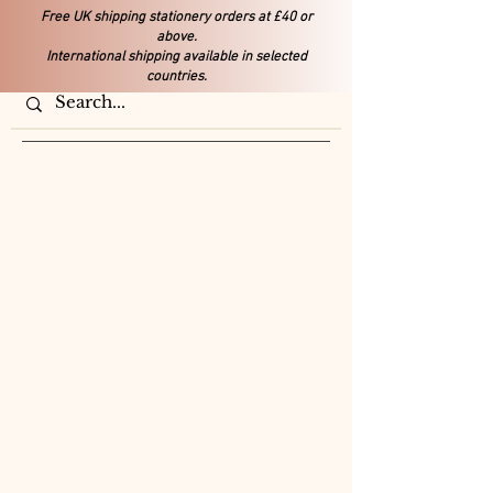
Free UK shipping stationery orders at £40 or
above.
International shipping available in selected
countries.