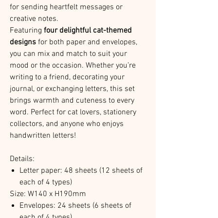
for sending heartfelt messages or
creative notes.
Featuring
four delightful cat-themed
designs
for both paper and envelopes,
you can mix and match to suit your
mood or the occasion. Whether you’re
writing to a friend, decorating your
journal, or exchanging letters, this set
brings warmth and cuteness to every
word. Perfect for cat lovers, stationery
collectors, and anyone who enjoys
handwritten letters!
Details:
Letter paper: 48 sheets (12 sheets of
each of 4 types)
Size: W140 x H190mm
Envelopes: 24 sheets (6 sheets of
each of 4 types)