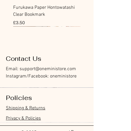
Furukawa Paper Hontowatashi
Clear Bookmark
價格
£3.50
Sticky Note
Sticker
Flake Sticker
Flake Sticker
Memo Sticker
Sticky Note
Sticker
Flake Sticker
Memo Sticker
Clear Stamp
Masking Tape
Washi Tape
Flake Sticker
Fountain Pen Notebook
Planner Sticker
Contact Us
Email:
support@oneministore.com
Instagram/Facebook: oneministore
Policies
Furukawa Paper Watashibiyori
Furukawa Paper Watashibiyori
Furukawa Paper Flake Stickers -
BGM Flake Stickers - Petit Story
BGM Memo Stickers - Cat Diary
Furukawa Paper Cat One - Word
BGM Icing Stickers
BGM Flake Stickers - Petit Story
BGM Memo Stickers - Cat Diary
BGM Clear Stamp - Maiden
BGM Post Office Botanical Yellow
BGM Masking Tape - Foil
BGM Sealing Stickers
Guitar Taisho Romance High-
Mind Wave Seals Petit Sticker
Shipping & Returns
Die-Cut Sticky Notes - Helpful
Daily Stickers
Rabbits
Sticky Notes
Brooch
Masking Tape
Stamping Life 5mm
Collar Notebook by Teranishi
Sheet
價格
價格
價格
價格
價格
價格
£4.00
£4.00
£3.60
£4.00
£4.00
£4.00
Little Dwarves
Chemical Industry
價格
價格
價格
價格
價格
價格
價格
£3.00
£3.70
£4.20
£6.80
£4.00
£2.20
£2.80
Privacy & Policies
價格
價格
£4.20
£14.00