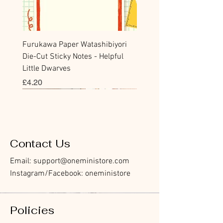
Furukawa Paper Watashibiyori
Die-Cut Sticky Notes - Helpful
Little Dwarves
價格
£4.20
Bookmark
Sticker
Flake Sticker
Flake Sticker
Memo Sticker
Sticky Note
Sticker
Memo Sticker
Flake Sticker
Clear Stamp
Washi Tape
Masking Tape
Flake Sticker
Fountain Pen Notebook
Planner Sticker
Contact Us
Email:
support@oneministore.com
Instagram/Facebook: oneministore
Policies
Furukawa Paper Hontowatashi
Furukawa Paper Watashibiyori
Furukawa Paper Flake Stickers -
BGM Flake Stickers - Petit Story
BGM Memo Stickers - Cat Diary
Furukawa Paper Cat One - Word
BGM Icing Stickers
BGM Memo Stickers - Cat Diary
BGM Flake Stickers - Petit Story
BGM Clear Stamp - Maiden
BGM Masking Tape - Foil
BGM Post Office Botanical Yellow
BGM Sealing Stickers
Guitar Taisho Romance High-
Mind Wave Seals Petit Sticker