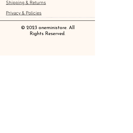
Shipping & Returns
Clear Bookmark
Daily Stickers
Rabbits
Sticky Notes
Brooch
Stamping Life 5mm
Masking Tape
Collar Notebook by Teranishi
Sheet
價格
價格
價格
價格
價格
價格
£4.00
£4.00
£3.60
£4.00
£4.00
£4.00
Chemical Industry
價格
價格
價格
價格
價格
價格
價格
價格
£3.50
£3.00
£3.70
£4.20
£6.80
£2.20
£4.00
£2.80
Privacy & Policies
價格
£14.00
© 2023 oneministore. All
Rights Reserved.