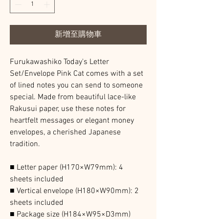
新增至購物車
Furukawashiko Today's Letter
Set/Envelope Pink Cat comes with a set
of lined notes you can send to someone
special. Made from beautiful lace-like
Rakusui paper, use these notes for
heartfelt messages or elegant money
envelopes, a cherished Japanese
tradition.
■ Letter paper (H170×W79mm): 4
sheets included
■ Vertical envelope (H180×W90mm): 2
sheets included
■ Package size (H184×W95×D3mm)