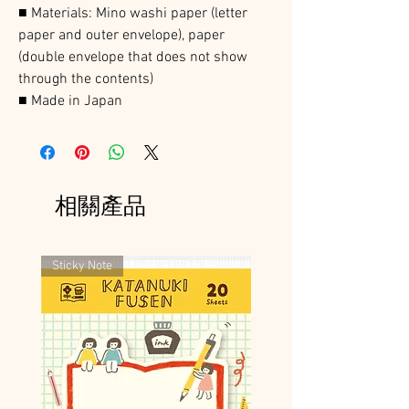
■ Materials: Mino washi paper (letter
paper and outer envelope), paper
(double envelope that does not show
through the contents)
■ Made in Japan
相關產品
Sticky Note