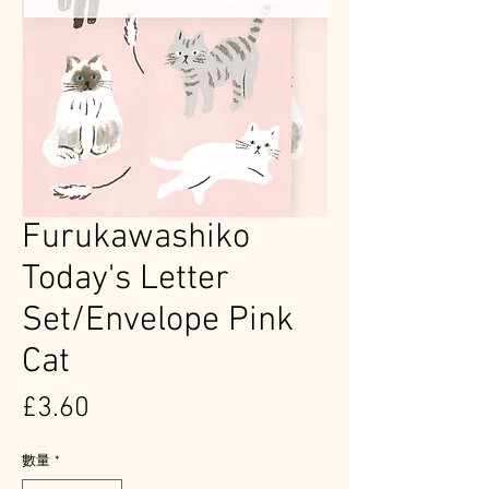
Furukawashiko
Today's Letter
Set/Envelope Pink
Cat
價
£3.60
格
數量
*