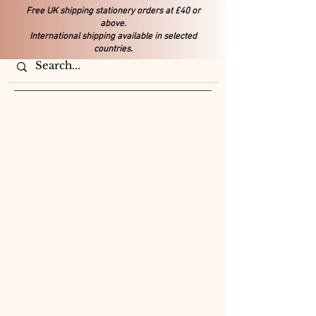
Free UK shipping stationery orders at £40 or
above.
International shipping available in selected
countries.