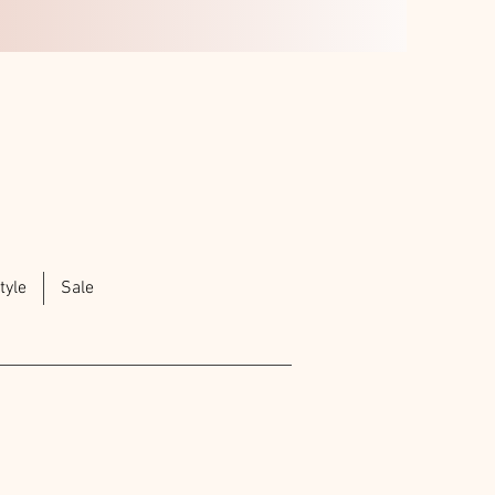
tyle
Sale