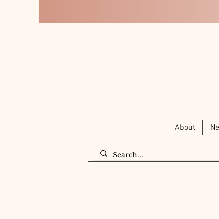
About
Ne