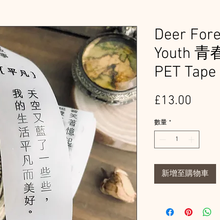
Deer For
Youth 
PET Tape
價
£13.00
格
數量
*
新增至購物車