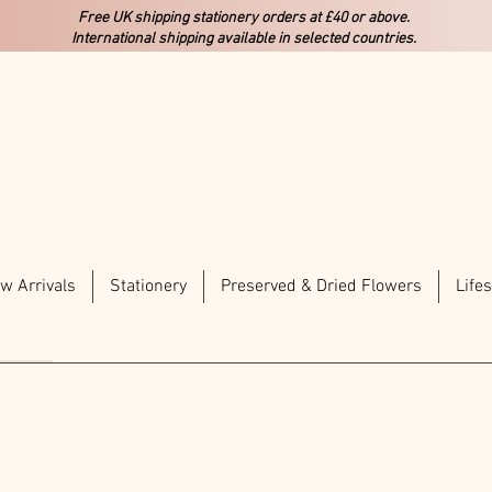
Free UK shipping stationery orders at £40 or above.
International shipping available in selected countries.
w Arrivals
Stationery
Preserved & Dried Flowers
Lifes