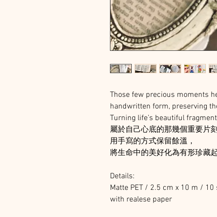
Those few precious moments hel
handwritten form, preserving th
Turning life’s beautiful fragmen
屬於自己心底的那幾個重要片
用手寫的方式保留餘溫，
將生命中的美好化為有形珍藏
Details:
Matte PET / 2.5 cm x 10 m / 10 
with realese paper