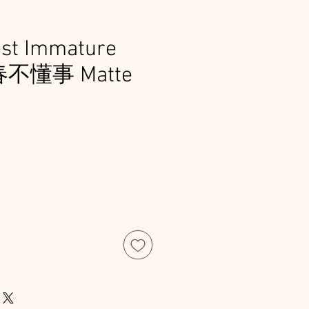
est Immature
青春不懂事 Matte