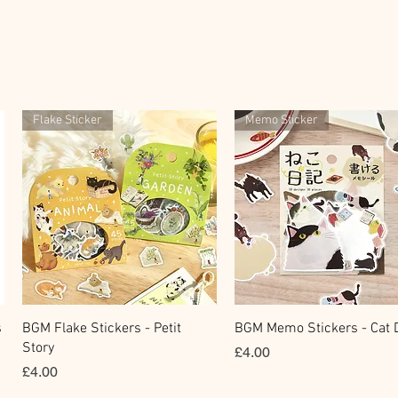
Flake Sticker
Memo Sticker
快速瀏覽
快速瀏覽
s
BGM Flake Stickers - Petit
BGM Memo Stickers - Cat D
Story
價格
£4.00
價格
£4.00