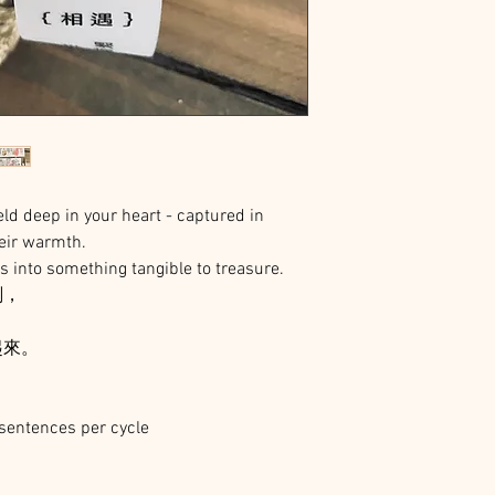
d deep in your heart - captured in
eir warmth.
ts into something tangible to treasure.
刻，
起來。
sentences per cycle