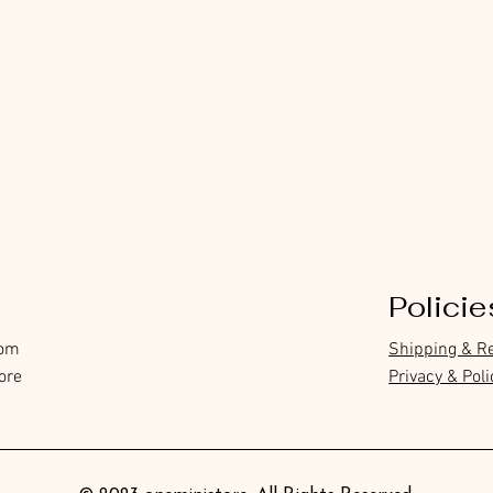
Policie
com
Shipping & R
ore
Privacy & Poli