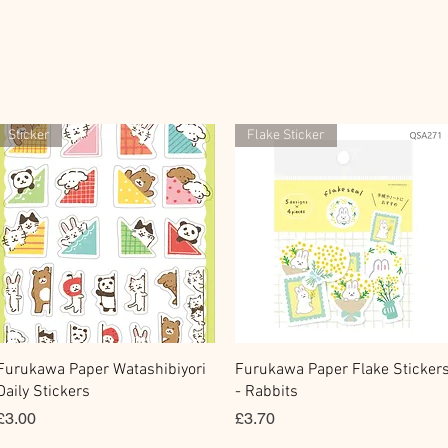
Sticker
Flake Sticker
快速瀏覽
快速瀏覽
Furukawa Paper Watashibiyori
Furukawa Paper Flake Sticker
Daily Stickers
- Rabbits
價格
價格
£3.00
£3.70