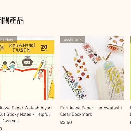
相關產品
cky Note
Bookmark
快速瀏覽
快速瀏覽
kawa Paper Watashibiyori
Furukawa Paper Hontowatashi
Cut Sticky Notes - Helpful
Clear Bookmark
le Dwarves
價格
£3.50
0