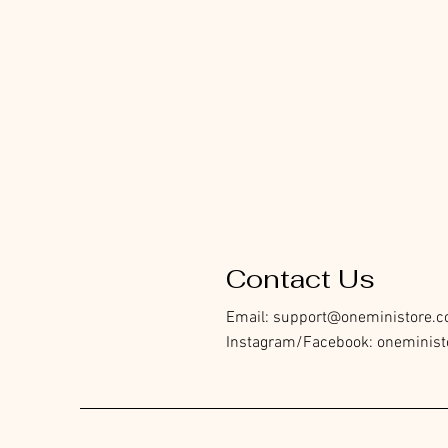
Contact Us
Email:
support@oneministore.
Instagram/Facebook: oneminist