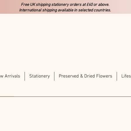
Free UK shipping stationery orders at £40 or above.
International shipping available in selected countries.
w Arrivals
Stationery
Preserved & Dried Flowers
Lifes