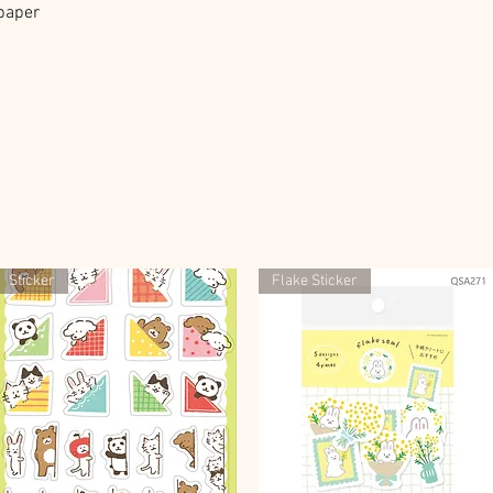
 paper
Sticker
Flake Sticker