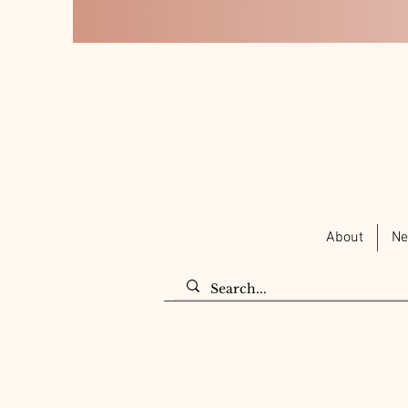
About
Ne