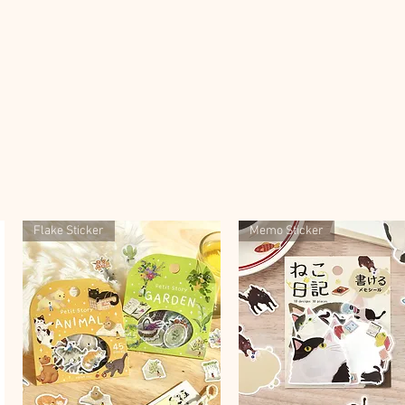
Flake Sticker
Memo Sticker