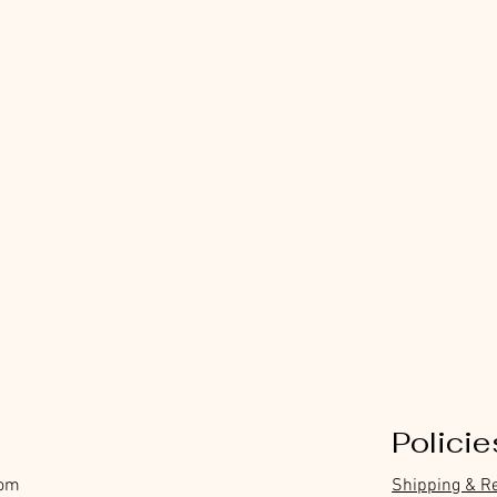
Policie
com
Shipping & R