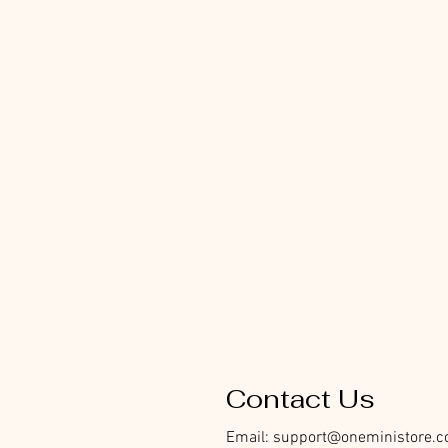
Contact Us
Email:
support@oneministore.