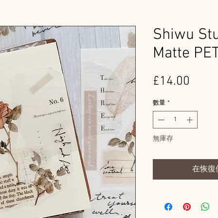
Shiwu Stu
Matte PE
價
£14.00
格
數量
*
無庫存
在恢復