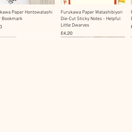
快速瀏覽
快速瀏覽
kawa Paper Hontowatashi
Furukawa Paper Watashibiyori
r Bookmark
Die-Cut Sticky Notes - Helpful
Little Dwarves
0
價格
£4.20
cky Note
hi Tape
Sticker
Flake Sticker
快速瀏覽
快速瀏覽
快速瀏覽
快速瀏覽
kawa Paper Cat One -
Masking Tape - Foil
BGM Icing Stickers
BGM Sealing Stickers
 Sticky Notes
ping Life 5mm
價格
價格
£3.60
£4.00
0
0