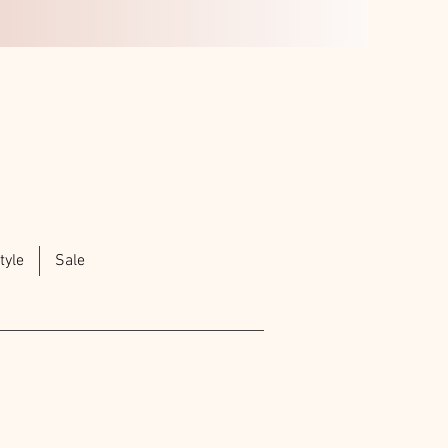
tyle
Sale