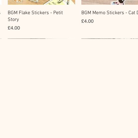
快速瀏覽
快速瀏覽
s
BGM Flake Stickers - Petit
BGM Memo Stickers - Cat D
Story
價格
£4.00
價格
£4.00
Clear Stamp
Masking Tape
快速瀏覽
快速瀏覽
y
BGM Clear Stamp - Maiden
BGM Post Office Botanical
Brooch
Yellow Masking Tape
價格
價格
£6.80
£4.00