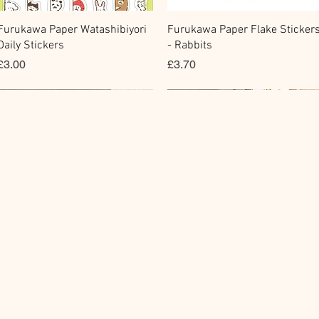
快速瀏覽
快速瀏覽
Furukawa Paper Watashibiyori
Furukawa Paper Flake Sticker
Daily Stickers
- Rabbits
價格
價格
£3.00
£3.70
Flake Sticker
Fountain Pen Notebook
Memo Sticker
Planner Sticker
快速瀏覽
快速瀏覽
快速瀏覽
快速瀏覽
BGM Flake Stickers - Petit
Guitar Taisho Romance High-
BGM Memo Stickers - Cat Diar
Mind Wave Seals Petit Sticker
Story
Collar Notebook by Teranishi
Sheet
價格
£4.00
Chemical Industry
價格
價格
£4.00
£2.80
價格
£14.00