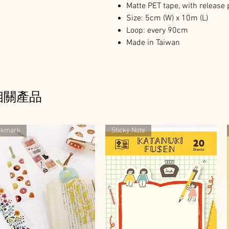
Matte PET tape, with release
Size: 5cm (W) x 10m (L)
Loop: every 90cm
Made in Taiwan
相關產品
okmark
Sticky Note