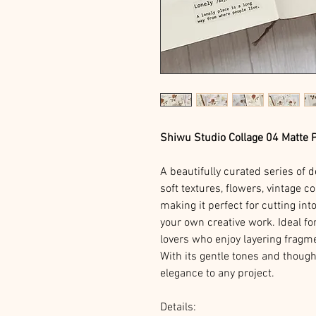
Shiwu Studio Collage 04 Matte 
A beautifully curated series of
soft textures, flowers, vintage 
making it perfect for cutting int
your own creative work. Ideal fo
lovers who enjoy layering fragm
With its gentle tones and thought
elegance to any project.
Details: