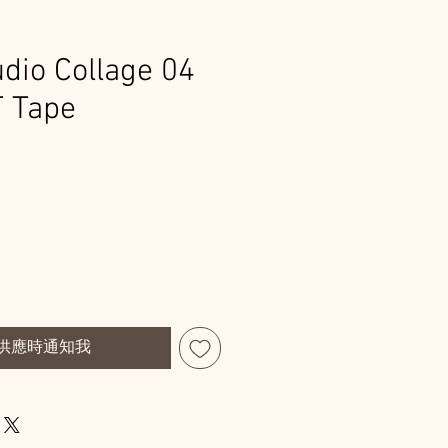
dio Collage 04
T Tape
供應時通知我