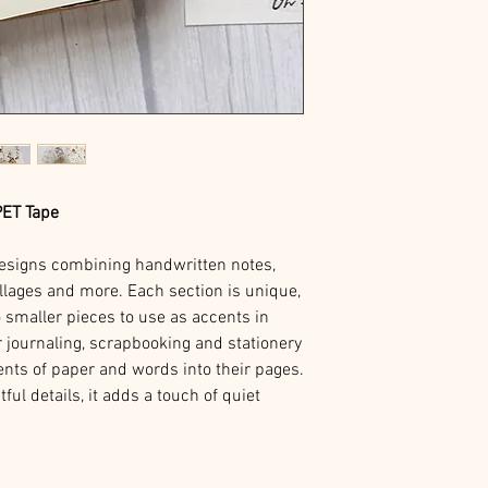
PET Tape
 designs combining handwritten notes,
collages and more. Each section is unique,
o smaller pieces to use as accents in
r journaling, scrapbooking and stationery
ents of paper and words into their pages.
ful details, it adds a touch of quiet