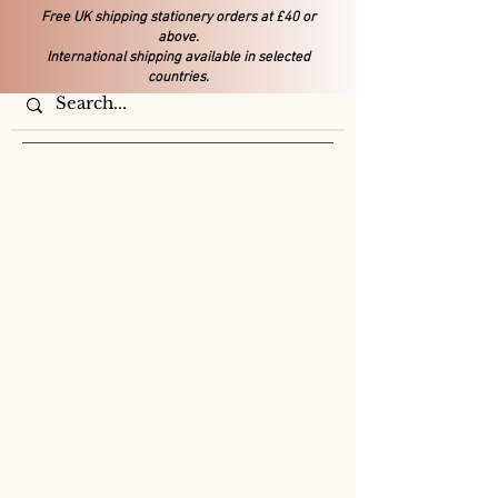
Free UK shipping stationery orders at £40 or
above.
International shipping available in selected
countries.