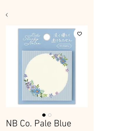
NB Co. Pale Blue