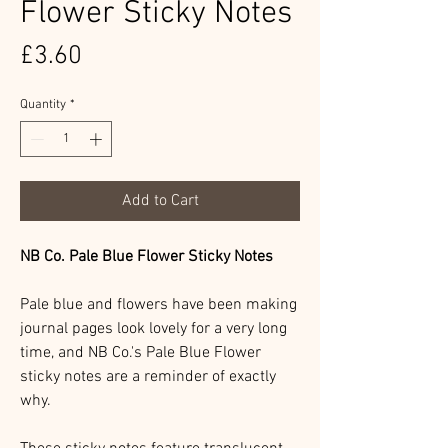
Flower Sticky Notes
Price
£3.60
Quantity
*
Add to Cart
NB Co. Pale Blue Flower Sticky Notes
Pale blue and flowers have been making
journal pages look lovely for a very long
time, and NB Co.'s Pale Blue Flower
sticky notes are a reminder of exactly
why.