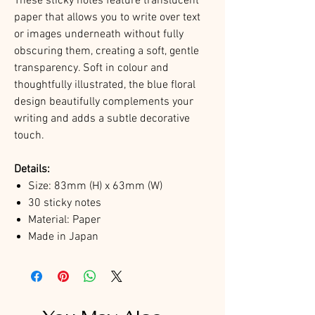
These sticky notes feature translucent
paper that allows you to write over text
or images underneath without fully
obscuring them, creating a soft, gentle
transparency. Soft in colour and
thoughtfully illustrated, the blue floral
design beautifully complements your
writing and adds a subtle decorative
touch.
Details:
Size: 83mm (H) x 63mm (W)
30 sticky notes
Material: Paper
Made in Japan