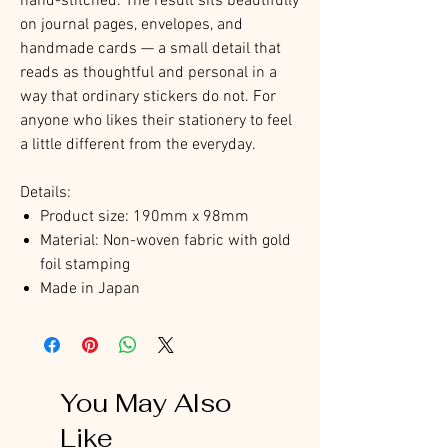
hand-stitched. The result sits beautifully
on journal pages, envelopes, and
handmade cards — a small detail that
reads as thoughtful and personal in a
way that ordinary stickers do not. For
anyone who likes their stationery to feel
a little different from the everyday.
Details:
Product size: 190mm x 98mm
Material: Non-woven fabric with gold
foil stamping
Made in Japan
You May Also
Like