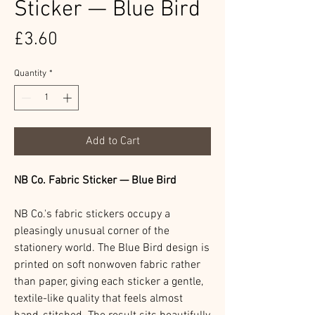
Sticker — Blue Bird
Price
£3.60
Quantity
*
Add to Cart
NB Co. Fabric Sticker — Blue Bird
NB Co.'s fabric stickers occupy a
pleasingly unusual corner of the
stationery world. The Blue Bird design is
printed on soft nonwoven fabric rather
than paper, giving each sticker a gentle,
textile-like quality that feels almost