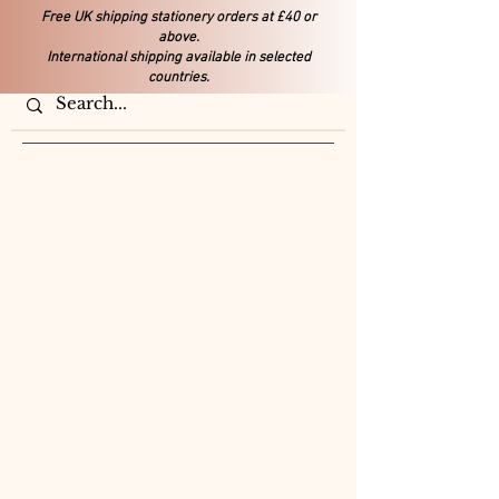
Free UK shipping stationery orders at £40 or
above.
International shipping available in selected
countries.