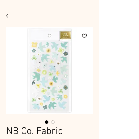
NB Co. Fabric