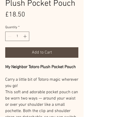
Plush Pocket Pouch
Price
£18.50
Quantity
*
Add to Cart
My Neighbor Totoro Plush Pocket Pouch
Carry a little bit of Totoro magic wherever
you go!
This soft and adorable pocket pouch can
be worn two ways — around your waist
or over your shoulder like a small
pochette. Both the clip and shoulder