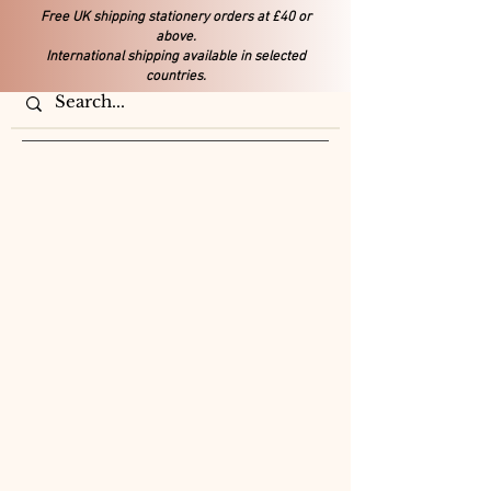
Free UK shipping stationery orders at £40 or
above.
International shipping available in selected
countries.