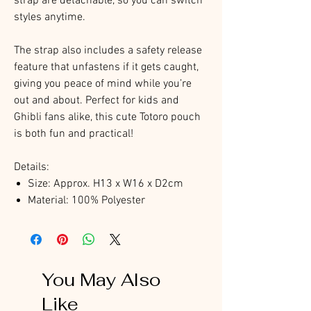
strap are detachable, so you can switch
styles anytime.
The strap also includes a safety release
feature that unfastens if it gets caught,
giving you peace of mind while you’re
out and about. Perfect for kids and
Ghibli fans alike, this cute Totoro pouch
is both fun and practical!
Details:
Size: Approx. H13 x W16 x D2cm
Material: 100% Polyester
You May Also
Like