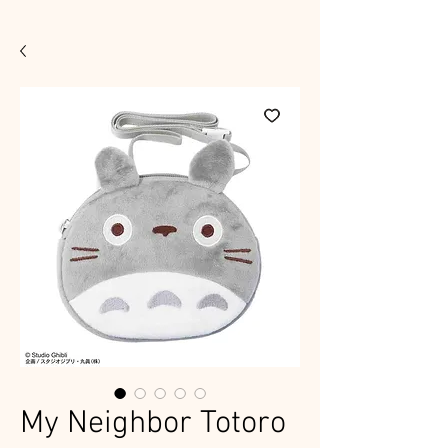
My Neighbor Totoro