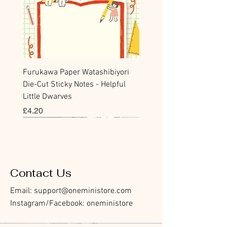
Furukawa Paper Watashibiyori
Die-Cut Sticky Notes - Helpful
Little Dwarves
Price
£4.20
Bookmark
Sticker
Flake Sticker
Flake Sticker
Memo Sticker
Sticky Note
Sticker
Memo Sticker
Flake Sticker
Clear Stamp
Washi Tape
Masking Tape
Flake Sticker
Fountain Pen Notebook
Planner Sticker
Contact Us
Email:
support@oneministore.com
Instagram/Facebook: oneministore