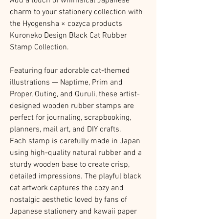
Add a touch of whimsical Japanese
charm to your stationery collection with
the Hyogensha × cozyca products
Kuroneko Design Black Cat Rubber
Stamp Collection.
Featuring four adorable cat-themed
illustrations — Naptime, Prim and
Proper, Outing, and Quruli, these artist-
designed wooden rubber stamps are
perfect for journaling, scrapbooking,
planners, mail art, and DIY crafts.
Each stamp is carefully made in Japan
using high-quality natural rubber and a
sturdy wooden base to create crisp,
detailed impressions. The playful black
cat artwork captures the cozy and
nostalgic aesthetic loved by fans of
Japanese stationery and kawaii paper