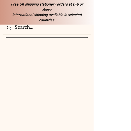
Free UK shipping stationery orders at £40 or
above.
International shipping available in selected
countries.