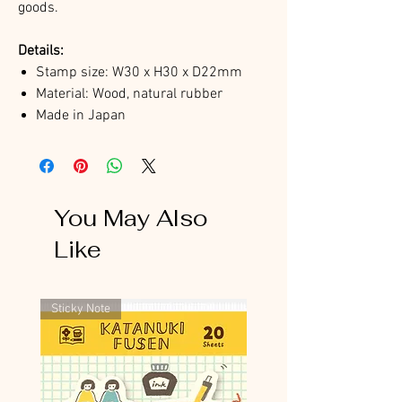
goods.
Details:
Stamp size: W30 x H30 x D22mm
Material: Wood, natural rubber
Made in Japan
You May Also
Like
Sticky Note