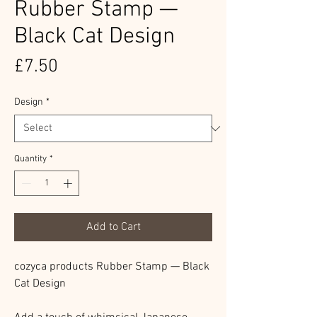
Rubber Stamp —
Black Cat Design
Price
£7.50
Design
*
Quantity
*
Add to Cart
cozyca products Rubber Stamp — Black
Cat Design