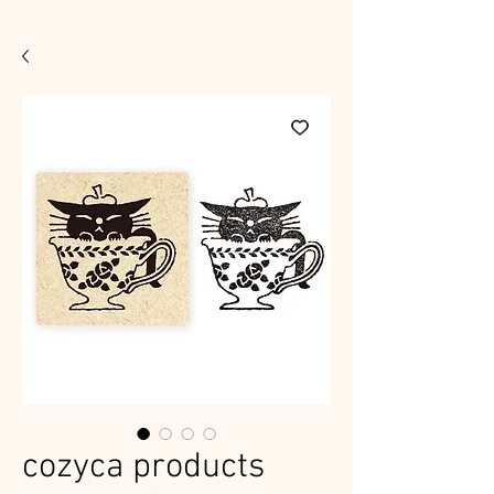
cozyca products