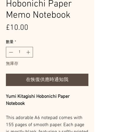
Hobonichi Paper
Memo Notebook
價
£10.00
格
數量
*
無庫存
在恢復供應時通知我
Yumi Kitagishi Hobonichi Paper
Notebook
This adorable A6 notepad comes with
155 pages of smooth paper. Each page
is mostly blank, featuring a softly printed