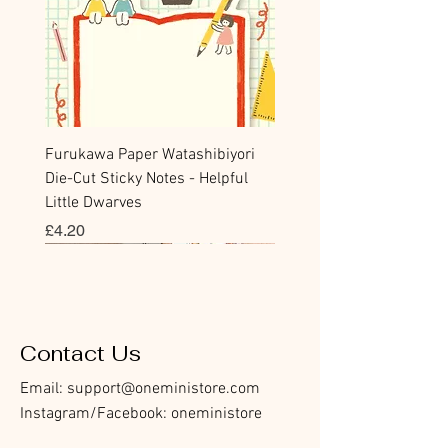
Furukawa Paper Watashibiyori
Die-Cut Sticky Notes - Helpful
Little Dwarves
價格
£4.20
Bookmark
Sticker
Flake Sticker
Flake Sticker
Memo Sticker
Sticky Note
Sticker
Memo Sticker
Flake Sticker
Clear Stamp
Washi Tape
Masking Tape
Flake Sticker
Fountain Pen Notebook
Planner Sticker
Contact Us
Email:
support@oneministore.com
Instagram/Facebook: oneministore