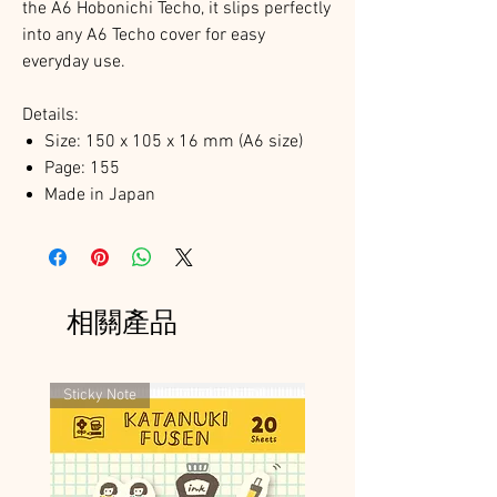
the A6 Hobonichi Techo, it slips perfectly
into any A6 Techo cover for easy
everyday use.
Details:
Size: 150 x 105 x 16 mm (A6 size)
Page: 155
Made in Japan
相關產品
Sticky Note