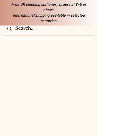
Free UK shipping stationery orders at £40 or
above.
International shipping available in selected
countries.