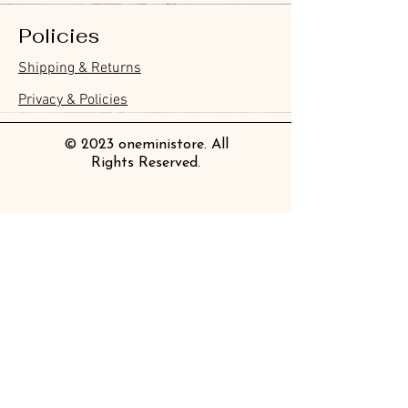
Policies
Furukawa Paper Hontowatashi
Furukawa Paper Watashibiyori
Furukawa Paper Flake Stickers -
BGM Flake Stickers - Petit Story
BGM Memo Stickers - Cat Diary
Furukawa Paper Cat One - Word
BGM Icing Stickers
BGM Memo Stickers - Cat Diary
BGM Flake Stickers - Petit Story
BGM Clear Stamp - Maiden
BGM Masking Tape - Foil
BGM Post Office Botanical Yellow
BGM Sealing Stickers
Guitar Taisho Romance High-
Mind Wave Seals Petit Sticker
Shipping & Returns
Clear Bookmark
Daily Stickers
Rabbits
Sticky Notes
Brooch
Stamping Life 5mm
Masking Tape
Collar Notebook by Teranishi
Sheet
價格
價格
價格
價格
價格
價格
£4.00
£4.00
£3.60
£4.00
£4.00
£4.00
Chemical Industry
價格
價格
價格
價格
價格
價格
價格
價格
£3.50
£3.00
£3.70
£4.20
£6.80
£2.20
£4.00
£2.80
Privacy & Policies
價格
£14.00
© 2023 oneministore. All
Rights Reserved.