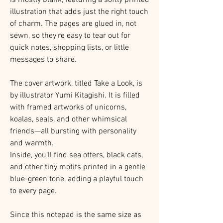
illustration that adds just the right touch
of charm. The pages are glued in, not
sewn, so they’re easy to tear out for
quick notes, shopping lists, or little
messages to share.
The cover artwork, titled Take a Look, is
by illustrator Yumi Kitagishi. It is filled
with framed artworks of unicorns,
koalas, seals, and other whimsical
friends—all bursting with personality
and warmth.
Inside, you’ll find sea otters, black cats,
and other tiny motifs printed in a gentle
blue-green tone, adding a playful touch
to every page.
Since this notepad is the same size as