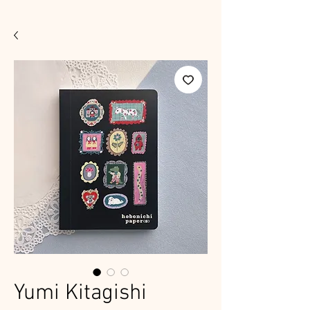
Yumi Kitagishi