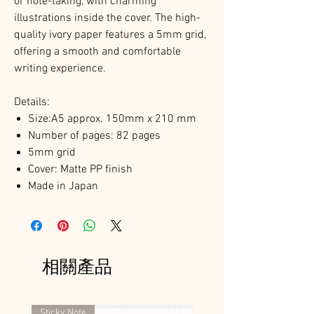
or note-taking, with charming
illustrations inside the cover. The high-
quality ivory paper features a 5mm grid,
offering a smooth and comfortable
writing experience.
Details:
Size:A5 approx. 150mm x 210 mm
Number of pages: 82 pages
5mm grid
Cover: Matte PP finish
Made in Japan
相關產品
Sticky Note