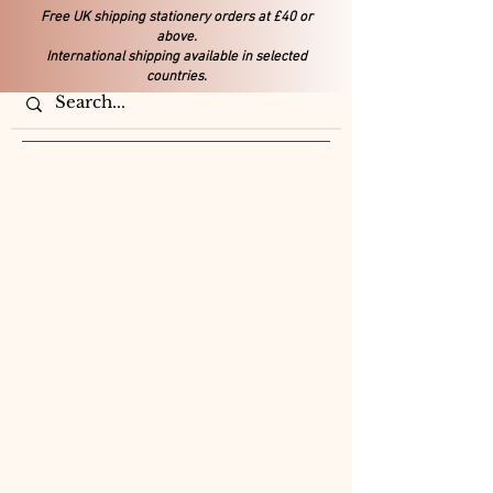
Free UK shipping stationery orders at £40 or
above.
International shipping available in selected
countries.