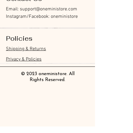
Email:
support@oneministore.com
Instagram/Facebook: oneministore
Policies
Furukawa Paper Hontowatashi
Furukawa Paper Watashibiyori
Furukawa Paper Flake Stickers -
BGM Flake Stickers - Petit Story
BGM Memo Stickers - Cat Diary
Furukawa Paper Cat One - Word
BGM Icing Stickers
BGM Memo Stickers - Cat Diary
BGM Flake Stickers - Petit Story
BGM Clear Stamp - Maiden
BGM Masking Tape - Foil
BGM Post Office Botanical Yellow
BGM Sealing Stickers
Guitar Taisho Romance High-
Mind Wave Seals Petit Sticker
Shipping & Returns
Clear Bookmark
Daily Stickers
Rabbits
Sticky Notes
Brooch
Stamping Life 5mm
Masking Tape
Collar Notebook by Teranishi
Sheet
價格
價格
價格
價格
價格
價格
£4.00
£4.00
£3.60
£4.00
£4.00
£4.00
Chemical Industry
價格
價格
價格
價格
價格
價格
價格
價格
£3.50
£3.00
£3.70
£4.20
£6.80
£2.20
£4.00
£2.80
Privacy & Policies
價格
£14.00
© 2023 oneministore. All
Rights Reserved.