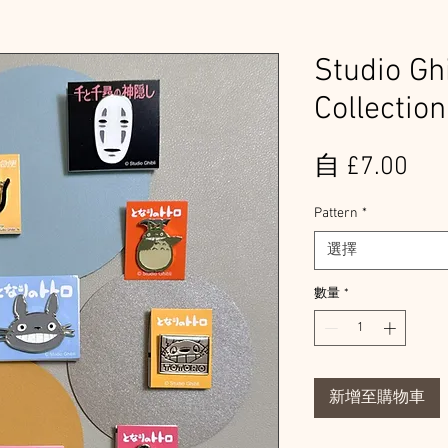
Studio Gh
Collection
促
自
£7.00
銷
Pattern
*
價
選擇
格
數量
*
新增至購物車