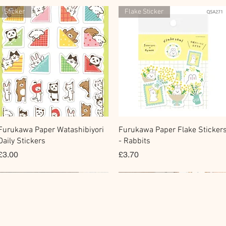
Sticker
Flake Sticker
快速瀏覽
快速瀏覽
Furukawa Paper Watashibiyori
Furukawa Paper Flake Sticker
Daily Stickers
- Rabbits
價格
價格
£3.00
£3.70
Flake Sticker
Fountain Pen Notebook
Memo Sticker
Planner Sticker