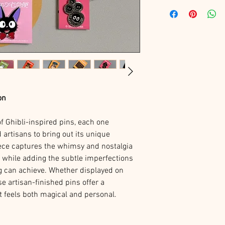
on
of Ghibli-inspired pins, each one
 artisans to bring out its unique
ece captures the whimsy and nostalgia
s while adding the subtle imperfections
g can achieve. Whether displayed on
se artisan-finished pins offer a
hat feels both magical and personal.