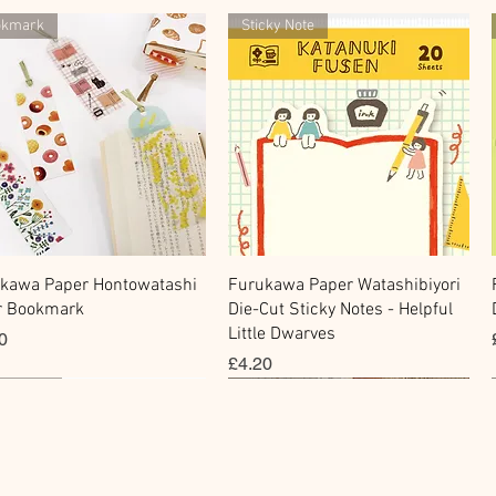
okmark
Sticky Note
快速瀏覽
快速瀏覽
kawa Paper Hontowatashi
Furukawa Paper Watashibiyori
r Bookmark
Die-Cut Sticky Notes - Helpful
Little Dwarves
0
價格
£4.20
cky Note
hi Tape
Sticker
Flake Sticker