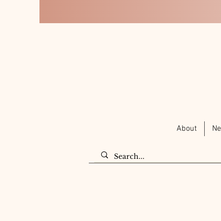
About
Ne