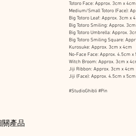
Totoro Face: Approx. 3cm x 4cm
Medium/Small Totoro (Face): A
Big Totoro Leaf: Approx. 3cm x 
Big Totoro Smiling: Approx. 3c
Big Totoro Umbrella: Approx. 3
Big Totoro Smiling Square: App
Kurosuke: Approx. 3cm x 4cm
No-Face Face: Approx. 4.5cm x
Witch Broom: Approx. 3cm x 4
Jiji Ribbon: Approx. 3cm x 4cm
Jiji (Face): Approx. 4.5cm x 5cm
#StudioGhibli #Pin
相關產品