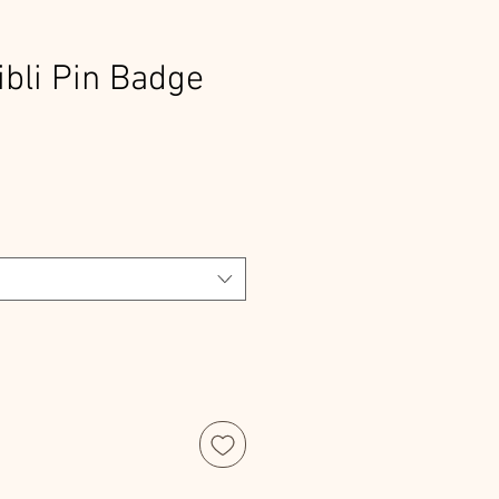
ibli Pin Badge