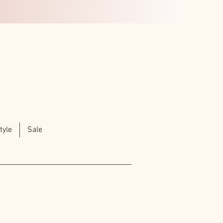
tyle
Sale