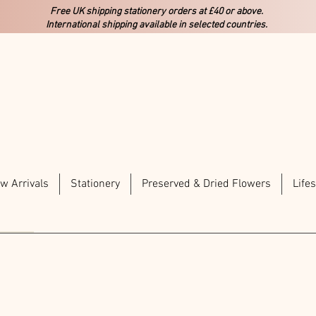
Free UK shipping stationery orders at £40 or above.
International shipping available in selected countries.
w Arrivals
Stationery
Preserved & Dried Flowers
Lifes