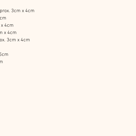
pprox. 3cm x 4cm
4cm
m x 4cm
cm x 4cm
rox. 3cm x 4cm
 5cm
cm