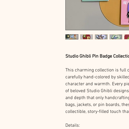
Studio Ghibli Pin Badge Collecti
This charming collection is full 
carefully hand-colored by skilled
character and warmth. Every pi
of beloved Studio Ghibli design
and depth that only handcraftin
bags, jackets, or pin boards, the
collectible, story-filled touch t
Details: