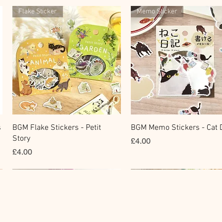
Flake Sticker
Memo Sticker
快速瀏覽
快速瀏覽
s
BGM Flake Stickers - Petit
BGM Memo Stickers - Cat D
Story
價格
£4.00
價格
£4.00
Clear Stamp
Masking Tape