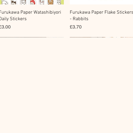
快速瀏覽
快速瀏覽
Furukawa Paper Watashibiyori
Furukawa Paper Flake Sticker
Daily Stickers
- Rabbits
價格
價格
£3.00
£3.70
Flake Sticker
Fountain Pen Notebook
Memo Sticker
Planner Sticker
快速瀏覽
快速瀏覽
快速瀏覽
快速瀏覽
BGM Flake Stickers - Petit
Guitar Taisho Romance High-
BGM Memo Stickers - Cat Diar
Mind Wave Seals Petit Sticker
Story
Collar Notebook by Teranishi
Sheet
價格
£4.00
Chemical Industry
價格
價格
£4.00
£2.80
價格
£14.00