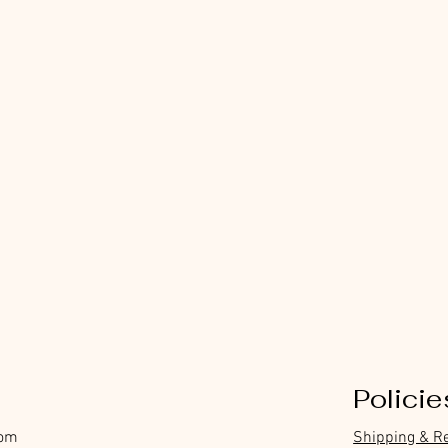
Policie
com
Shipping & R