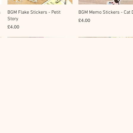
快速瀏覽
快速瀏覽
s
BGM Flake Stickers - Petit
BGM Memo Stickers - Cat D
Story
價格
£4.00
價格
£4.00
Clear Stamp
Masking Tape
快速瀏覽
快速瀏覽
y
BGM Clear Stamp - Maiden
BGM Post Office Botanical
Brooch
Yellow Masking Tape
價格
價格
£6.80
£4.00