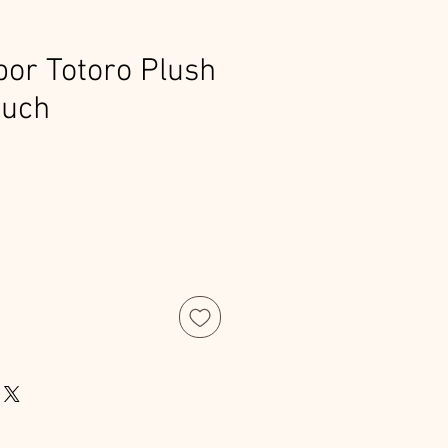
or Totoro Plush
ouch