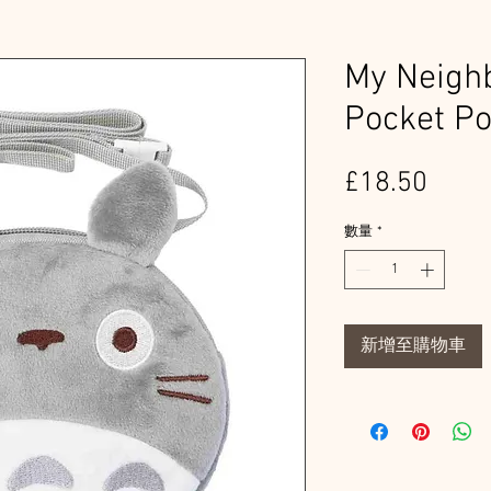
My Neighb
Pocket P
價
£18.50
格
數量
*
新增至購物車