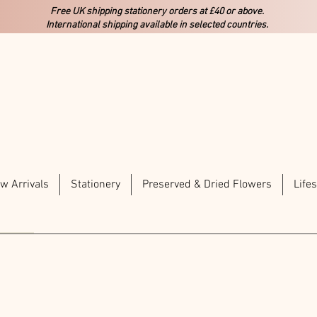
Free UK shipping stationery orders at £40 or above.
International shipping available in selected countries.
w Arrivals
Stationery
Preserved & Dried Flowers
Lifes