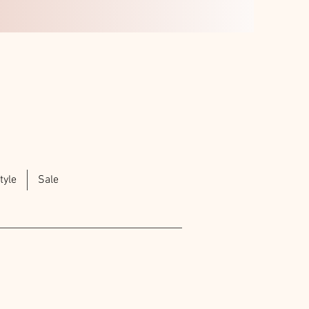
tyle
Sale