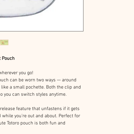
t Pouch
c wherever you go!
pouch can be worn two ways — around
 like a small pochette. Both the clip and
so you can switch styles anytime.
release feature that unfastens if it gets
 while you’re out and about. Perfect for
cute Totoro pouch is both fun and