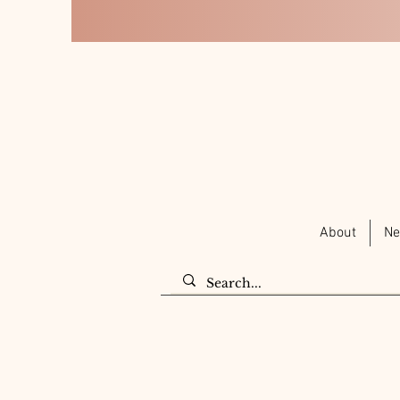
About
Ne