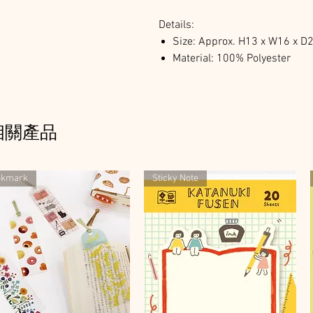
Details:
Size: Approx. H13 x W16 x 
Material: 100% Polyester
相關產品
okmark
Sticky Note