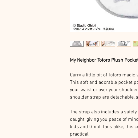
My Neighbor Totoro Plush Pocke
Carry a little bit of Totoro magi
This soft and adorable pocket 
your waist or over your shoulder
shoulder strap are detachable, 
The strap also includes a safety 
caught, giving you peace of mind
kids and Ghibli fans alike, this 
practical!