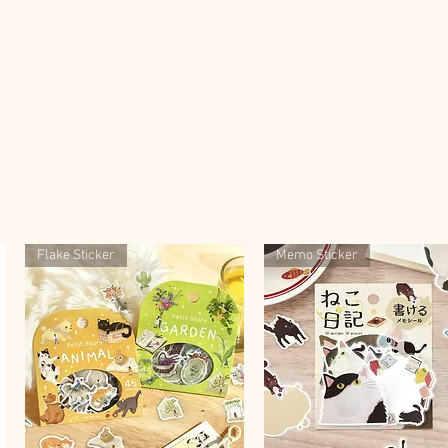
Flake Sticker
Memo Sticker