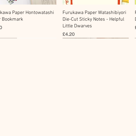
快速瀏覽
快速瀏覽
kawa Paper Hontowatashi
Furukawa Paper Watashibiyori
r Bookmark
Die-Cut Sticky Notes - Helpful
Little Dwarves
0
價格
£4.20
cky Note
hi Tape
Sticker
Flake Sticker
快速瀏覽
快速瀏覽
快速瀏覽
快速瀏覽
kawa Paper Cat One -
Masking Tape - Foil
BGM Icing Stickers
BGM Sealing Stickers
 Sticky Notes
ping Life 5mm
價格
價格
£3.60
£4.00
0
0