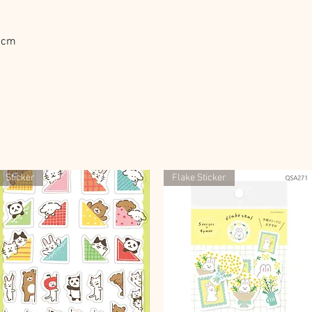
D2cm
Sticker
Flake Sticker