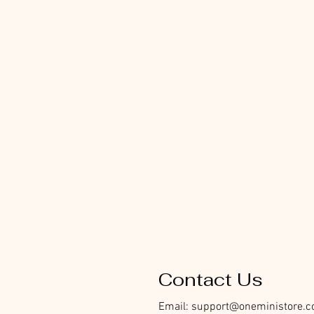
Contact Us
Email:
support@oneministore.