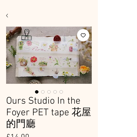
Ours Studio In the
Foyer PET tape 花屋
的門廳