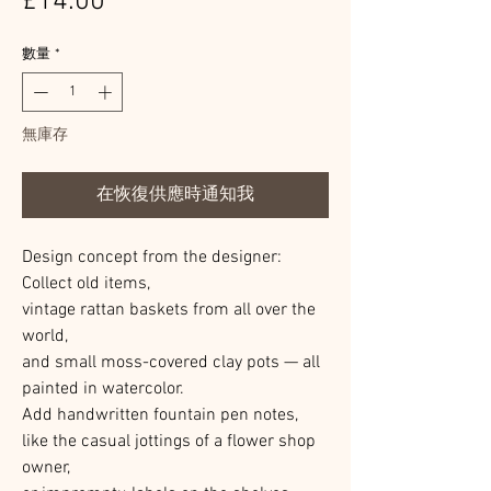
價
£14.00
格
數量
*
無庫存
在恢復供應時通知我
Design concept from the designer:
Collect old items,
vintage rattan baskets from all over the
world,
and small moss-covered clay pots — all
painted in watercolor.
Add handwritten fountain pen notes,
like the casual jottings of a flower shop
owner,