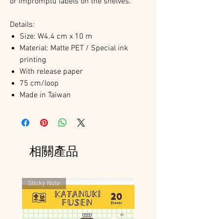
or impromptu labels on the shelves.
Details:
Size: W4.4 cm x 10 m
Material: Matte PET / Special ink
printing
With release paper
75 cm/loop
Made in Taiwan
相關產品
Sticky Note