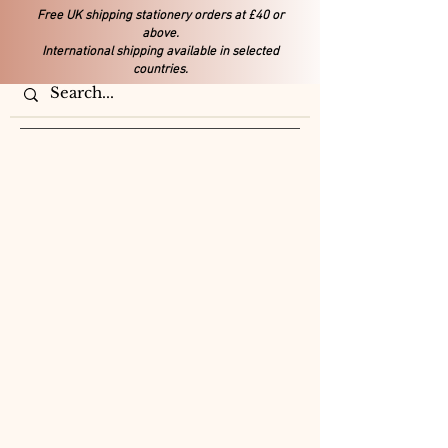
Free UK shipping stationery orders at £40 or
above.
International shipping available in selected
countries.