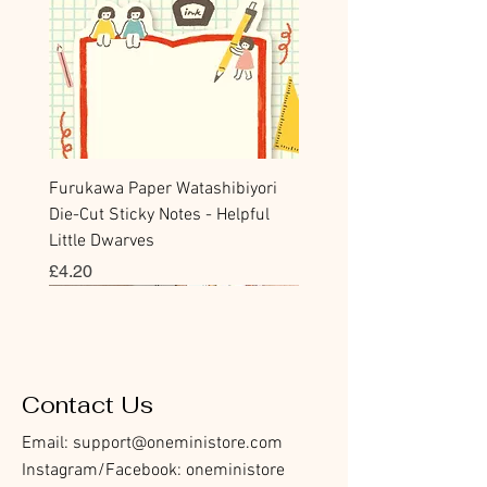
Furukawa Paper Watashibiyori
Die-Cut Sticky Notes - Helpful
Little Dwarves
價格
£4.20
Bookmark
Sticker
Flake Sticker
Flake Sticker
Memo Sticker
Sticky Note
Sticker
Memo Sticker
Flake Sticker
Clear Stamp
Washi Tape
Masking Tape
Flake Sticker
Fountain Pen Notebook
Planner Sticker
Contact Us
Email:
support@oneministore.com
Instagram/Facebook: oneministore