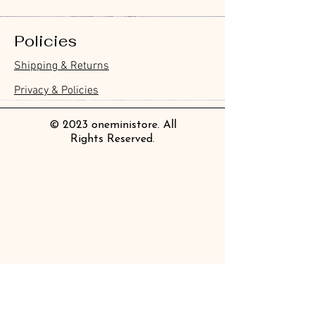
Policies
Furukawa Paper Hontowatashi
Furukawa Paper Watashibiyori
Furukawa Paper Flake Stickers -
BGM Flake Stickers - Petit Story
BGM Memo Stickers - Cat Diary
Furukawa Paper Cat One - Word
BGM Icing Stickers
BGM Memo Stickers - Cat Diary
BGM Flake Stickers - Petit Story
BGM Clear Stamp - Maiden
BGM Masking Tape - Foil
BGM Post Office Botanical Yellow
BGM Sealing Stickers
Guitar Taisho Romance High-
Mind Wave Seals Petit Sticker
Shipping & Returns
Clear Bookmark
Daily Stickers
Rabbits
Sticky Notes
Brooch
Stamping Life 5mm
Masking Tape
Collar Notebook by Teranishi
Sheet
價格
價格
價格
價格
價格
價格
£4.00
£4.00
£3.60
£4.00
£4.00
£4.00
Chemical Industry
價格
價格
價格
價格
價格
價格
價格
價格
£3.50
£3.00
£3.70
£4.20
£6.80
£2.20
£4.00
£2.80
Privacy & Policies
價格
£14.00
© 2023 oneministore. All
Rights Reserved.