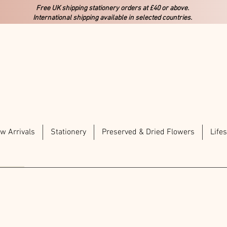
Free UK shipping stationery orders at £40 or above.
International shipping available in selected countries.
w Arrivals
Stationery
Preserved & Dried Flowers
Lifes