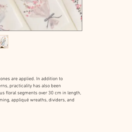
ones are applied. In addition to
rns, practicality has also been
us floral segments over 30 cm in length,
ming, appliqué wreaths, dividers, and