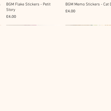
快速瀏覽
快速瀏覽
s
BGM Flake Stickers - Petit
BGM Memo Stickers - Cat D
Story
價格
£4.00
價格
£4.00
Clear Stamp
Masking Tape
快速瀏覽
快速瀏覽
y
BGM Clear Stamp - Maiden
BGM Post Office Botanical
Brooch
Yellow Masking Tape
價格
價格
£6.80
£4.00