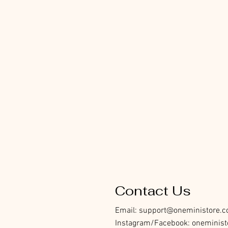
Contact Us
Email:
support@oneministore.
Instagram/Facebook: oneminist