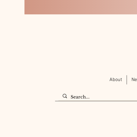
About
Ne