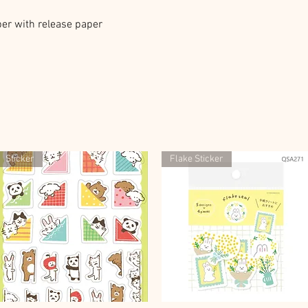
er with release paper
Sticker
Flake Sticker