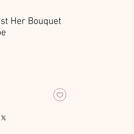
st Her Bouquet
pe