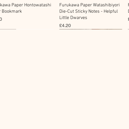
快速瀏覽
快速瀏覽
kawa Paper Hontowatashi
Furukawa Paper Watashibiyori
r Bookmark
Die-Cut Sticky Notes - Helpful
Little Dwarves
0
價格
£4.20
cky Note
hi Tape
Sticker
Flake Sticker
快速瀏覽
快速瀏覽
快速瀏覽
快速瀏覽
kawa Paper Cat One -
Masking Tape - Foil
BGM Icing Stickers
BGM Sealing Stickers
 Sticky Notes
ping Life 5mm
價格
價格
£3.60
£4.00
0
0