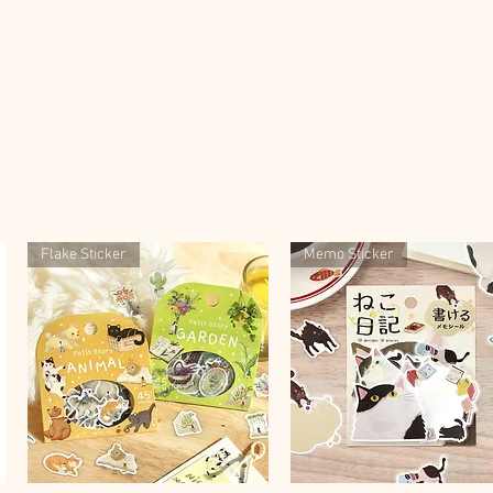
Flake Sticker
Memo Sticker