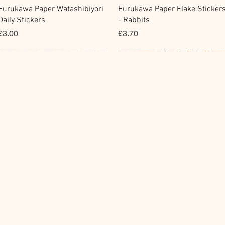
快速瀏覽
快速瀏覽
Furukawa Paper Watashibiyori
Furukawa Paper Flake Sticker
Daily Stickers
- Rabbits
價格
價格
£3.00
£3.70
Flake Sticker
Fountain Pen Notebook
Memo Sticker
Planner Sticker
快速瀏覽
快速瀏覽
快速瀏覽
快速瀏覽
BGM Flake Stickers - Petit
Guitar Taisho Romance High-
BGM Memo Stickers - Cat Diar
Mind Wave Seals Petit Sticker
Story
Collar Notebook by Teranishi
Sheet
價格
£4.00
Chemical Industry
價格
價格
£4.00
£2.80
價格
£14.00