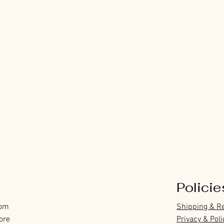
Policie
com
Shipping & R
ore
Privacy & Poli