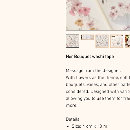
Her Bouquet washi tape
Message from the designer:
With flowers as the theme, soft t
bouquets, vases, and other patte
considered. Designed with vario
allowing you to use them for fra
more.
Details:
Size: 4 cm x 10 m