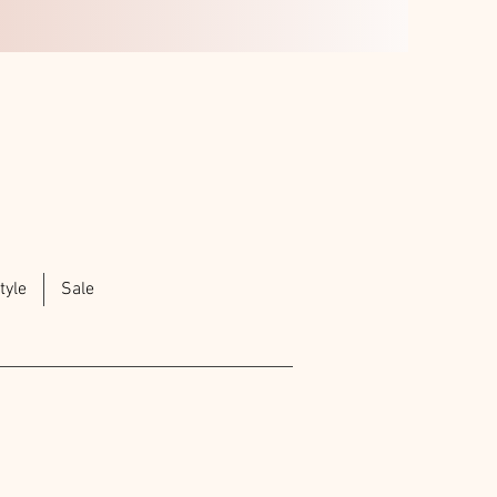
tyle
Sale