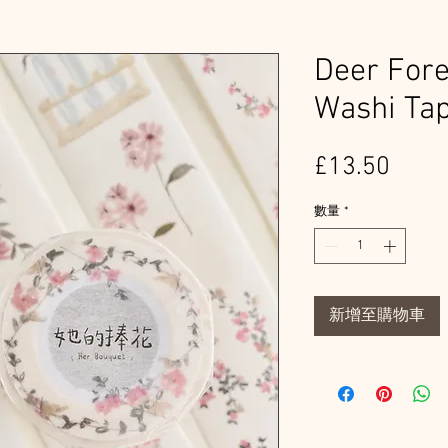
Deer Fore
Washi Ta
價
£13.50
格
數量
*
新增至購物車