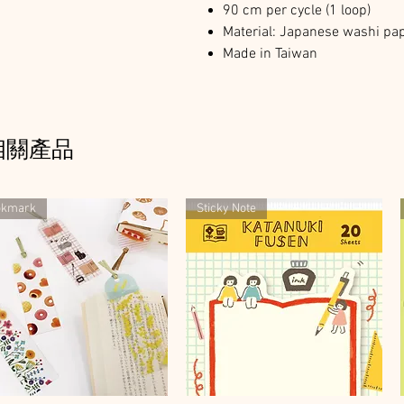
90 cm per cycle (1 loop)
Material: Japanese washi pap
Made in Taiwan
相關產品
okmark
Sticky Note