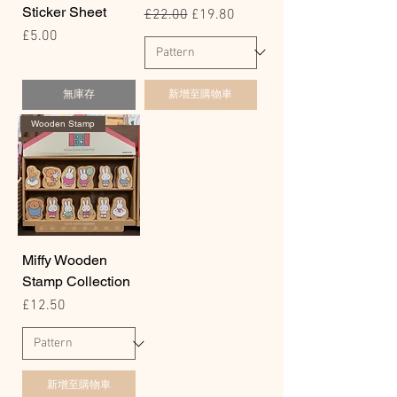
Sticker Sheet
一般價格
促銷價格
£22.00
£19.80
價格
£5.00
無庫存
新增至購物車
Wooden Stamp
Miffy Wooden
Stamp Collection
價格
£12.50
新增至購物車