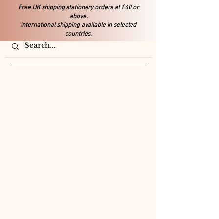
Free UK shipping stationery orders at £40 or
above.
International shipping available in selected
countries.