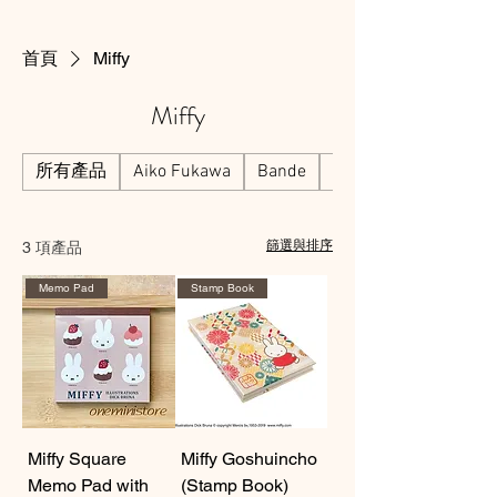
首頁
Miffy
Miffy
所有產品
Aiko Fukawa
Bande
Beverly
3 項產品
篩選與排序
Memo Pad
Stamp Book
Miffy Square
Miffy Goshuincho
Memo Pad with
(Stamp Book)