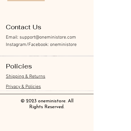
Contact Us
Email:
support@oneministore.com
Instagram/Facebook: oneministore
Policies
Shipping & Returns
Privacy & Policies
© 2023 oneministore. All
Rights Reserved.