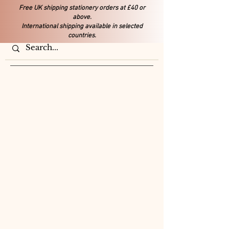
Free UK shipping stationery orders at £40 or
above.
International shipping available in selected
countries.