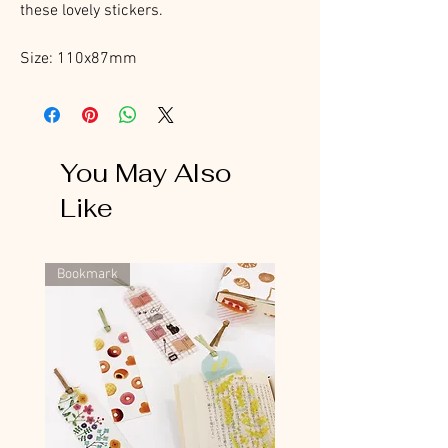
these lovely stickers.
Size: 110x87mm
You May Also
Like
Bookmark