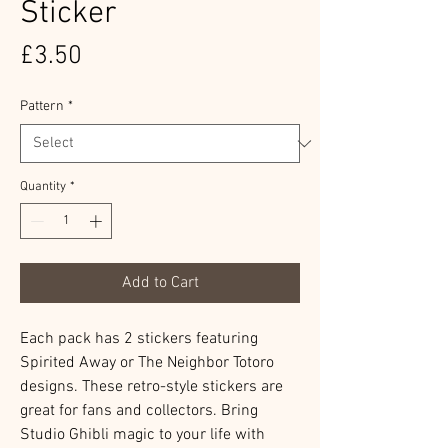
Sticker
Price
£3.50
Pattern
*
Quantity
*
Add to Cart
Each pack has 2 stickers featuring
Spirited Away or The Neighbor Totoro
designs. These retro-style stickers are
great for fans and collectors. Bring
Studio Ghibli magic to your life with