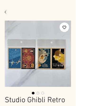
Studio Ghibli Retro