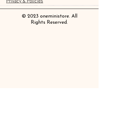
Privacy & Policies
Price
Price
£4.20
£14.00
© 2023 oneministore. All
Rights Reserved.