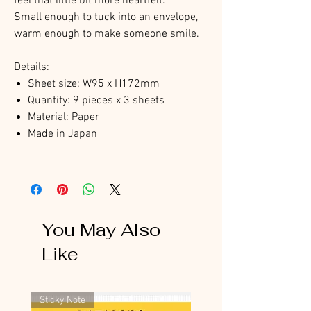
feel that little bit more heartfelt.
Small enough to tuck into an envelope,
warm enough to make someone smile.
Details:
Sheet size: W95 x H172mm
Quantity: 9 pieces x 3 sheets
Material: Paper
Made in Japan
You May Also
Like
Sticky Note