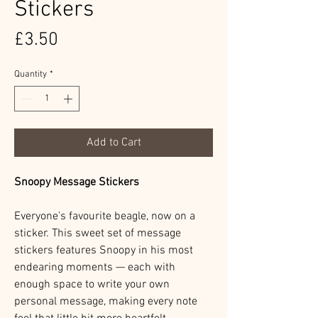
Stickers
Price
£3.50
Quantity
*
Add to Cart
Snoopy Message Stickers
Everyone's favourite beagle, now on a
sticker. This sweet set of message
stickers features Snoopy in his most
endearing moments — each with
enough space to write your own
personal message, making every note