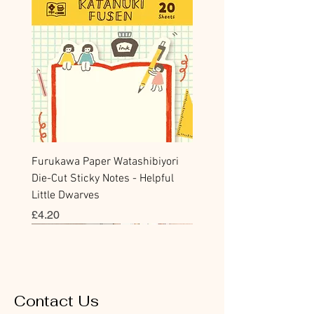
Furukawa Paper Watashibiyori
Die-Cut Sticky Notes - Helpful
Little Dwarves
Price
£4.20
Bookmark
Sticker
Flake Sticker
Flake Sticker
Memo Sticker
Sticky Note
Sticker
Memo Sticker
Flake Sticker
Clear Stamp
Washi Tape
Masking Tape
Flake Sticker
Fountain Pen Notebook
Planner Sticker
Contact Us