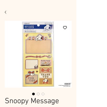
Snoopy Message