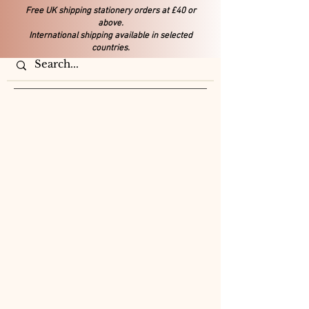
Free UK shipping stationery orders at £40 or
above.
International shipping available in selected
countries.