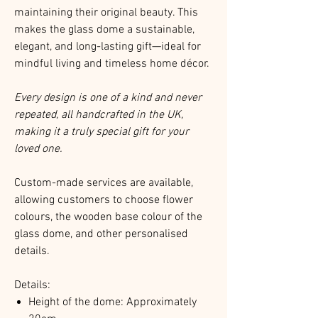
maintaining their original beauty. This
makes the glass dome a sustainable,
elegant, and long-lasting gift—ideal for
mindful living and timeless home décor.
Every design is one of a kind and never
repeated, all handcrafted in the UK,
making it a truly special gift for your
loved one.
Custom-made services are available,
allowing customers to choose flower
colours, the wooden base colour of the
glass dome, and other personalised
details.
Details:
Height of the dome: Approximately