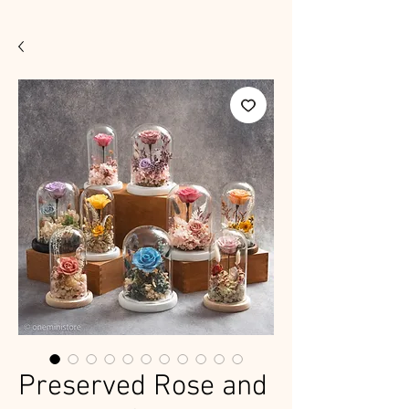
Preserved Rose and