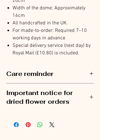
20cm
Width of the dome: Approximately
16cm
All handcrafted in the UK.
For made-to-order: Required 7–10
working days in advance
Special delivery service (next day) by
Royal Mail (£10.80) is included.
Care reminder
To prolong the life of your preserved flowers,
Important notice for
avoid placing the glass dome in direct sunlight
or humid environments.
dried flower orders
Flower items are shipped separately from
stationery.
To avoid delays, please place flower orders and
stationery orders separately. Orders that