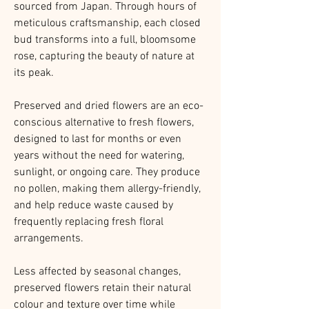
sourced from Japan. Through hours of
meticulous craftsmanship, each closed
bud transforms into a full, bloomsome
rose, capturing the beauty of nature at
its peak.
Preserved and dried flowers are an eco-
conscious alternative to fresh flowers,
designed to last for months or even
years without the need for watering,
sunlight, or ongoing care. They produce
no pollen, making them allergy-friendly,
and help reduce waste caused by
frequently replacing fresh floral
arrangements.
Less affected by seasonal changes,
preserved flowers retain their natural
colour and texture over time while