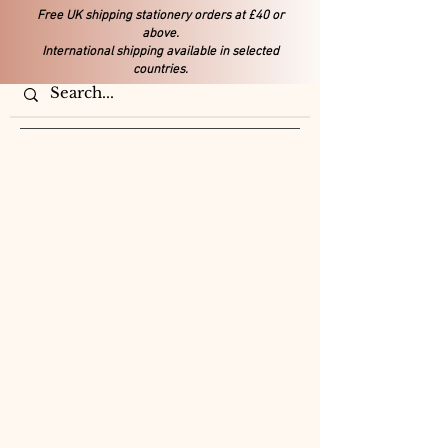
Free UK shipping stationery orders at £40 or
above.
International shipping available in selected
countries.