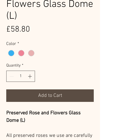
Flowers Glass Dome
(L)
Price
£58.80
Color
*
Quantity
*
Add to Cart
Preserved Rose and Flowers Glass
Dome (L)
All preserved roses we use are carefully