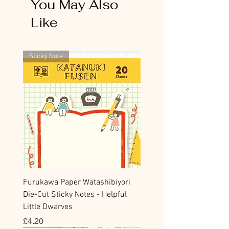
include both flower items and stationery in the
You May Also
same checkout, stationery will be cancelled
Like
and refunded.
Thank you for your kind understanding.
Sticky Note
Furukawa Paper Watashibiyori
Die-Cut Sticky Notes - Helpful
Little Dwarves
Price
£4.20