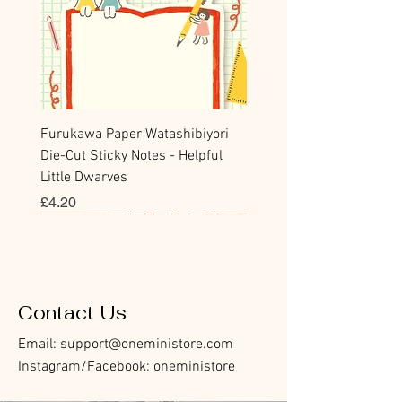
Furukawa Paper Watashibiyori
Die-Cut Sticky Notes - Helpful
Little Dwarves
Price
£4.20
Bookmark
Sticker
Flake Sticker
Flake Sticker
Memo Sticker
Sticky Note
Sticker
Memo Sticker
Flake Sticker
Clear Stamp
Washi Tape
Masking Tape
Flake Sticker
Fountain Pen Notebook
Planner Sticker
Contact Us
Email:
support@oneministore.com
Instagram/Facebook: oneministore