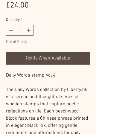
Price
£24.00
Quantity
*
Out of Stock
Notify When Available
Daily Words stamp Vol.4
The Daily Words collection by Liberty.hk
is a serene and thoughtful series of
wooden stamps that capture poetic
reflections on life. Each beechwood
block features a Chinese phrase printed
in elegant black ink, offering gentle
reminders and affirmations for daily