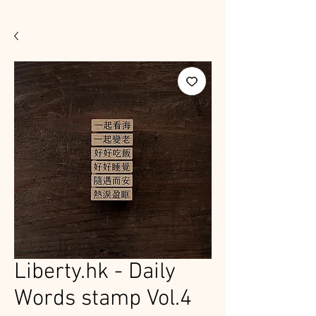
Liberty.hk - Daily
Words stamp Vol.4