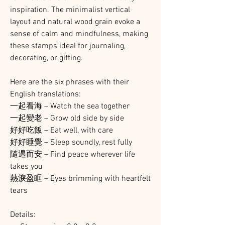
inspiration. The minimalist vertical
layout and natural wood grain evoke a
sense of calm and mindfulness, making
these stamps ideal for journaling,
decorating, or gifting.
Here are the six phrases with their
English translations:
一起看海 – Watch the sea together
一起變老 – Grow old side by side
好好吃飯 – Eat well, with care
好好睡覺 – Sleep soundly, rest fully
隨遇而安 – Find peace wherever life
takes you
熱淚盈眶 – Eyes brimming with heartfelt
tears
Details: