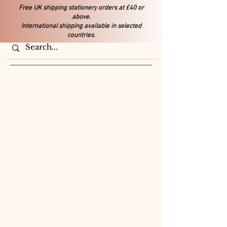
Free UK shipping stationery orders at £40 or
above.
International shipping available in selected
countries.