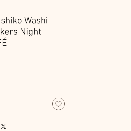
shiko Washi
ckers Night
FÉ