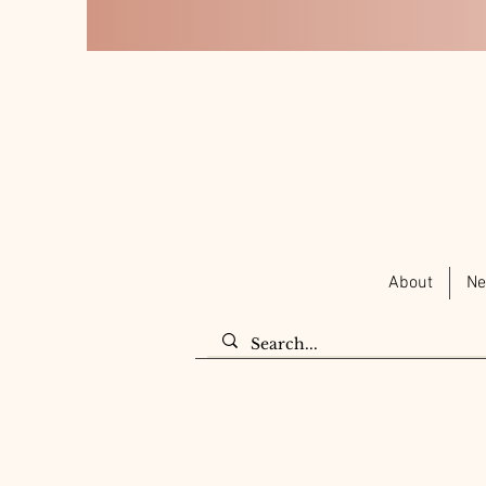
About
Ne