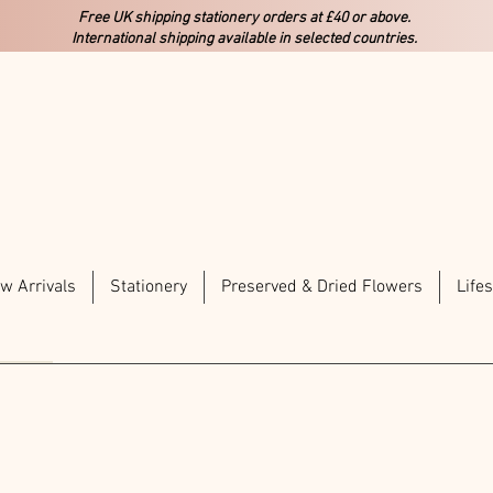
Free UK shipping stationery orders at £40 or above.
International shipping available in selected countries.
w Arrivals
Stationery
Preserved & Dried Flowers
Lifes