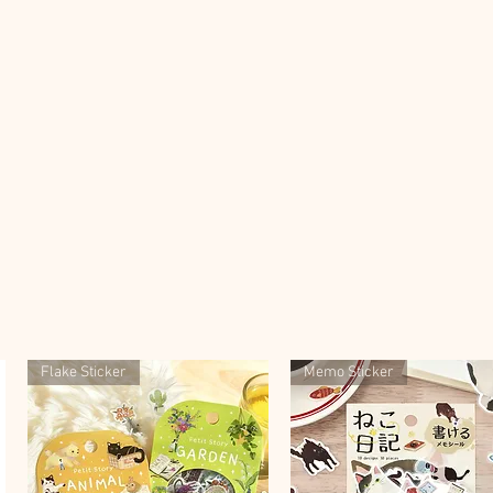
Flake Sticker
Memo Sticker