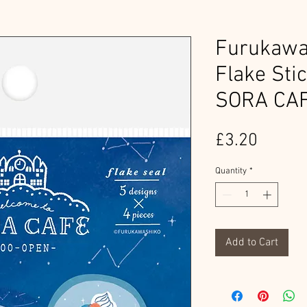
Furukawa
Flake Sti
SORA CA
Price
£3.20
Quantity
*
Add to Cart