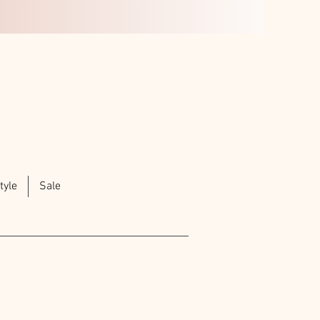
tyle
Sale