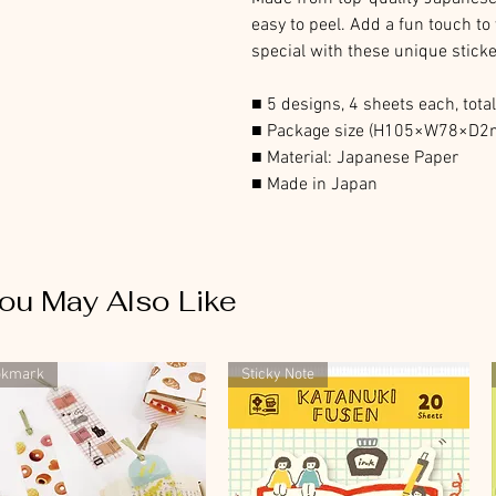
easy to peel. Add a fun touch to
special with these unique sticke
■ 5 designs, 4 sheets each, tota
■ Package size (H105×W78×D
■ Material: Japanese Paper
■ Made in Japan
ou May Also Like
okmark
Sticky Note