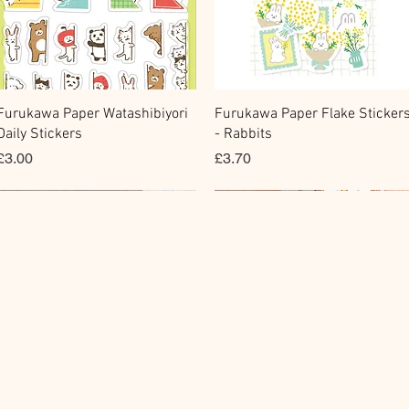
Quick View
Quick View
Furukawa Paper Watashibiyori
Furukawa Paper Flake Sticker
Daily Stickers
- Rabbits
Price
Price
£3.00
£3.70
Flake Sticker
Fountain Pen Notebook
Memo Sticker
Planner Sticker