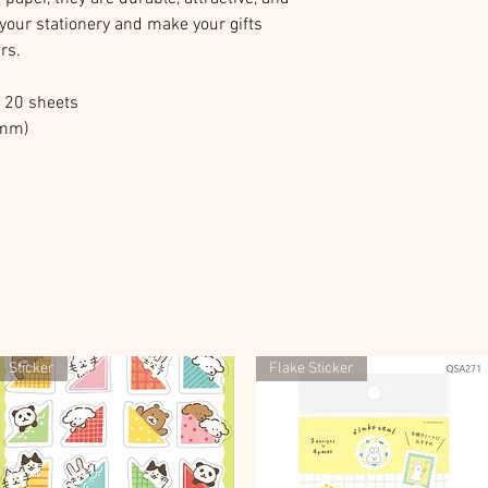
 your stationery and make your gifts
rs.
l 20 sheets
2mm)
Sticker
Flake Sticker