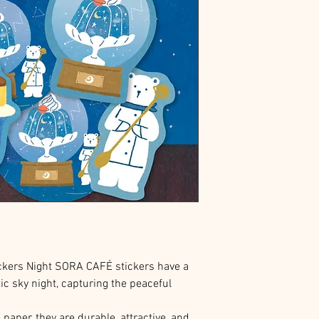
kers Night SORA CAFÉ stickers have a
ic sky night, capturing the peaceful
aper, they are durable, attractive, and