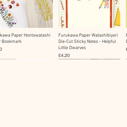
Quick View
Quick View
kawa Paper Hontowatashi
Furukawa Paper Watashibiyori
r Bookmark
Die-Cut Sticky Notes - Helpful
Little Dwarves
e
0
Price
£4.20
cky Note
hi Tape
Sticker
Flake Sticker