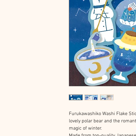
Furukawashiko Washi Flake Stic
lovely polar bear and the romant
magic of winter.
Made from top-quality Japanese p