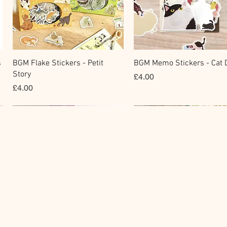
Quick View
Quick View
s
BGM Flake Stickers - Petit
BGM Memo Stickers - Cat D
Story
Price
£4.00
Price
£4.00
Clear Stamp
Masking Tape