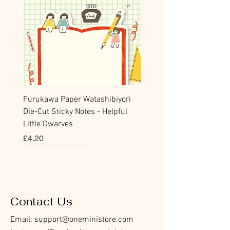
Furukawa Paper Watashibiyori
Die-Cut Sticky Notes - Helpful
Little Dwarves
Price
£4.20
Bookmark
Sticker
Flake Sticker
Flake Sticker
Memo Sticker
Sticky Note
Sticker
Memo Sticker
Flake Sticker
Clear Stamp
Washi Tape
Masking Tape
Flake Sticker
Fountain Pen Notebook
Planner Sticker
Contact Us
Email:
support@oneministore.com