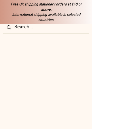
Free UK shipping stationery orders at £40 or
above.
International shipping available in selected
countries.