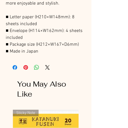
more enjoyable and stylish.
■ Letter paper (H210×W148mm): 8
sheets included
■ Envelope (H114×W162mm): 4 sheets
included
■ Package size (H212×W167×D6mm)
■ Made in Japan
You May Also
Like
Sticky Note