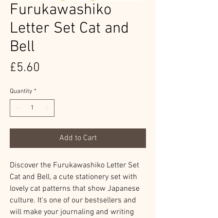
Furukawashiko
Letter Set Cat and
Bell
Price
£5.60
Quantity
*
Add to Cart
Discover the Furukawashiko Letter Set
Cat and Bell, a cute stationery set with
lovely cat patterns that show Japanese
culture. It's one of our bestsellers and
will make your journaling and writing