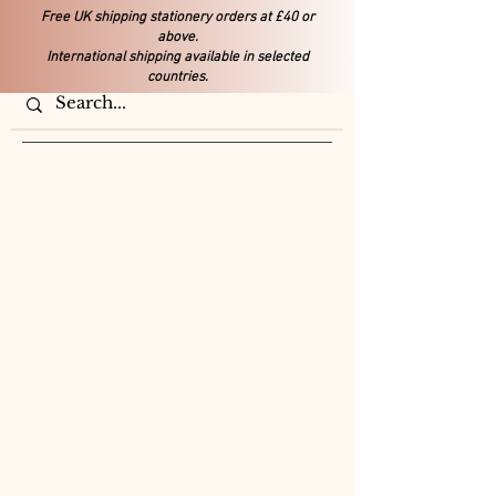
Free UK shipping stationery orders at £40 or
above.
International shipping available in selected
countries.