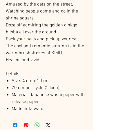
Amused by the cats on the street,
Watching people come and go in the
shrine square,
Doze off admiring the golden ginkgo
biloba all over the ground.
Pack your bags and pick up your cat,
The cool and romantic autumn is in the
warm brushstrokes of KIMU,
Healing and vivid.
Details:
Size:
4 cm x 10 m
70 cm per cycle (1 loop)
Material: Japanese washi paper with
release paper
Made in Taiwan.