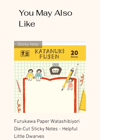
You May Also
Like
Sticky Note
Furukawa Paper Watashibiyori
Die-Cut Sticky Notes - Helpful
Little Dwarves