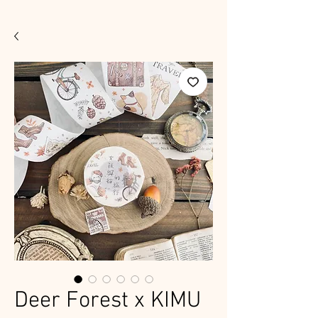
Deer Forest x KIMU