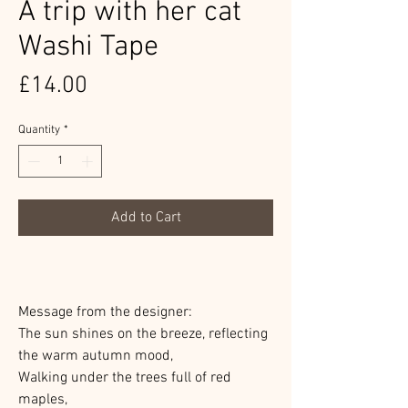
A trip with her cat
Washi Tape
Price
£14.00
Quantity
*
Add to Cart
Message from the designer:
The sun shines on the breeze, reflecting
the warm autumn mood,
Walking under the trees full of red
maples,