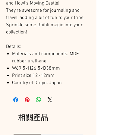
and Howl's Moving Castle!
They're awesome for journaling and
travel, adding a bit of fun to your trips.
Sprinkle some Ghibli magic into your
collection!
Details:
Materials and components: MDF,
rubber, urethane
W69.5×H26.5×D38mm
Print size 12×12mm
Country of Origin: Japan
相關產品