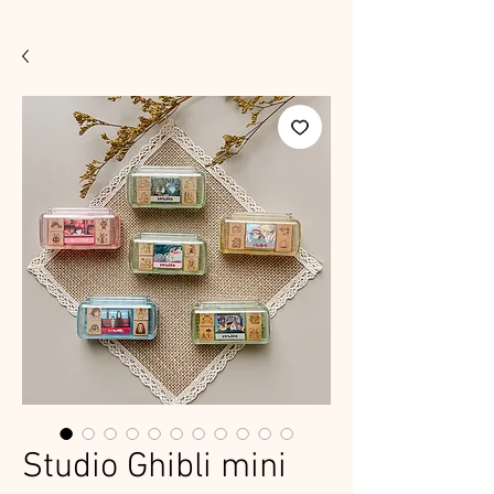
Studio Ghibli mini