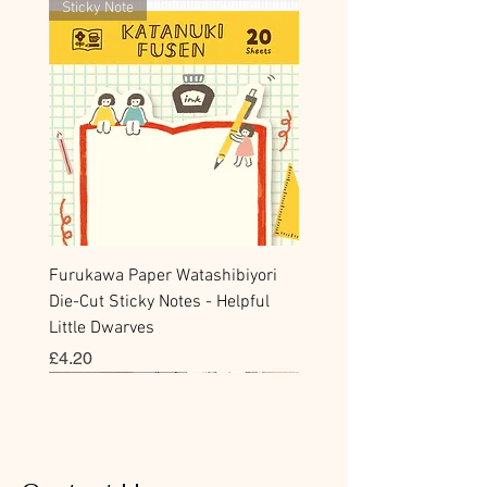
Sticky Note
Furukawa Paper Watashibiyori
Die-Cut Sticky Notes - Helpful
Little Dwarves
價格
£4.20
Bookmark
Sticker
Flake Sticker
Flake Sticker
Memo Sticker
Sticky Note
Sticker
Memo Sticker
Flake Sticker
Clear Stamp
Washi Tape
Masking Tape
Flake Sticker
Fountain Pen Notebook
Planner Sticker