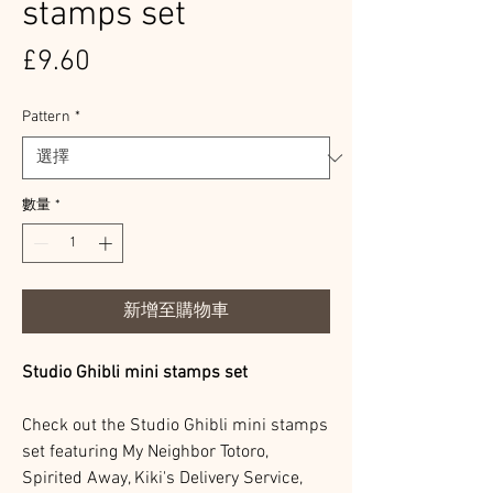
stamps set
價
£9.60
格
Pattern
*
數量
*
新增至購物車
Studio Ghibli mini stamps set
Check out the Studio Ghibli mini stamps
set featuring My Neighbor Totoro,
Spirited Away, Kiki's Delivery Service,