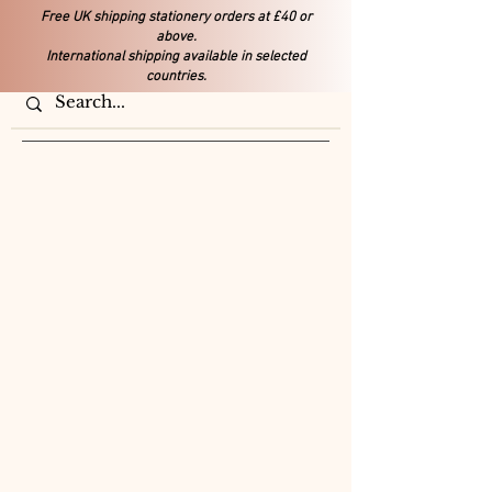
Free UK shipping stationery orders at £40 or
above.
International shipping available in selected
countries.