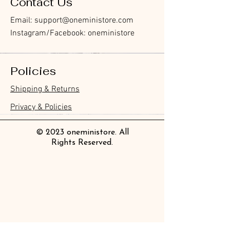
Contact Us
Email:
support@oneministore.com
Instagram/Facebook: oneministore
Policies
Furukawa Paper Hontowatashi
Furukawa Paper Watashibiyori
Furukawa Paper Flake Stickers -
BGM Flake Stickers - Petit Story
BGM Memo Stickers - Cat Diary
Furukawa Paper Cat One - Word
BGM Icing Stickers
BGM Memo Stickers - Cat Diary
BGM Flake Stickers - Petit Story
BGM Clear Stamp - Maiden
BGM Masking Tape - Foil
BGM Post Office Botanical Yellow
BGM Sealing Stickers
Guitar Taisho Romance High-
Mind Wave Seals Petit Sticker
Shipping & Returns
Clear Bookmark
Daily Stickers
Rabbits
Sticky Notes
Brooch
Stamping Life 5mm
Masking Tape
Collar Notebook by Teranishi
Sheet
價格
價格
價格
價格
價格
價格
£4.00
£4.00
£3.60
£4.00
£4.00
£4.00
Chemical Industry
價格
價格
價格
價格
價格
價格
價格
價格
£3.50
£3.00
£3.70
£4.20
£6.80
£2.20
£4.00
£2.80
Privacy & Policies
價格
£14.00
© 2023 oneministore. All
Rights Reserved.