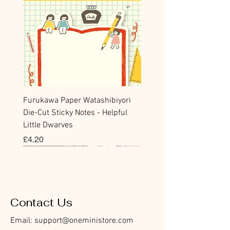
Furukawa Paper Watashibiyori
Die-Cut Sticky Notes - Helpful
Little Dwarves
價格
£4.20
Bookmark
Sticker
Flake Sticker
Flake Sticker
Memo Sticker
Sticky Note
Sticker
Memo Sticker
Flake Sticker
Clear Stamp
Washi Tape
Masking Tape
Flake Sticker
Fountain Pen Notebook
Planner Sticker
Contact Us
Email:
support@oneministore.com