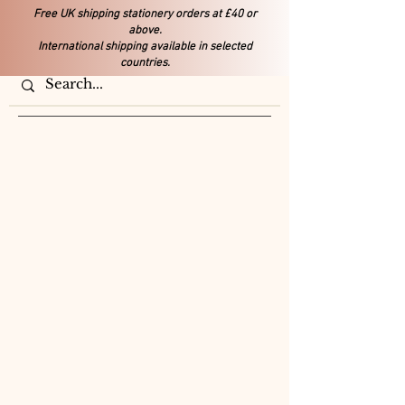
Free UK shipping stationery orders at £40 or
above.
International shipping available in selected
countries.