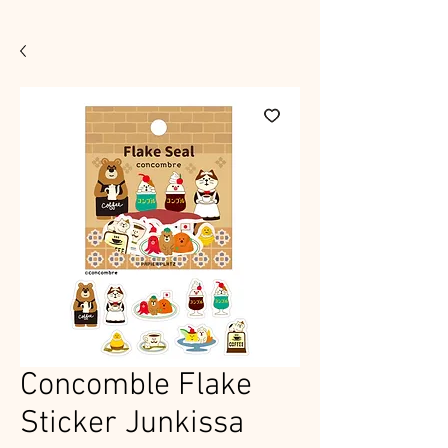
Concomble Flake
Sticker Junkissa