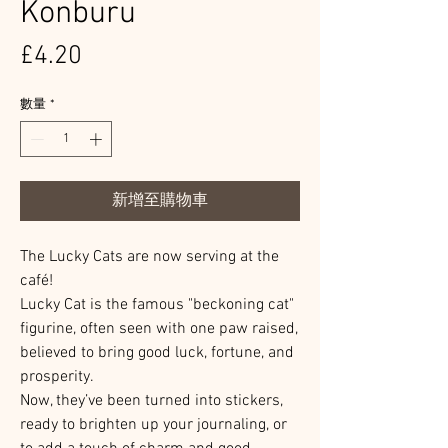
Konburu
價
£4.20
格
數量
*
新增至購物車
The Lucky Cats are now serving at the
café!
Lucky Cat is the famous "beckoning cat"
figurine, often seen with one paw raised,
believed to bring good luck, fortune, and
prosperity.
Now, they’ve been turned into stickers,
ready to brighten up your journaling, or