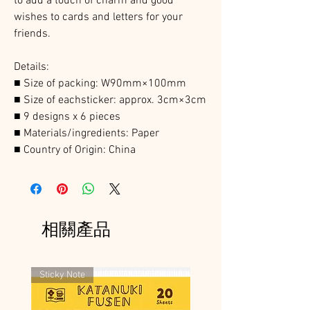
to add a touch of charm and good
wishes to cards and letters for your
friends.
Details:
■ Size of packing: W90mm×100mm
■ Size of eachsticker: approx. 3cm×3cm
■ 9 designs x 6 pieces
■
Materials/ingredients: Paper
■
Country of Origin: China
相關產品
Sticky Note