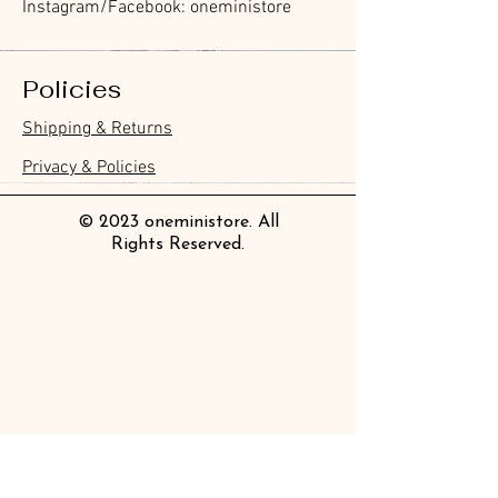
Instagram/Facebook: oneministore
Policies
Furukawa Paper Hontowatashi
Furukawa Paper Watashibiyori
Furukawa Paper Flake Stickers -
BGM Flake Stickers - Petit Story
BGM Memo Stickers - Cat Diary
Furukawa Paper Cat One - Word
BGM Icing Stickers
BGM Memo Stickers - Cat Diary
BGM Flake Stickers - Petit Story
BGM Clear Stamp - Maiden
BGM Masking Tape - Foil
BGM Post Office Botanical Yellow
BGM Sealing Stickers
Guitar Taisho Romance High-
Mind Wave Seals Petit Sticker
Shipping & Returns
Clear Bookmark
Daily Stickers
Rabbits
Sticky Notes
Brooch
Stamping Life 5mm
Masking Tape
Collar Notebook by Teranishi
Sheet
價格
價格
價格
價格
價格
價格
£4.00
£4.00
£3.60
£4.00
£4.00
£4.00
Chemical Industry
價格
價格
價格
價格
價格
價格
價格
價格
£3.50
£3.00
£3.70
£4.20
£6.80
£2.20
£4.00
£2.80
Privacy & Policies
價格
£14.00
© 2023 oneministore. All
Rights Reserved.